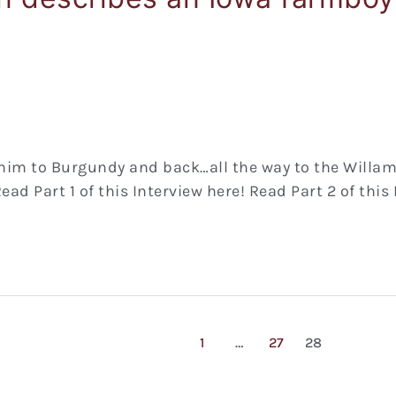
im to Burgundy and back…all the way to the Willamett
ad Part 1 of this Interview here! Read Part 2 of this
1
…
27
28