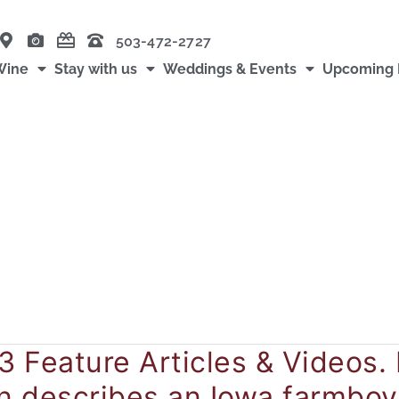
503-472-2727
Wine
Stay with us
Weddings & Events
Upcoming 
3 Feature Articles & Videos. 
yn describes an Iowa farmboy