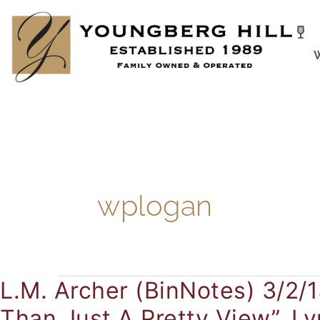
Skip
to
content
wplogan
L.M. Archer (BinNotes) 3/2/1
L.M.
Archer
Than Just A Pretty View”. L