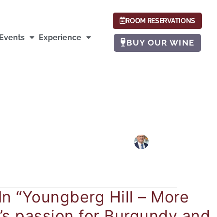
ROOM RESERVATIONS
Events
Experience
BUY OUR WINE
In “Youngberg Hill – More
’s passion for Burgundy and