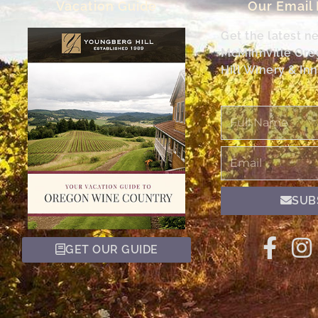
Vacation Guide
Our Email
Get the latest n
McMinnville Or
Hill Winery & Inn
Full
Name
Email
SUB
GET OUR GUIDE