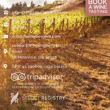
Youngberg Hill Winery & Inn
503-472-2727 - Inn & Events
971-901-2177 – Wine &
Tasting
info@youngberghill.com
10660 SW Youngberg Hill
Road
McMinnville, OR 97128
GPS: 45.190609, -123.291217