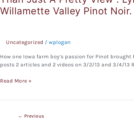
(BinNotes)
Willamette Valley Pinot Noir.
3/2/13
Feature
Articles
&
Videos.
Uncategorized
/
wplogan
In
How one Iowa farm boy’s passion for Pinot brought h
“Youngberg
posts 2 articles and 2 videos on 3/2/13 and 3/4/13 Re
Hill
–
Read More »
More
Than
Just
A
Pretty
←
Previous
View”.
Lyn