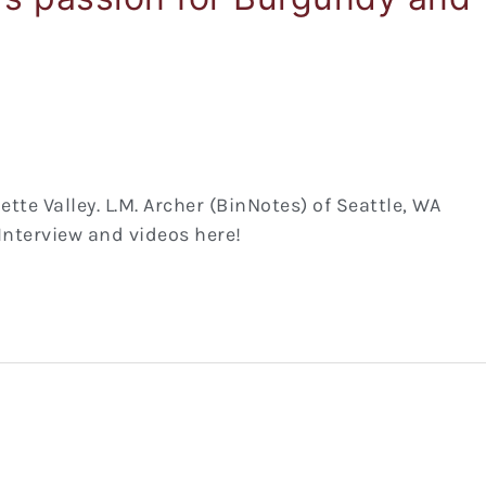
e Valley. L.M. Archer (BinNotes) of Seattle, WA
 Interview and videos here!