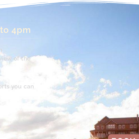
 to 4pm
n
view of the
erts you can