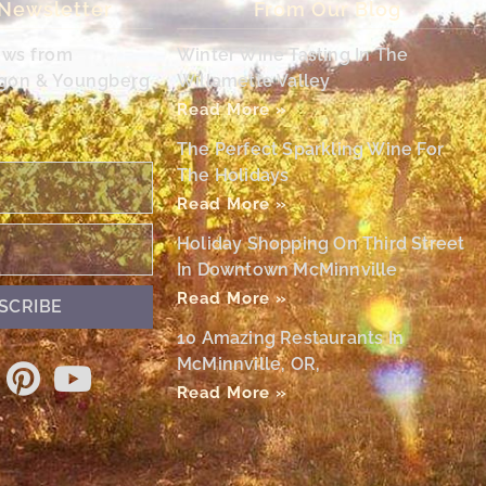
 Newsletter
From Our Blog
ews from
Winter Wine Tasting In The
egon & Youngberg
Willamette Valley
Read More »
The Perfect Sparkling Wine For
The Holidays
Read More »
Holiday Shopping On Third Street
In Downtown McMinnville
Read More »
SCRIBE
10 Amazing Restaurants In
McMinnville, OR,
Read More »