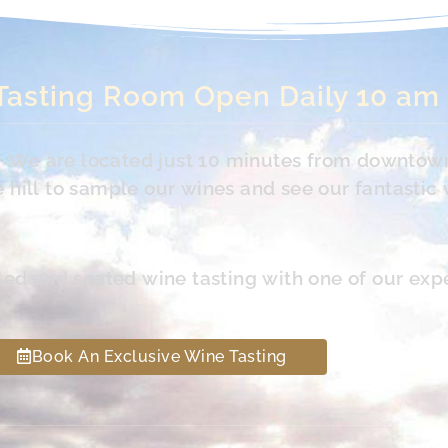
Tasting Room Open Daily 10 am
s. We are located just 10 minutes from downtow
hill to sample our wines and see our fantastic 
led and seated wine tasting with one of our exp
Book An Exclusive Wine Tasting