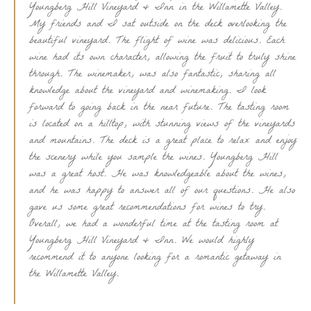
Youngberg Hill Vineyard & Inn in the Willamette Valley.
My friends and I sat outside on the deck overlooking the
beautiful vineyard. The flight of wine was delicious. Each
wine had its own character, allowing the fruit to truly shine
through. The winemaker, was also fantastic, sharing all
knowledge about the vineyard and winemaking. I look
forward to going back in the near future. The tasting room
is located on a hilltop, with stunning views of the vineyards
and mountains. The deck is a great place to relax and enjoy
the scenery while you sample the wines. Youngberg Hill
was a great host. He was knowledgeable about the wines,
and he was happy to answer all of our questions. He also
gave us some great recommendations for wines to try.
Overall, we had a wonderful time at the tasting room at
Youngberg Hill Vineyard & Inn. We would highly
recommend it to anyone looking for a romantic getaway in
the Willamette Valley.