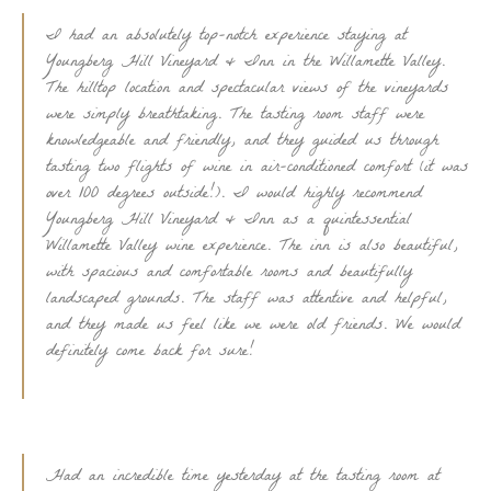
I had an absolutely top-notch experience staying at
Youngberg Hill Vineyard & Inn in the Willamette Valley.
The hilltop location and spectacular views of the vineyards
were simply breathtaking. The tasting room staff were
knowledgeable and friendly, and they guided us through
tasting two flights of wine in air-conditioned comfort (it was
over 100 degrees outside!). I would highly recommend
Youngberg Hill Vineyard & Inn as a quintessential
Willamette Valley wine experience. The inn is also beautiful,
with spacious and comfortable rooms and beautifully
landscaped grounds. The staff was attentive and helpful,
and they made us feel like we were old friends. We would
definitely come back for sure!
Had an incredible time yesterday at the tasting room at