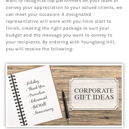
want to recognize top performers on your team or
convey your appreciation to your valued clients, we
can meet your occasion. A designated
representative will work with you from start to
finish, creating the right package to suit your
budget and the message you want to convey to
your recipients. By ordering with Youngberg Hill,
you will receive the following: