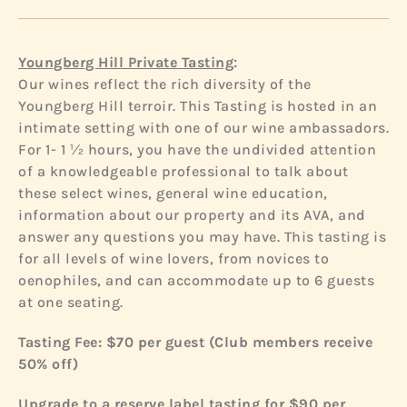
:
Youngberg Hill Private Tasting
Our wines reflect the rich diversity of the
Youngberg Hill terroir. This Tasting is hosted in an
intimate setting with one of our wine ambassadors.
For 1- 1 ½ hours, you have the undivided attention
of a knowledgeable professional to talk about
these select wines, general wine education,
information about our property and its AVA, and
answer any questions you may have. This tasting is
for all levels of wine lovers, from novices to
oenophiles, and can accommodate up to 6 guests
at one seating.
Tasting Fee: $70 per guest
(Club members receive
50% off)
Upgrade to a reserve label tasting for $90 per