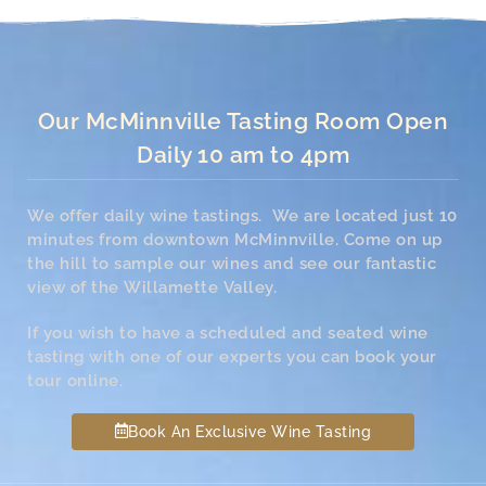
Our McMinnville Tasting Room Open
Daily 10 am to 4pm
We offer daily wine tastings. We are located just 10
minutes from downtown McMinnville. Come on up
the hill to sample our wines and see our fantastic
view of the Willamette Valley.
If you wish to have a scheduled and seated wine
tasting with one of our experts you can book your
tour online.
Book An Exclusive Wine Tasting