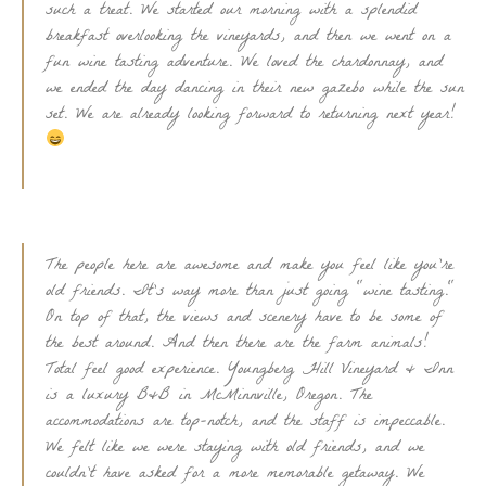
such a treat. We started our morning with a splendid
breakfast overlooking the vineyards, and then we went on a
fun wine tasting adventure. We loved the chardonnay, and
we ended the day dancing in their new gazebo while the sun
set. We are already looking forward to returning next year!
The people here are awesome and make you feel like you're
old friends. It's way more than just going "wine tasting."
On top of that, the views and scenery have to be some of
the best around. And then there are the farm animals!
Total feel good experience. Youngberg Hill Vineyard & Inn
is a luxury B&B in McMinnville, Oregon. The
accommodations are top-notch, and the staff is impeccable.
We felt like we were staying with old friends, and we
couldn't have asked for a more memorable getaway. We