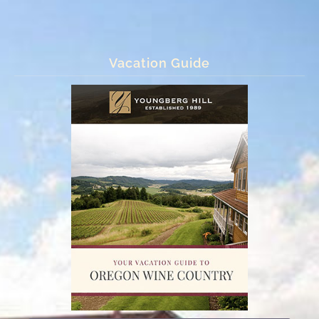
Vacation Guide