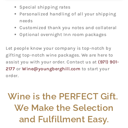
Special shipping rates
Personalized handling of all your shipping
needs
Customized thank you notes and collateral
Optional overnight Inn room packages
Let people know your company is top-notch by
gifting top-notch wine packages. We are here to
assist you with your order. Contact us at
(971) 901-
2177
or
Wine@youngberghill.com
to start your
order.
Wine is the PERFECT Gift.
We Make the Selection
and Fulfillment Easy.