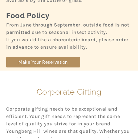
available by the bottle or glass.
Food Policy
From
June through September
,
outside food is not
permitted
due to seasonal insect activity.
If you would like a
charcuterie board
, please
order
in advance
to ensure availability.
Make Your Reservation
Corporate Gifting
Corporate gifting needs to be exceptional and
efficient. Your gift needs to represent the same
level of quality you strive for in your brand.
Youngberg Hill wines are that quality. Whether you