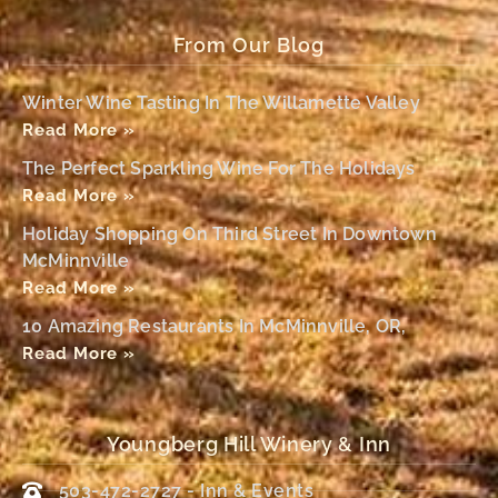
From Our Blog
Winter Wine Tasting In The Willamette Valley
Read More »
The Perfect Sparkling Wine For The Holidays
Read More »
Holiday Shopping On Third Street In Downtown
McMinnville
Read More »
10 Amazing Restaurants In McMinnville, OR,
Read More »
Youngberg Hill Winery & Inn
503-472-2727 - Inn & Events