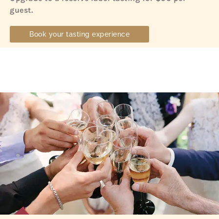
guest.
Book your tasting experience