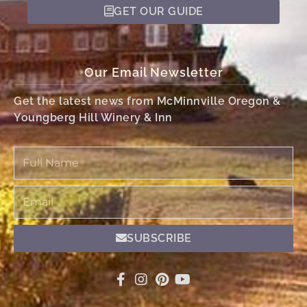
GET OUR GUIDE
Our Email Newsletter
Get the latest news from McMinnville Oregon &
Youngberg Hill Winery & Inn
Full
Name
Email
SUBSCRIBE