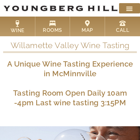
Skip
to
content
ROOMS
MAP
CALL
WINE
Willamette Valley Wine Tasting
A Unique Wine Tasting Experience
in McMinnville
Tasting Room Open Daily 10am
-4pm Last wine tasting 3:15PM