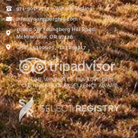
971-901-2177 – Wine & Tasting
info@youngberghill.com
10660 SW Youngberg Hill Road
McMinnville, OR 97128
GPS: 45.190609, -123.291217