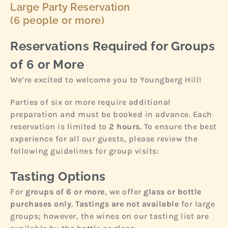
Large Party Reservation
(6 people or more)
Reservations Required for Groups
of 6 or More
We’re excited to welcome you to Youngberg Hill!
Parties of six or more require additional
preparation and must be booked in advance. Each
reservation is limited to
2 hours.
To ensure the best
experience for all our guests, please review the
following guidelines for group visits:
Tasting Options
For
groups of 6 or more
, we offer
glass or bottle
purchases only
.
Tastings are not available
for large
groups; however, the wines on our tasting list are