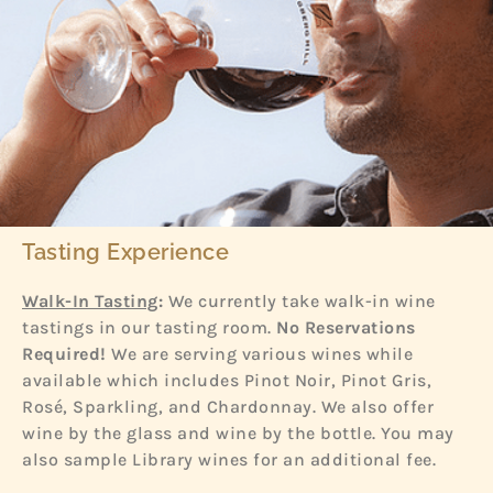
Tasting Experience
Walk-In Tasting
:
We currently take walk-in wine
tastings in our tasting room.
No Reservations
Required!
We are serving various wines while
available which includes Pinot Noir, Pinot Gris,
Rosé, Sparkling, and Chardonnay. We also offer
wine by the glass and wine by the bottle. You may
also sample Library wines for an additional fee.