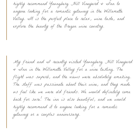
highly recommend Youngberg Hill Vineyard & Inn to
anyone looking for a romantic getaway in the Willamette
Valley. It is the perfect place to relax, wine taste, and
explore the beauty of the Oregon wine country.
My friend and I recently visited Youngberg Hill Vineyard
& Inn in the Willamette Valley for a wine tasting. The
flight was superb, and the views were absolutely amazing.
The staff was passionate about their wine, and they made
us feel like we were old friends. We would definitely come
back for sure! The inn is also beautiful, and we would
highly recommend it to anyone looking for a romantic
getaway or a couples anniversary.