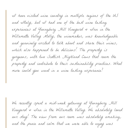
I have visited wine country in multiple regions of the US
and Italy, but I had one of the best wine tasting
experiences at Youngberg Hill Vineyard & Inn in the
Willamette Valley Molly, the winemaker, was knowledgeable
and genuinely excited to talk about and share their wines,
which also happened to be delicious! The property is
gorgeous, with two Scottish Highland Cows that roam the
property and contribute to their sustainability practices. What
more could you want in a wine tasting experience?
We recently spent a mid-week getaway at Youngberg Hill
Vineyard & Inn in the Willamette Valley. We absolutely loved
our stay! The view from our room was absolutely amazing,
and the peace and calm that we were able to enjoy was