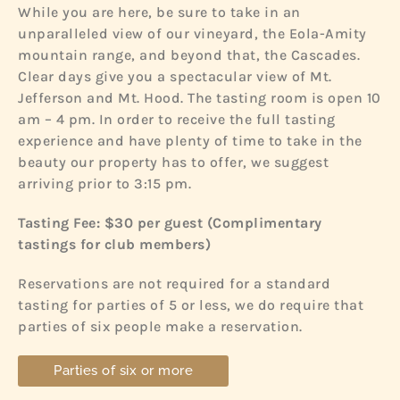
While you are here, be sure to take in an
unparalleled view of our vineyard, the Eola-Amity
mountain range, and beyond that, the Cascades.
Clear days give you a spectacular view of Mt.
Jefferson and Mt. Hood. The tasting room is open 10
am – 4 pm. In order to receive the full tasting
experience and have plenty of time to take in the
beauty our property has to offer, we suggest
arriving prior to 3:15 pm.
Tasting Fee: $30 per guest (
Complimentary
tastings for club members)
Reservations are not required for a standard
tasting for parties of 5 or less, we do require that
parties of six people make a reservation.
Parties of six or more