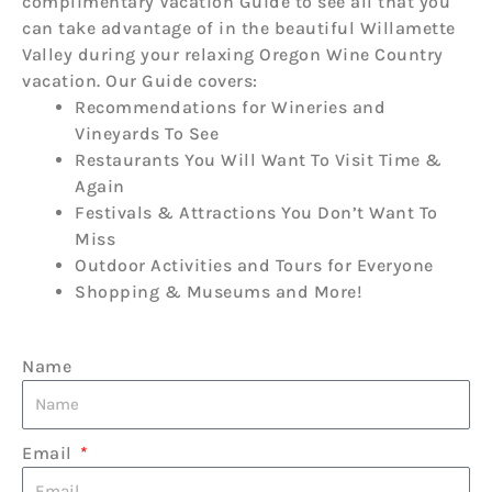
complimentary Vacation Guide to see all that you
can take advantage of in the beautiful Willamette
Valley during your relaxing Oregon Wine Country
vacation. Our Guide covers:
Recommendations for Wineries and
Vineyards To See
Restaurants You Will Want To Visit Time &
Again
Festivals & Attractions You Don’t Want To
Miss
Outdoor Activities and Tours for Everyone
Shopping & Museums and More!
Name
Email