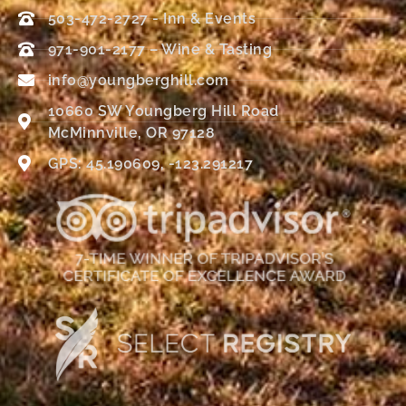
503-472-2727 - Inn & Events
971-901-2177 – Wine & Tasting
info@youngberghill.com
10660 SW Youngberg Hill Road
McMinnville, OR 97128
GPS: 45.190609, -123.291217