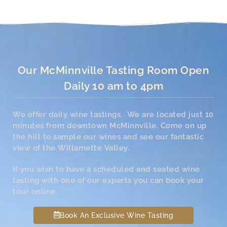
Our McMinnville Tasting Room Open
Daily 10 am to 4pm
We offer daily wine tastings. We are located just 10
minutes from downtown McMinnville. Come on up
the hill to sample our wines and see our fantastic
view of the Willamette Valley.
If you wish to have a scheduled and seated wine
tasting with one of our experts you can book your
tour online.
Book An Exclusive Wine Tasting