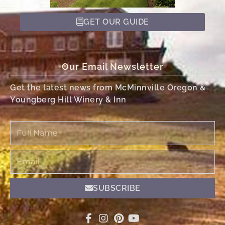
GET OUR GUIDE
Our Email Newsletter
Get the latest news from McMinnville Oregon &
Youngberg Hill Winery & Inn
Full
Name
Email
SUBSCRIBE