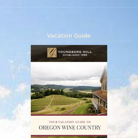
Vacation Guide