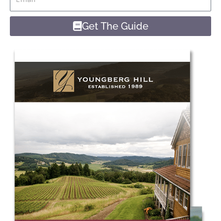
Get The Guide