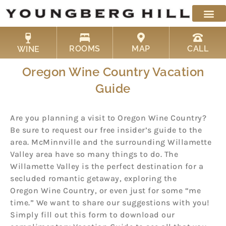
Skip
to
content
ROOMS
MAP
CALL
WINE
Oregon Wine Country Vacation
Guide
Are you planning a visit to Oregon Wine Country?
Be sure to request our free insider’s guide to the
area. McMinnville and the surrounding Willamette
Valley area have so many things to do. The
Willamette Valley is the perfect destination for a
secluded romantic getaway, exploring the
Oregon Wine Country, or even just for some “me
time.” We want to share our suggestions with you!
Simply fill out this form to download our