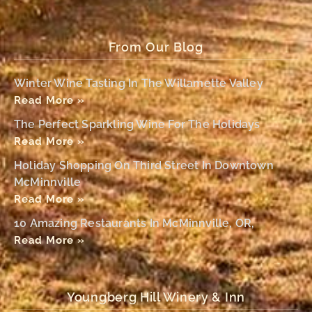
From Our Blog
Winter Wine Tasting In The Willamette Valley
Read More »
The Perfect Sparkling Wine For The Holidays
Read More »
Holiday Shopping On Third Street In Downtown
McMinnville
Read More »
10 Amazing Restaurants In McMinnville, OR,
Read More »
Youngberg Hill Winery & Inn