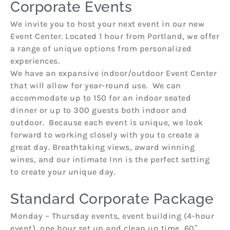
Corporate Events
We invite you to host your next event in our new
Event Center. Located 1 hour from Portland, we offer
a range of unique options from personalized
experiences.
We have an expansive indoor/outdoor Event Center
that will allow for year-round use. We can
accommodate up to 150 for an indoor seated
dinner or up to 300 guests both indoor and
outdoor. Because each event is unique, we look
forward to working closely with you to create a
great day. Breathtaking views, award winning
wines, and our intimate Inn is the perfect setting
to create your unique day.
Standard Corporate Package
Monday – Thursday events, event building (4-hour
event), one hour set up and clean up time, 60″