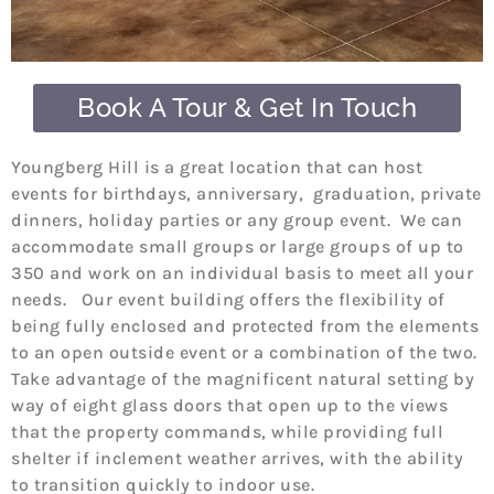
Book A Tour & Get In Touch
Youngberg Hill is a great location that can host
events for birthdays, anniversary, graduation, private
dinners, holiday parties or any group event. We can
accommodate small groups or large groups of up to
350 and work on an individual basis to meet all your
needs. Our event building offers the flexibility of
being fully enclosed and protected from the elements
to an open outside event or a combination of the two.
Take advantage of the magnificent natural setting by
way of eight glass doors that open up to the views
that the property commands, while providing full
shelter if inclement weather arrives, with the ability
to transition quickly to indoor use.