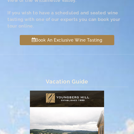
view of the Willamette Valley.
If you wish to have a scheduled and seated wine
tasting with one of our experts you can book your
tour online.
Book An Exclusive Wine Tasting
Vacation Guide