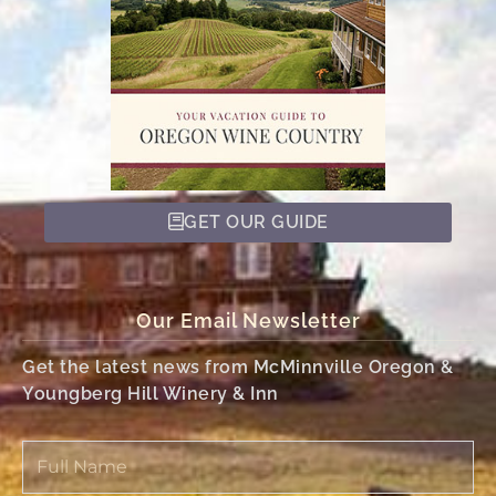
GET OUR GUIDE
Our Email Newsletter
Get the latest news from McMinnville Oregon &
Youngberg Hill Winery & Inn
Full
Name