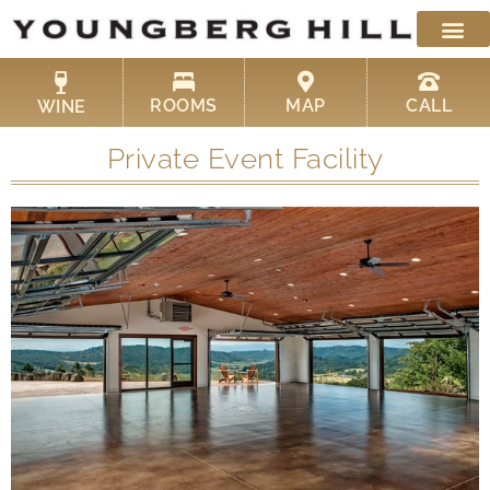
Skip
to
content
ROOMS
MAP
CALL
WINE
Private Event Facility