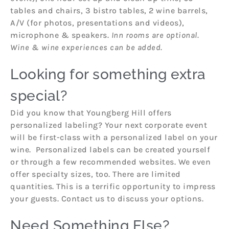
tables and chairs, 3 bistro tables, 2 wine barrels,
A/V (for photos, presentations and videos),
microphone & speakers.
Inn rooms are optional.
Wine & wine experiences can be added.
Looking for something extra
special?
Did you know that Youngberg Hill offers
personalized labeling? Your next corporate event
will be first-class with a personalized label on your
wine. Personalized labels can be created yourself
or through a few recommended websites. We even
offer specialty sizes, too. There are limited
quantities. This is a terrific opportunity to impress
your guests. Contact us to discuss your options.
Need Something Else?