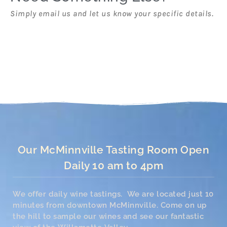
Simply email us and let us know your specific details.
Our McMinnville Tasting Room Open
Daily 10 am to 4pm
We offer daily wine tastings. We are located just 10
minutes from downtown McMinnville. Come on up
the hill to sample our wines and see our fantastic