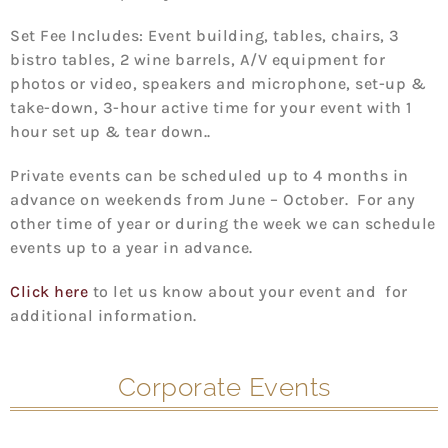
Set Fee Includes: Event building, tables, chairs, 3
bistro tables, 2 wine barrels, A/V equipment for
photos or video, speakers and microphone, set-up &
take-down, 3-hour active time for your event with 1
hour set up & tear down..
Private events can be scheduled up to 4 months in
advance on weekends from June – October. For any
other time of year or during the week we can schedule
events up to a year in advance.
Click here
to let us know about your event and for
additional information.
Corporate Events