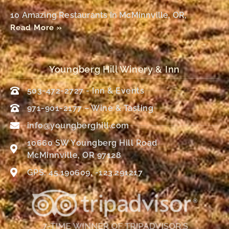
10 Amazing Restaurants In McMinnville, OR,
Read More »
Youngberg Hill Winery & Inn
503-472-2727 - Inn & Events
971-901-2177 – Wine & Tasting
info@youngberghill.com
10660 SW Youngberg Hill Road
McMinnville, OR 97128
GPS: 45.190609, -123.291217