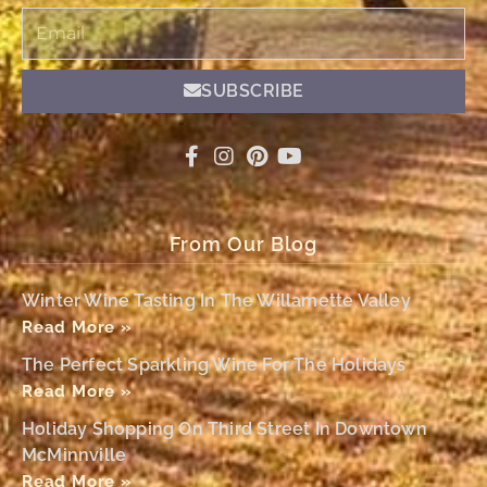
Email
SUBSCRIBE
From Our Blog
Winter Wine Tasting In The Willamette Valley
Read More »
The Perfect Sparkling Wine For The Holidays
Read More »
Holiday Shopping On Third Street In Downtown
McMinnville
Read More »