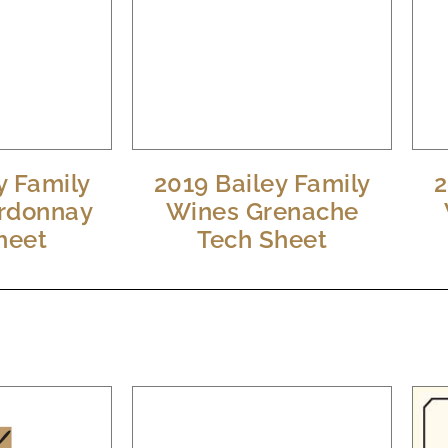
y Family
2019 Bailey Family
2
rdonnay
Wines Grenache
heet
Tech Sheet