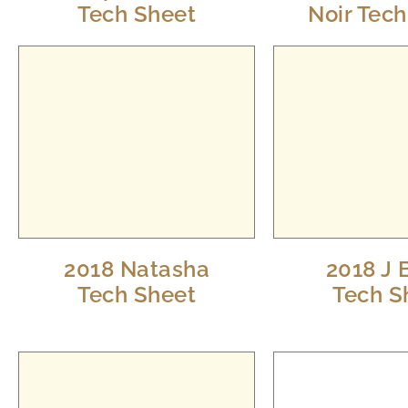
Tech Sheet
Noir Tec
2018 Natasha
2018 J 
Tech Sheet
Tech S