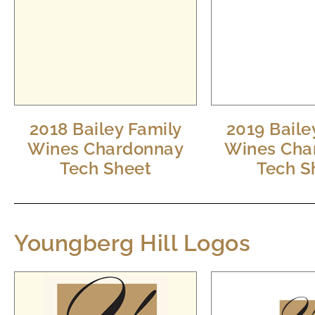
2018 Bailey Family
2019 Baile
Wines Chardonnay
Wines Cha
Tech Sheet
Tech S
Youngberg Hill Logos