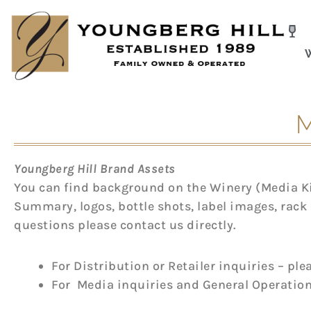
Skip
to
content
M
Youngberg Hill Brand Assets
You can find background on the Winery (Media Kit
Summary, logos, bottle shots, label images, rack 
questions please contact us directly.
For Distribution or Retailer inquiries – pl
For
Media inquiries and
General Operation