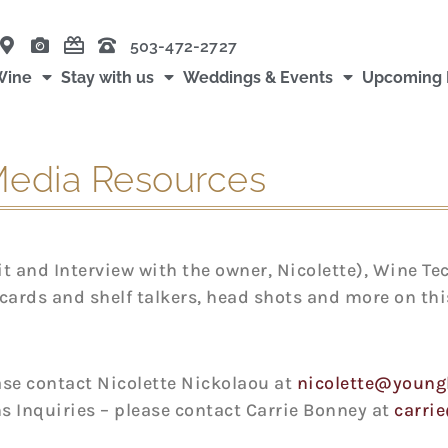
503-472-2727
Wine
Stay with us
Weddings & Events
Upcoming 
edia Resources
 and Interview with the owner, Nicolette), Wine Te
cards and shelf talkers, head shots and more on this
ease contact Nicolette Nickolaou at
nicolette@young
s Inquiries – please contact Carrie Bonney at
carri