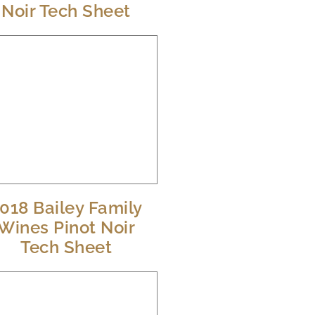
Noir Tech Sheet
018 Bailey Family
Wines Pinot Noir
Tech Sheet