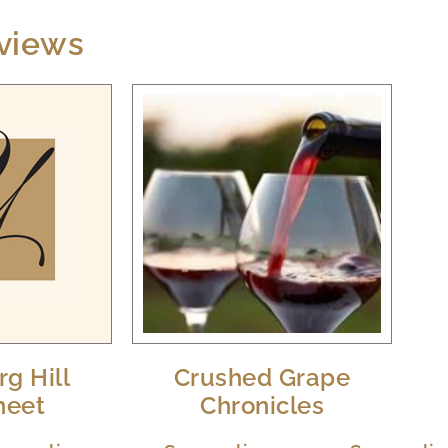
views
g Hill
Crushed Grape
heet
Chronicles