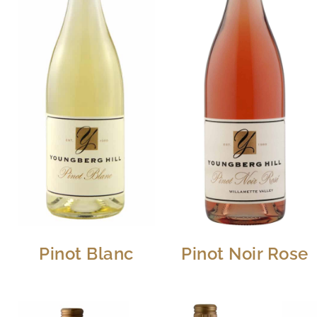
Pinot Blanc
Pinot Noir Rose