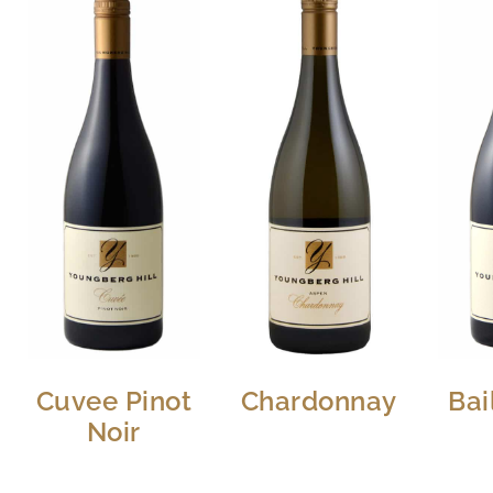
Cuvee Pinot
Chardonnay
Bai
Noir