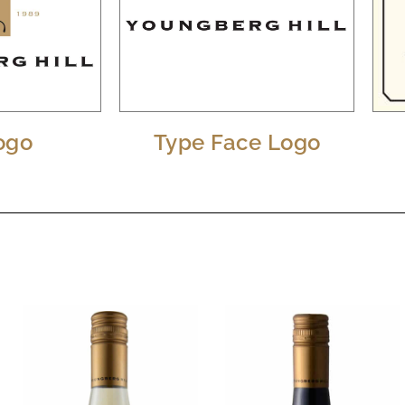
Logo
Type Face Logo