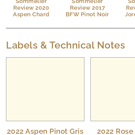
Sommelier
Sommelier
So
Review 2020
Review 2017
Re
Aspen Chard
BFW Pinot Noir
Jor
Labels & Technical Notes
2022 Aspen Pinot Gris
2022 Rose 