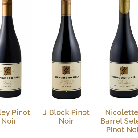
ley Pinot
J Block Pinot
Nicolett
Noir
Noir
Barrel Sel
Pinot No