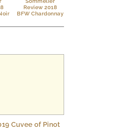
r
Sommelier
18
Review 2018
Noir
BFW Chardonnay
019 Cuvee of Pinot