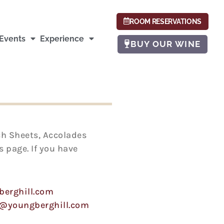
ROOM RESERVATIONS
Events
Experience
BUY OUR WINE
ch Sheets, Accolades
 page. If you have
berghill.com
e@youngberghill.com