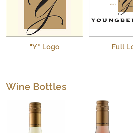
"Y" Logo
Full 
Wine Bottles