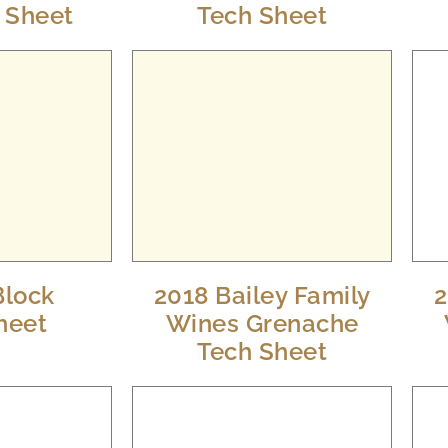
h Sheet
Tech Sheet
Block
2018 Bailey Family
2
heet
Wines Grenache
Tech Sheet