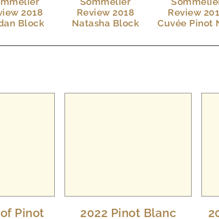
mmelier
Sommelier
Sommelie
view 2018
Review 2018
Review 20
dan Block
Natasha Block
Cuvée Pinot 
of Pinot
2022 Pinot Blanc
2