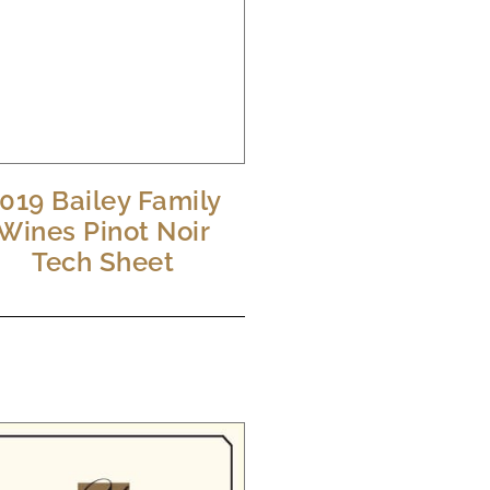
019 Bailey Family
Wines Pinot Noir
Tech Sheet