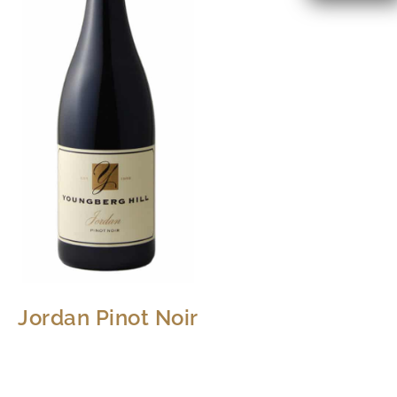
Jordan Pinot Noir