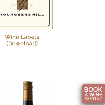
Wine Labels
(Download)