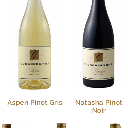
Aspen Pinot Gris
Natasha Pinot
Noir