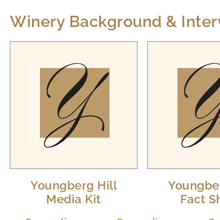
Winery Background & Inter
Youngberg Hill
Youngber
Media Kit
Fact S