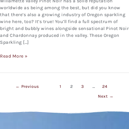
Willamette Valley Pinot Noir has a solid reputation
worldwide as being among the best, but did you know
that there’s also a growing industry of Oregon sparkling
wine here, too? It’s true! You’ll find a full spectrum of
bright and bubbly wines alongside sensational Pinot Noir
and Chardonnay produced in the valley. These Oregon
Sparkling […]
Read More »
←
Previous
1
2
3
…
24
Next
→