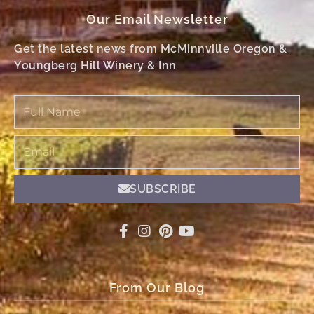
Our Email Newsletter
Get the latest news from McMinnville Oregon &
Youngberg Hill Winery & Inn
Full
Name
Email
SUBSCRIBE
From Our Blog