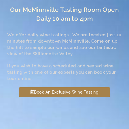
Our McMinnville Tasting Room Open
Daily 10 am to 4pm
We offer daily wine tastings. We are located just 10
minutes from downtown McMinnville. Come on up
the hill to sample our wines and see our fantastic
view of the Willamette Valley.
If you wish to have a scheduled and seated wine
tasting with one of our experts you can book your
tour online.
Book An Exclusive Wine Tasting