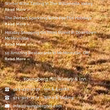
Winter Wine Tasting In The Willamette Valley
Read More »
The Perfect Sparkling Wine For The Holidays
Read More »
Holiday Shopping On Third Street In Downtown
McMinnville
Read More »
10 Amazing Restaurants In McMinnville, OR,
Read More »
Youngberg Hill Winery & Inn
503-472-2727 - Inn & Events
971-901-2177 – Wine & Tasting
info@youngberghill.com