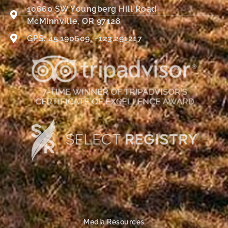
10660 SW Youngberg Hill Road
McMinnville, OR 97128
GPS: 45.190609, -123.291217
Media Resources