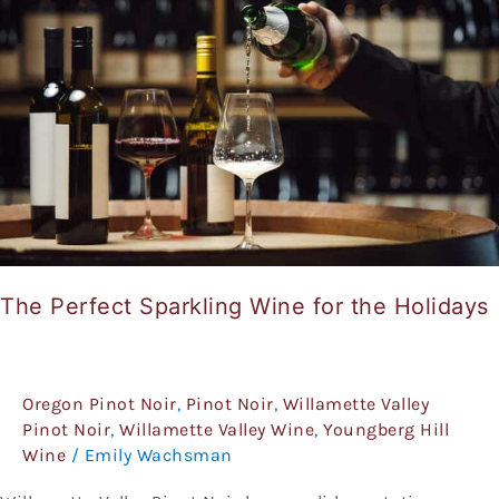
Wine
for
the
Holidays
The Perfect Sparkling Wine for the Holidays
Oregon Pinot Noir
,
Pinot Noir
,
Willamette Valley
Pinot Noir
,
Willamette Valley Wine
,
Youngberg Hill
Wine
/
Emily Wachsman