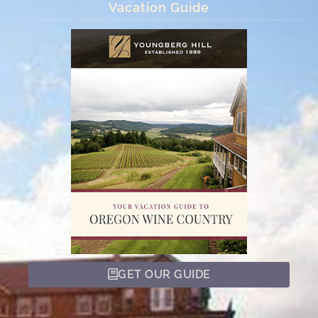
Vacation Guide
GET OUR GUIDE