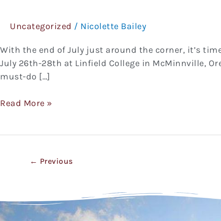
Pinot
Noir
Uncategorized
/
Nicolette Bailey
Celebration
With the end of July just around the corner, it’s tim
July 26th-28th at Linfield College in McMinnville, Or
must-do […]
Read More »
←
Previous