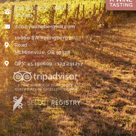
971-901-2177 – Wine &
Tasting
info@youngberghill.com
10660 SW Youngberg Hill
Road
McMinnville, OR 97128
GPS: 45.190609, -123.291217