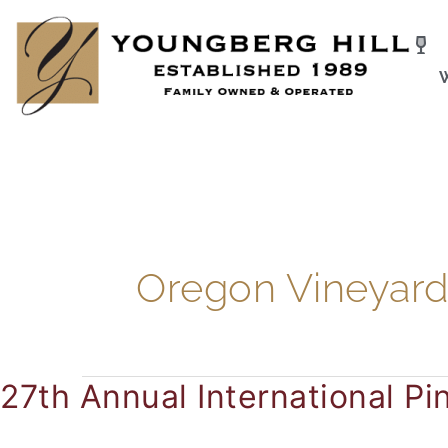
Skip
to
content
Oregon Vineyar
27th Annual International Pi
27th
Annual
International