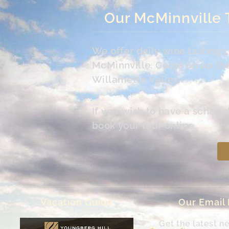
Our McMinnville 
We offer daily wine tasting
McMinnville. Come on up the 
Willamette Valley.
If you wish to have a schedu
book your tour online.
Vacation Guide
Our Email
Get the latest n