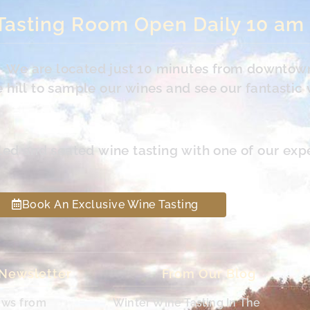
Tasting Room Open Daily 10 am
s. We are located just 10 minutes from downtow
hill to sample our wines and see our fantastic 
led and seated wine tasting with one of our exp
Book An Exclusive Wine Tasting
 Newsletter
From Our Blog
ews from
Winter Wine Tasting In The