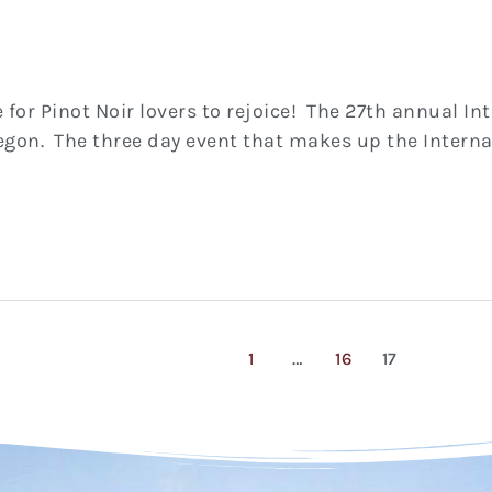
e for Pinot Noir lovers to rejoice! The 27th annual I
egon. The three day event that makes up the Internati
1
…
16
17