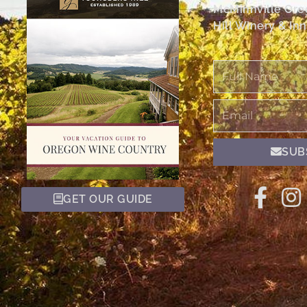
McMinnville Or
Hill Winery & Inn
Full
Name
Email
SUB
GET OUR GUIDE