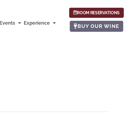
ROOM RESERVATIONS
Events
Experience
BUY OUR WINE