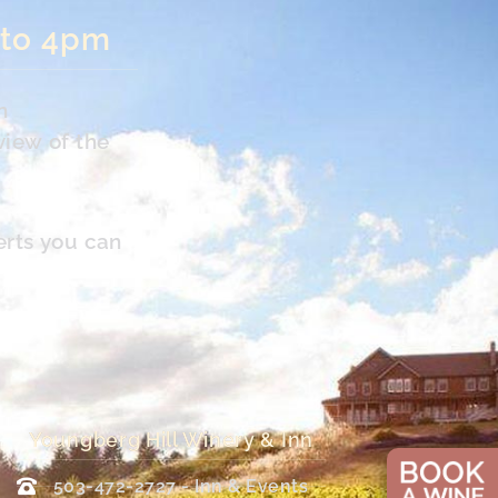
 to 4pm
n
view of the
erts you can
Youngberg Hill Winery & Inn
503-472-2727 - Inn & Events