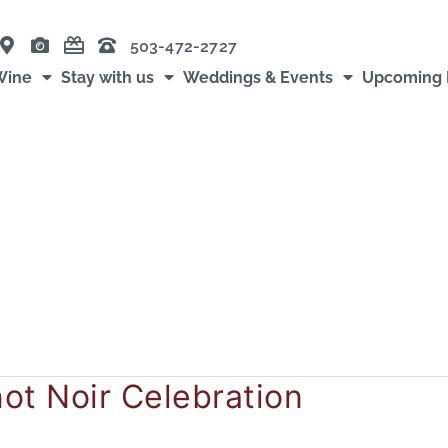
503-472-2727
Wine
Stay with us
Weddings & Events
Upcoming 
d
not Noir Celebration