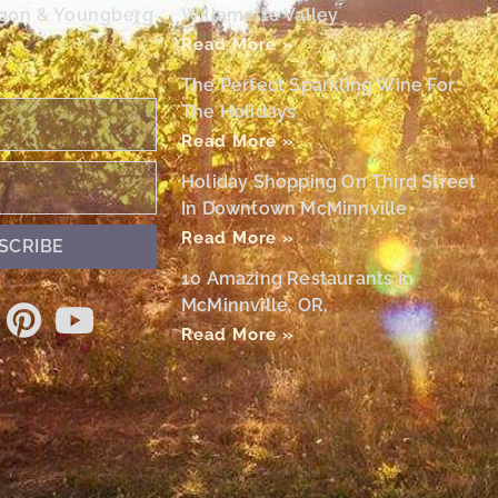
egon & Youngberg
Willamette Valley
Read More »
The Perfect Sparkling Wine For
The Holidays
Read More »
Holiday Shopping On Third Street
In Downtown McMinnville
Read More »
SCRIBE
10 Amazing Restaurants In
McMinnville, OR,
Read More »