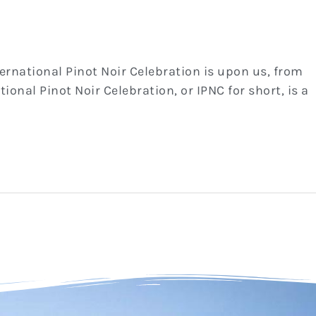
nternational Pinot Noir Celebration is upon us, from
onal Pinot Noir Celebration, or IPNC for short, is a