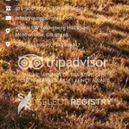
971-901-2177 – Wine & Tasting
info@youngberghill.com
10660 SW Youngberg Hill Road
McMinnville, OR 97128
GPS: 45.190609, -123.291217