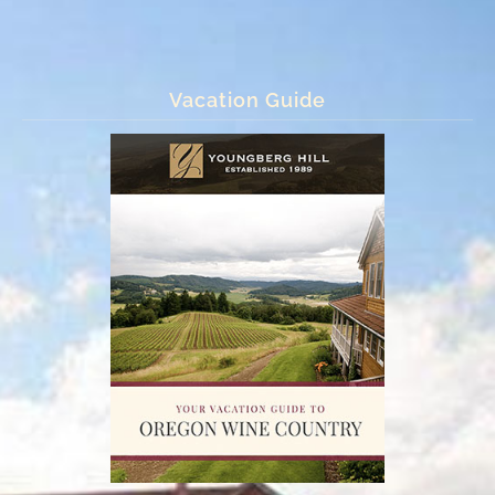
Vacation Guide