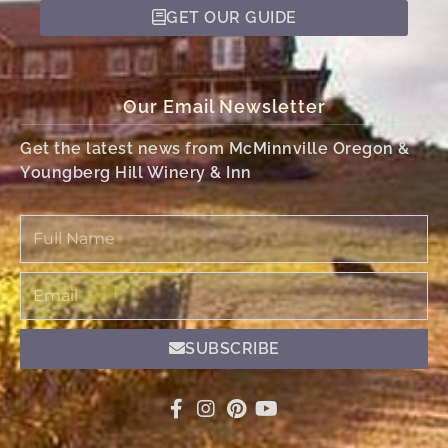
GET OUR GUIDE
Our Email Newsletter
Get the latest news from McMinnville Oregon &
Youngberg Hill Winery & Inn
Full
Name
Email
SUBSCRIBE