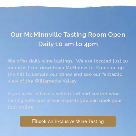
Our McMinnville Tasting Room Open
Daily 10 am to 4pm
We offer daily wine tastings. We are located just 10
minutes from downtown McMinnville. Come on up
the hill to sample our wines and see our fantastic
view of the Willamette Valley.
If you wish to have a scheduled and seated wine
tasting with one of our experts you can book your
tour online.
Book An Exclusive Wine Tasting