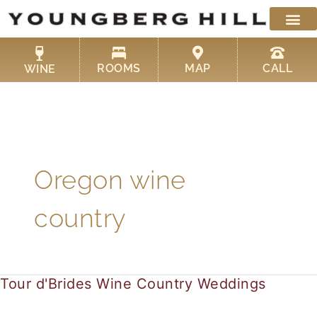
Skip
to
content
ROOMS
MAP
CALL
WINE
Oregon wine
country
Tour d'Brides Wine Country Weddings
Tour
d'Brides
Wine