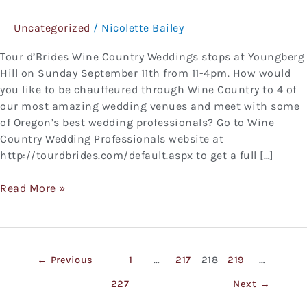
Country
Uncategorized
/
Nicolette Bailey
Weddings
Tour d’Brides Wine Country Weddings stops at Youngberg
Hill on Sunday September 11th from 11-4pm. How would
you like to be chauffeured through Wine Country to 4 of
our most amazing wedding venues and meet with some
of Oregon’s best wedding professionals? Go to Wine
Country Wedding Professionals website at
http://tourdbrides.com/default.aspx to get a full […]
Read More »
←
Previous
1
…
217
218
219
…
227
Next
→