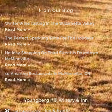
From Our Blog
Winter Wine Tasting In The Willamette Valley
Read More »
The Perfect Sparkling Wine For The Holidays
Read More »
Holiday Shopping On Third Street In Downtown
McMinnville
Read More »
10 Amazing Restaurants In McMinnville, OR,
Read More »
Youngberg Hill Winery & Inn
503-472-2727 - Inn & Events