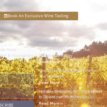
Book An Exclusive Wine Tasting
 Newsletter
From Our Blog
ews from
Winter Wine Tasting In The
egon & Youngberg
Willamette Valley
Read More »
The Perfect Sparkling Wine For
The Holidays
Read More »
Holiday Shopping On Third Street
In Downtown McMinnville
Read More »
SCRIBE