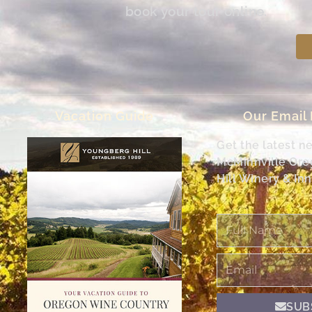
book your tour online.
Vacation Guide
Our Email
Get the latest n
McMinnville Or
Hill Winery & Inn
Full
Name
Email
SUB