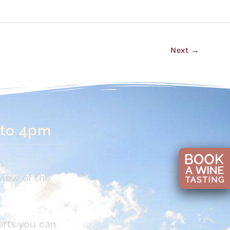
Next
→
 to 4pm
n
view of the
erts you can