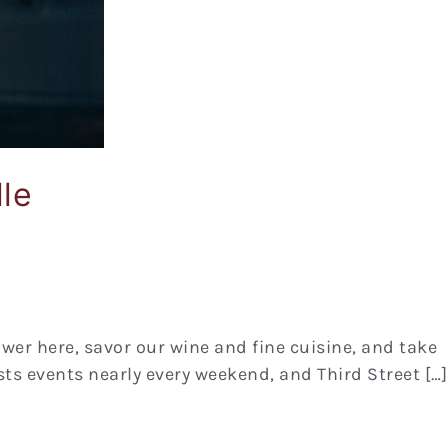
le
lower here, savor our wine and fine cuisine, and take
ts events nearly every weekend, and Third Street […]