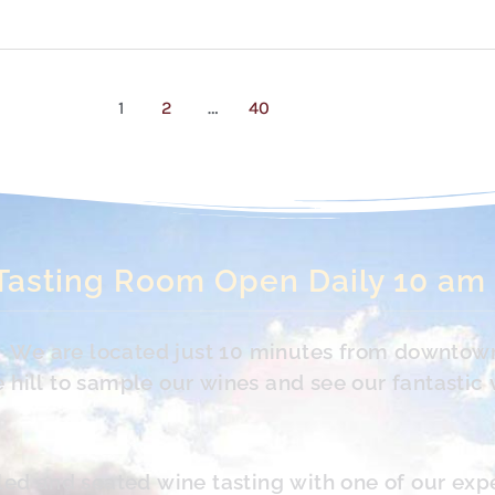
1
2
…
40
Tasting Room Open Daily 10 am
s. We are located just 10 minutes from downtow
hill to sample our wines and see our fantastic 
led and seated wine tasting with one of our exp