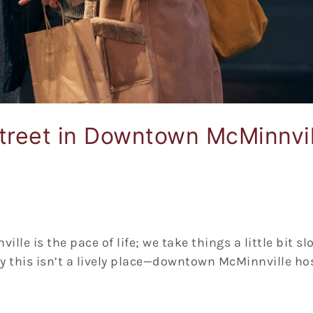
treet in Downtown McMinnvil
lle is the pace of life; we take things a little bit s
y this isn’t a lively place—downtown McMinnville hos