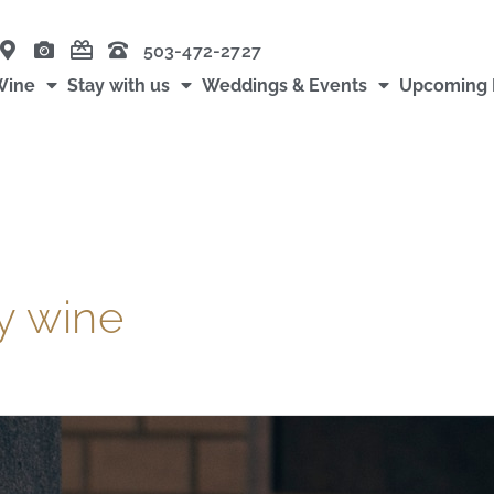
503-472-2727
Wine
Stay with us
Weddings & Events
Upcoming 
y wine