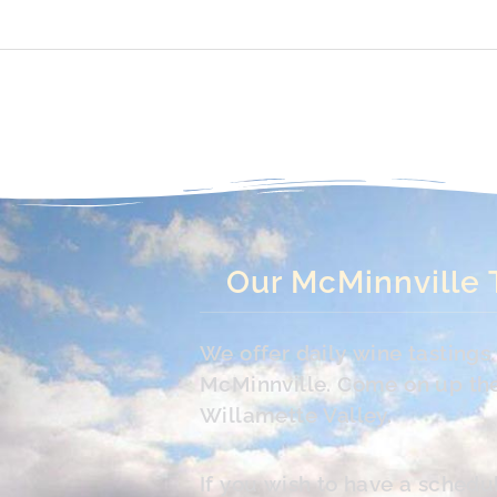
Our McMinnville 
We offer daily wine tasting
McMinnville. Come on up the 
Willamette Valley.
If you wish to have a schedu