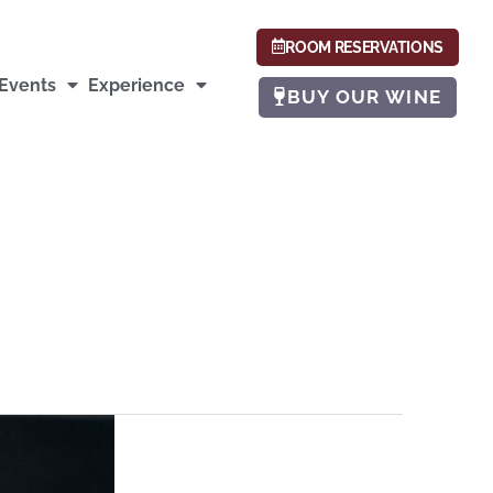
ROOM RESERVATIONS
Events
Experience
BUY OUR WINE