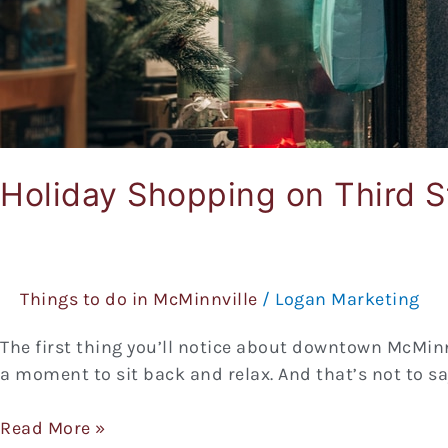
Holiday Shopping on Third S
Things to do in McMinnville
/
Logan Marketing
The first thing you’ll notice about downtown McMinnvi
a moment to sit back and relax. And that’s not to sa
Read More »