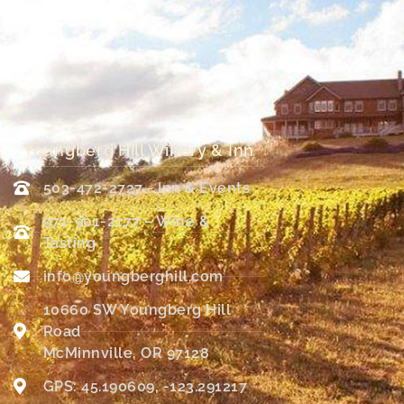
Youngberg Hill Winery & Inn
503-472-2727 - Inn & Events
971-901-2177 – Wine &
Tasting
info@youngberghill.com
10660 SW Youngberg Hill
Road
McMinnville, OR 97128
GPS: 45.190609, -123.291217