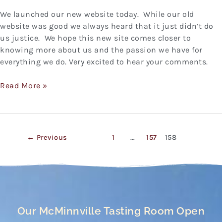
We launched our new website today. While our old
website was good we always heard that it just didn’t do
us justice. We hope this new site comes closer to
knowing more about us and the passion we have for
everything we do. Very excited to hear your comments.
Read More »
←
Previous
1
…
157
158
Our McMinnville Tasting Room Open