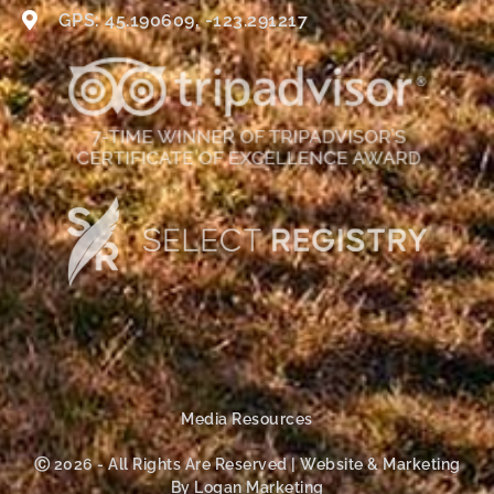
GPS: 45.190609, -123.291217
Media Resources
Ⓒ 2026 - All Rights Are Reserved | Website & Marketing
By Logan Marketing