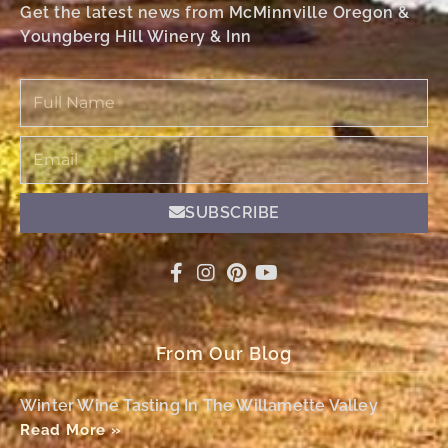
Get the latest news from McMinnville Oregon &
Youngberg Hill Winery & Inn
Full
Name
Email
SUBSCRIBE
From Our Blog
Winter Wine Tasting In The Willamette Valley
Read More »