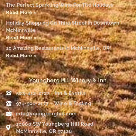
The Perfect Sparkling Wine For The Holidays
Read More »
Holiday Shopping On Third Street In Downtown
McMinnville
Read More »
10 Amazing Restaurants In McMinnville, OR,
Read More »
Youngberg Hill Winery & Inn
503-472-2727 - Inn & Events
971-901-2177 – Wine & Tasting
info@youngberghill.com
10660 SW Youngberg Hill Road
McMinnville, OR 97128