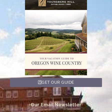
GET OUR GUIDE
Our Email Newsletter