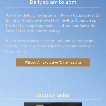
Daily 10 am to 4pm
We offer daily wine tastings. We are located just 10
minutes from downtown McMinnville. Come on up
the hill to sample our wines and see our fantastic
view of the Willamette Valley.
If you wish to have a scheduled and seated wine
tasting with one of our experts you can book your
tour online.
Book An Exclusive Wine Tasting
Vacation Guide