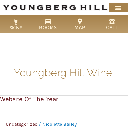
Skip
to
content
ROOMS
MAP
CALL
WINE
Youngberg Hill Wine
Website Of The Year
Website
Of
The
Year
Uncategorized
/
Nicolette Bailey