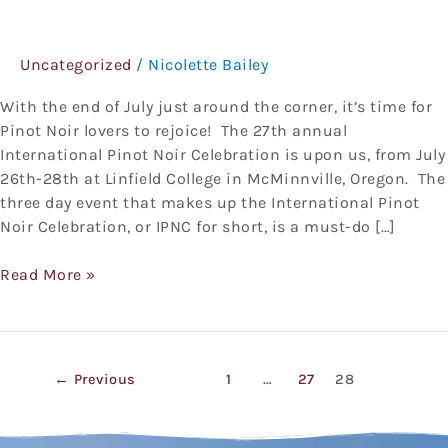
Pinot
Noir
Uncategorized
/
Nicolette Bailey
Celebration
With the end of July just around the corner, it’s time for
Pinot Noir lovers to rejoice! The 27th annual
International Pinot Noir Celebration is upon us, from July
26th-28th at Linfield College in McMinnville, Oregon. The
three day event that makes up the International Pinot
Noir Celebration, or IPNC for short, is a must-do […]
Read More »
←
Previous
1
…
27
28