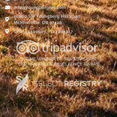
info@youngberghill.com
10660 SW Youngberg Hill Road
McMinnville, OR 97128
GPS: 45.190609, -123.291217