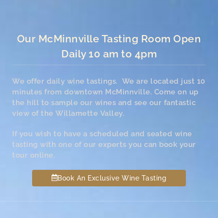
Our McMinnville Tasting Room Open
Daily 10 am to 4pm
We offer daily wine tastings. We are located just 10
minutes from downtown McMinnville. Come on up
the hill to sample our wines and see our fantastic
view of the Willamette Valley.
If you wish to have a scheduled and seated wine
tasting with one of our experts you can book your
tour online.
Book An Exclusive Wine Tasting