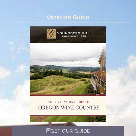
Vacation Guide
GET OUR GUIDE