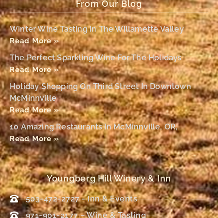
From Our Blog
Winter Wine Tasting In The Willamette Valley
Read More »
The Perfect Sparkling Wine For The Holidays
Read More »
Holiday Shopping On Third Street In Downtown
McMinnville
Read More »
10 Amazing Restaurants In McMinnville, OR,
Read More »
Youngberg Hill Winery & Inn
503-472-2727 - Inn & Events
971-901-2177 – Wine & Tasting