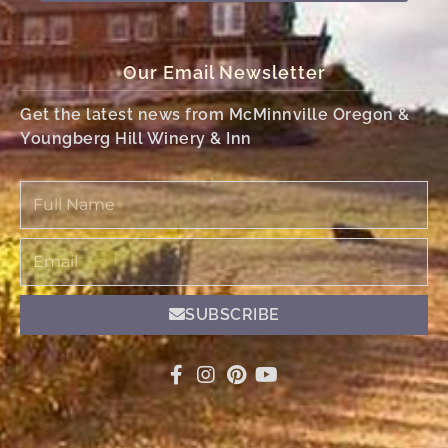
Our Email Newsletter
Get the latest news from McMinnville Oregon &
Youngberg Hill Winery & Inn
Full
Name
Email
SUBSCRIBE