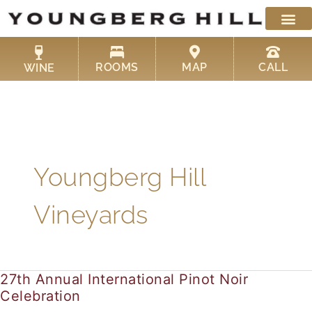
Skip
to
content
ROOMS
MAP
CALL
WINE
Youngberg Hill
Vineyards
27th Annual International Pinot Noir
27th
Celebration
Annual
International