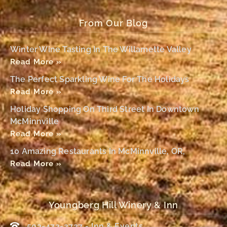
From Our Blog
Winter Wine Tasting In The Willamette Valley
Read More »
The Perfect Sparkling Wine For The Holidays
Read More »
Holiday Shopping On Third Street In Downtown
McMinnville
Read More »
10 Amazing Restaurants In McMinnville, OR,
Read More »
Youngberg Hill Winery & Inn
503-472-2727 - Inn & Events