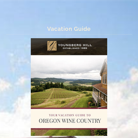
Vacation Guide