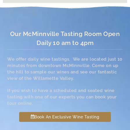
Our McMinnville Tasting Room Open
Daily 10 am to 4pm
We offer daily wine tastings. We are located just 10
minutes from downtown McMinnville. Come on up
the hill to sample our wines and see our fantastic
view of the Willamette Valley.
If you wish to have a scheduled and seated wine
tasting with one of our experts you can book your
tour online.
Book An Exclusive Wine Tasting