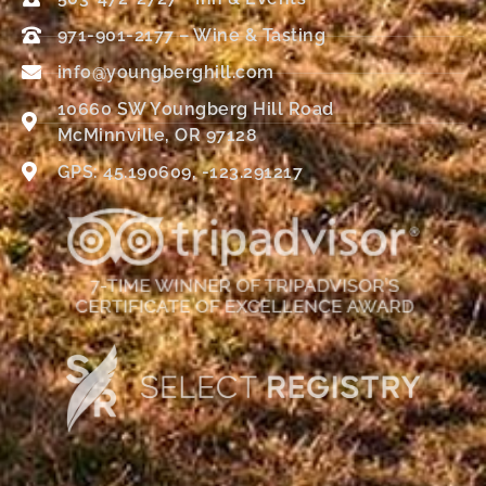
971-901-2177 – Wine & Tasting
info@youngberghill.com
10660 SW Youngberg Hill Road
McMinnville, OR 97128
GPS: 45.190609, -123.291217