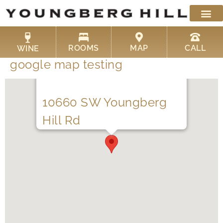
Skip
to
content
ROOMS
MAP
CALL
WINE
google map testing
10660 SW Youngberg
Hill Rd