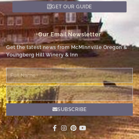
GET OUR GUIDE
Our Email Newsletter
Get the latest news from McMinnville Oregon &
Youngberg Hill Winery & Inn
Full
Name
Email
SUBSCRIBE