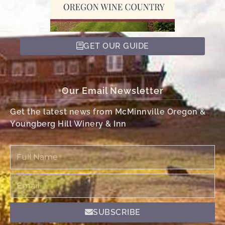
GET OUR GUIDE
Our Email Newsletter
Get the latest news from McMinnville Oregon &
Youngberg Hill Winery & Inn
Full
Name
Email
SUBSCRIBE