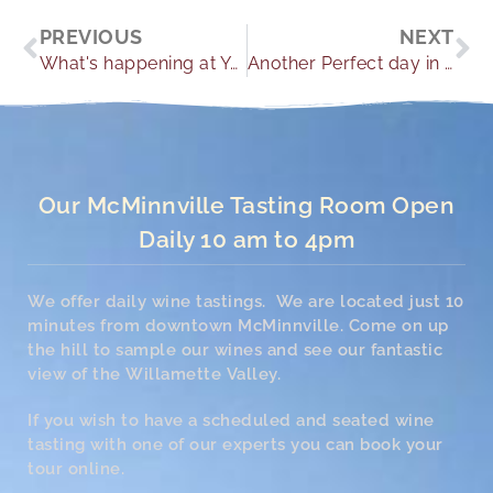
Prev
Ne
PREVIOUS
NEXT
What's happening at Youngberg Hill
Another Perfect day in Paradise
Our McMinnville Tasting Room Open
Daily 10 am to 4pm
We offer daily wine tastings. We are located just 10
minutes from downtown McMinnville. Come on up
the hill to sample our wines and see our fantastic
view of the Willamette Valley.
If you wish to have a scheduled and seated wine
tasting with one of our experts you can book your
tour online.