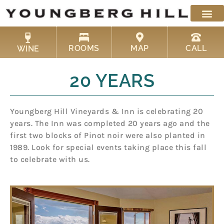
Skip
to
content
ROOMS
MAP
CALL
WINE
20 YEARS
Youngberg Hill Vineyards & Inn is celebrating 20
years. The Inn was completed 20 years ago and the
first two blocks of Pinot noir were also planted in
1989. Look for special events taking place this fall
to celebrate with us.