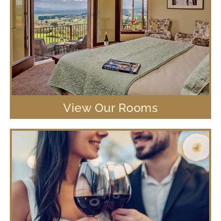
View Our Rooms