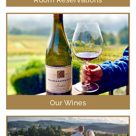
Our Wines