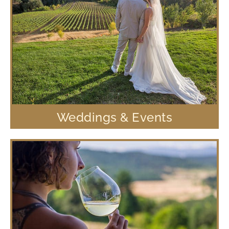
Weddings & Events