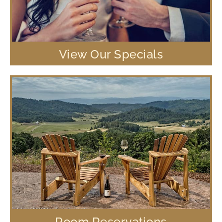
View Our Specials
Room Reservations