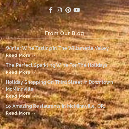
From Our Blog
Winter Wine Tasting In The Willamette Valley
Read More »
The Perfect Sparkling Wine For The Holidays
Read More »
Holiday Shopping On Third Street In Downtown
McMinnville
Read More »
10 Amazing Restaurants In McMinnville, OR,
Read More »