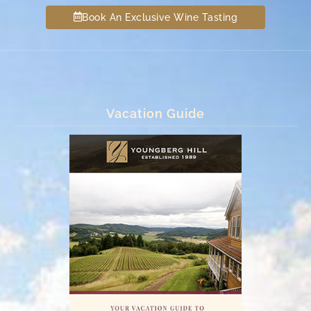
Book An Exclusive Wine Tasting
Vacation Guide