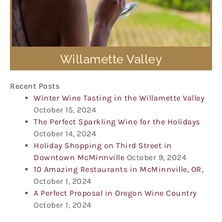
Willamette Valley
Recent Posts
Winter Wine Tasting in the Willamette Valley
October 15, 2024
The Perfect Sparkling Wine for the Holidays
October 14, 2024
Holiday Shopping on Third Street in
Downtown McMinnville
October 9, 2024
10 Amazing Restaurants in McMinnville, OR,
October 1, 2024
A Perfect Proposal in Oregon Wine Country
October 1, 2024