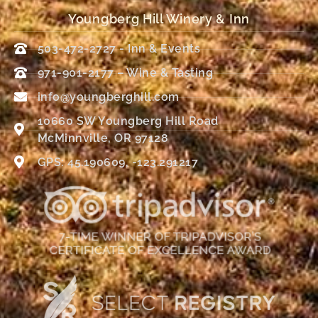
Youngberg Hill Winery & Inn
503-472-2727 - Inn & Events
971-901-2177 – Wine & Tasting
info@youngberghill.com
10660 SW Youngberg Hill Road
McMinnville, OR 97128
GPS: 45.190609, -123.291217