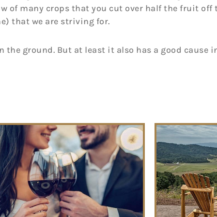
w of many crops that you cut over half the fruit off 
e) that we are striving for.
on the ground. But at least it also has a good cause 