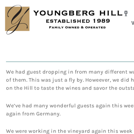
Skip
to
content
We had guest dropping in from many different way
of them. This was just a fly by. Howeever, we did
on the Hill to taste the wines and savor the outs
We’ve had many wonderful guests again this week
again from Germany.
We were working in the vineyard again this week c