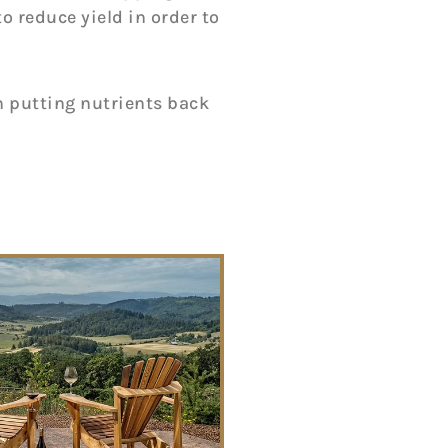
to reduce yield in order to
in putting nutrients back