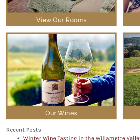
View Our Rooms
Our Wines
Recent Posts
Winter Wine Tasting in the Willamette Valle