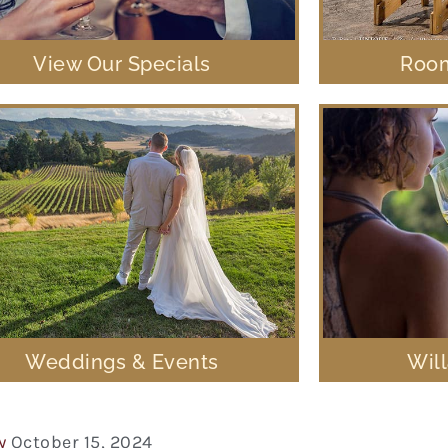
View Our Specials
Room
Weddings & Events
Wil
y
October 15, 2024