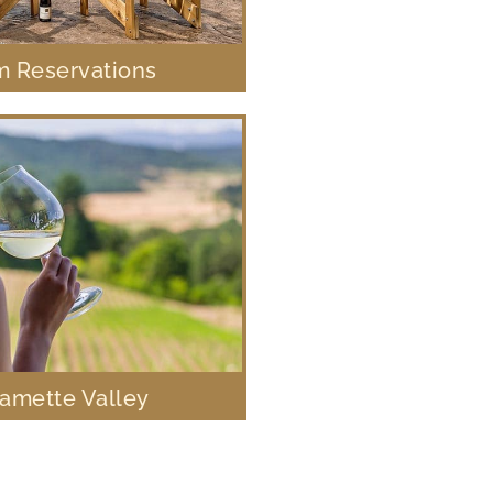
 Reservations
lamette Valley