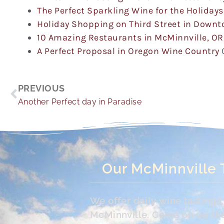
The Perfect Sparkling Wine for the Holidays
Holiday Shopping on Third Street in Down
10 Amazing Restaurants in McMinnville, OR
A Perfect Proposal in Oregon Wine Country
Prev
PREVIOUS
Another Perfect day in Paradise
Our McMinnville 
We offer daily wine tasting
McMinnville. Come on up the 