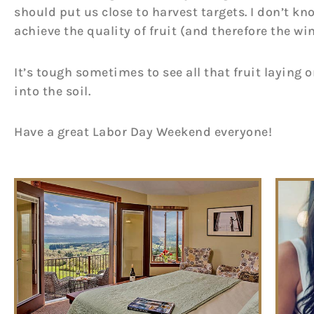
should put us close to harvest targets. I don’t kno
achieve the quality of fruit (and therefore the win
It’s tough sometimes to see all that fruit laying 
into the soil.
Have a great Labor Day Weekend everyone!