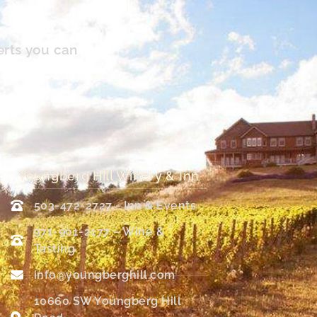
erts you can
Youngberg Hill Winery & Inn
503-472-2727 - Inn & Events
971-901-2177 – Wine &
Tasting
info@youngberghill.com
10660 SW Youngberg Hill