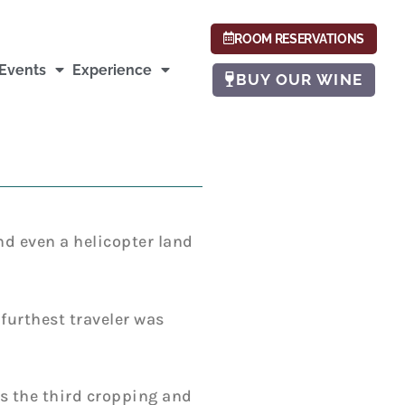
ROOM RESERVATIONS
Events
Experience
BUY OUR WINE
nd even a helicopter land
furthest traveler was
is the third cropping and