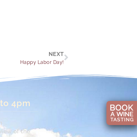
Next
NEXT
Happy Labor Day!
 to 4pm
n
view of the