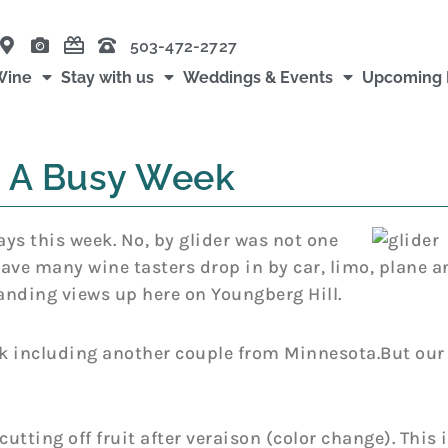
503-472-2727
Wine
Stay with us
Weddings & Events
Upcoming 
A Busy Week
s this week. No, by glider was not one
 have many wine tasters drop in by car, limo, plane a
tanding views up here on Youngberg Hill.
 including another couple from Minnesota.But our 
utting off fruit after veraison (color change). This 