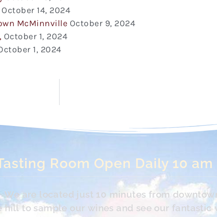
October 14, 2024
town McMinnville
October 9, 2024
,
October 1, 2024
October 1, 2024
Tasting Room Open Daily 10 am
s. We are located just 10 minutes from downtow
hill to sample our wines and see our fantastic 