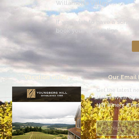
Willamette Valley.
If you wish to have a schedu
book your tour online.
Vacation Guide
Our Email
Get the latest n
McMinnville Or
Hill Winery & Inn
Full
Name