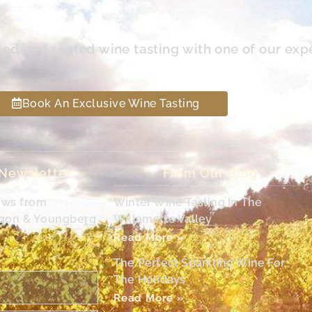
led and seated wine tasting with one of our exp
Book An Exclusive Wine Tasting
 Newsletter
From Our Blog
ews from
Winter Wine Tasting In The
egon & Youngberg
Willamette Valley
Read More »
The Perfect Sparkling Wine For
The Holidays
Read More »