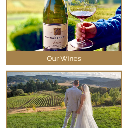
Our Wines