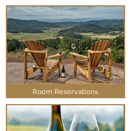
Room Reservations