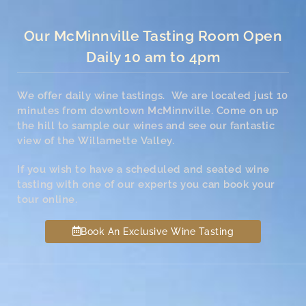
Our McMinnville Tasting Room Open
Daily 10 am to 4pm
We offer daily wine tastings. We are located just 10
minutes from downtown McMinnville. Come on up
the hill to sample our wines and see our fantastic
view of the Willamette Valley.
If you wish to have a scheduled and seated wine
tasting with one of our experts you can book your
tour online.
Book An Exclusive Wine Tasting