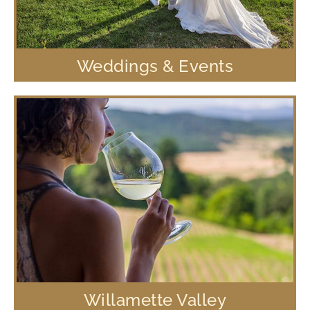
Weddings & Events
Willamette Valley