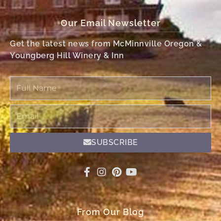
Our Email Newsletter
Get the latest news from McMinnville Oregon &
Youngberg Hill Winery & Inn
Full
Name
Email
SUBSCRIBE
From Our Blog