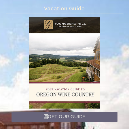
Vacation Guide
GET OUR GUIDE