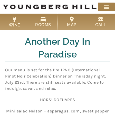
Skip
to
content
ROOMS
MAP
CALL
WINE
Another Day In
Paradise
Our menu is set for the Pre-IPNC (International
Pinot Noir Celebration) Dinner on Thursday night,
July 23rd. There are still seats available. Come to
indulge, savor, and relax.
HORS’ DOEUVRES
Mini salad Nelson – asparagus, corn, sweet pepper