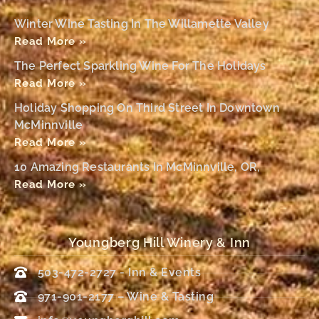
Winter Wine Tasting In The Willamette Valley
Read More »
The Perfect Sparkling Wine For The Holidays
Read More »
Holiday Shopping On Third Street In Downtown
McMinnville
Read More »
10 Amazing Restaurants In McMinnville, OR,
Read More »
Youngberg Hill Winery & Inn
503-472-2727 - Inn & Events
971-901-2177 – Wine & Tasting