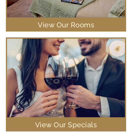
View Our Rooms
View Our Specials