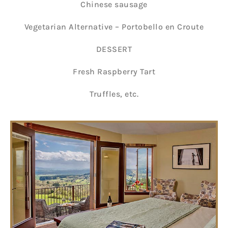
Chinese sausage
Vegetarian Alternative – Portobello en Croute
DESSERT
Fresh Raspberry Tart
Truffles, etc.