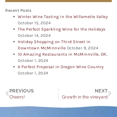
Recent Posts
Winter Wine Tasting in the Willamette Valley
October 15, 2024
The Perfect Sparkling Wine for the Holidays
October 14, 2024
Holiday Shopping on Third Street in
Downtown McMinnville
October 9, 2024
10 Amazing Restaurants in McMinnville, OR,
October 1, 2024
A Perfect Proposal in Oregon Wine Country
October 1, 2024
Prev
Ne
PREVIOUS
NEXT
Cheers!
Growth in the vineyard