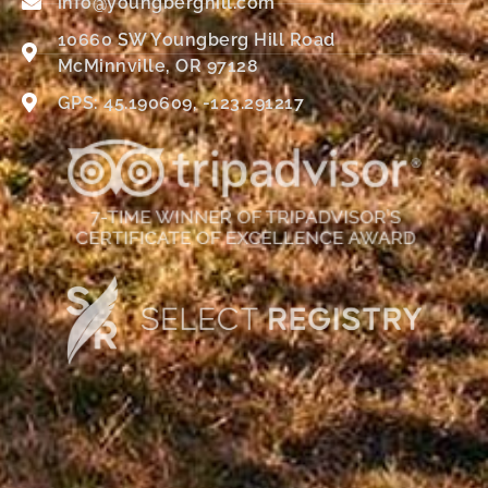
info@youngberghill.com
10660 SW Youngberg Hill Road
McMinnville, OR 97128
GPS: 45.190609, -123.291217