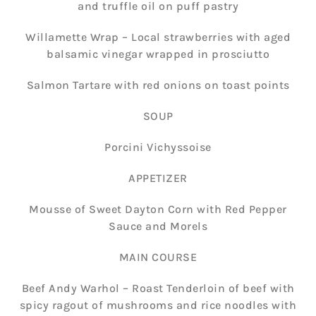
and truffle oil on puff pastry
Willamette Wrap – Local strawberries with aged
balsamic vinegar wrapped in prosciutto
Salmon Tartare with red onions on toast points
SOUP
Porcini Vichyssoise
APPETIZER
Mousse of Sweet Dayton Corn with Red Pepper
Sauce and Morels
MAIN COURSE
Beef Andy Warhol – Roast Tenderloin of beef with
spicy ragout of mushrooms and rice noodles with