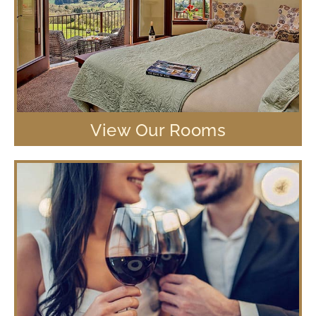
View Our Rooms