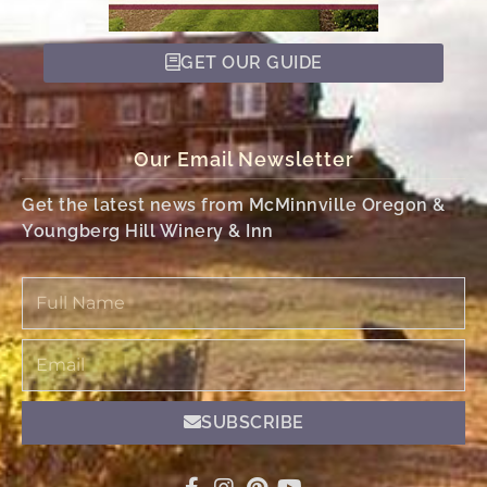
GET OUR GUIDE
Our Email Newsletter
Get the latest news from McMinnville Oregon &
Youngberg Hill Winery & Inn
Full
Name
Email
SUBSCRIBE