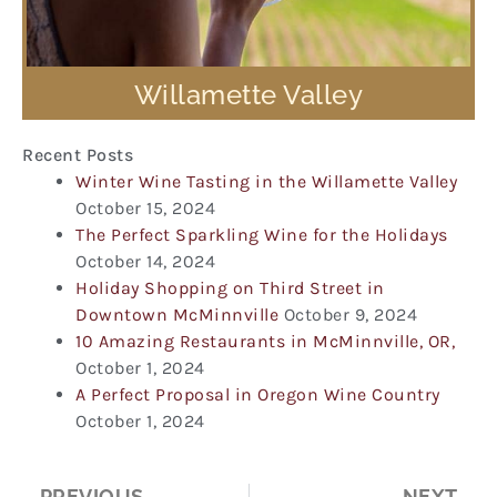
Willamette Valley
Recent Posts
Winter Wine Tasting in the Willamette Valley
October 15, 2024
The Perfect Sparkling Wine for the Holidays
October 14, 2024
Holiday Shopping on Third Street in
Downtown McMinnville
October 9, 2024
10 Amazing Restaurants in McMinnville, OR,
October 1, 2024
A Perfect Proposal in Oregon Wine Country
October 1, 2024
Prev
Ne
PREVIOUS
NEXT