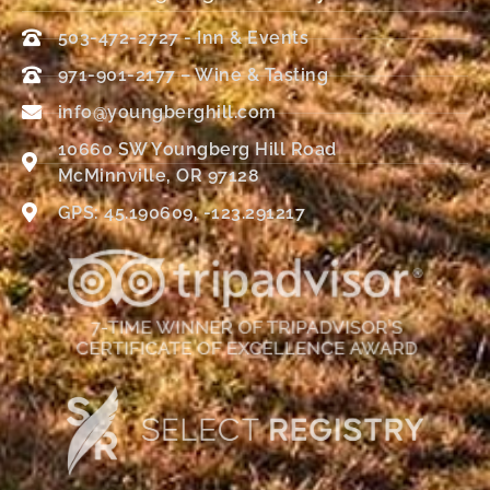
503-472-2727 - Inn & Events
971-901-2177 – Wine & Tasting
info@youngberghill.com
10660 SW Youngberg Hill Road
McMinnville, OR 97128
GPS: 45.190609, -123.291217