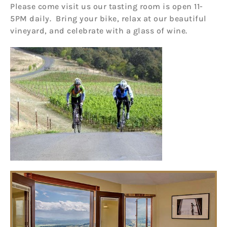
Please come visit us our tasting room is open 11-
5PM daily. Bring your bike, relax at our beautiful
vineyard, and celebrate with a glass of wine.