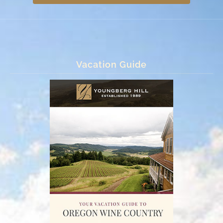
Vacation Guide