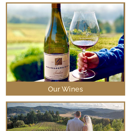
Our Wines