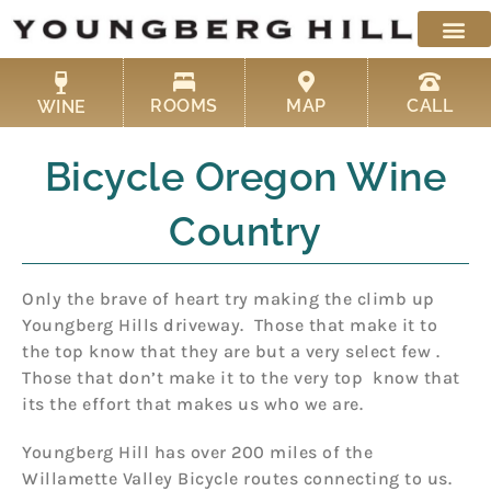
Skip
to
content
ROOMS
MAP
CALL
WINE
Bicycle Oregon Wine
Country
Only the brave of heart try making the climb up
Youngberg Hills driveway. Those that make it to
the top know that they are but a very select few .
Those that don’t make it to the very top know that
its the effort that makes us who we are.
Youngberg Hill has over 200 miles of the
Willamette Valley Bicycle routes connecting to us.