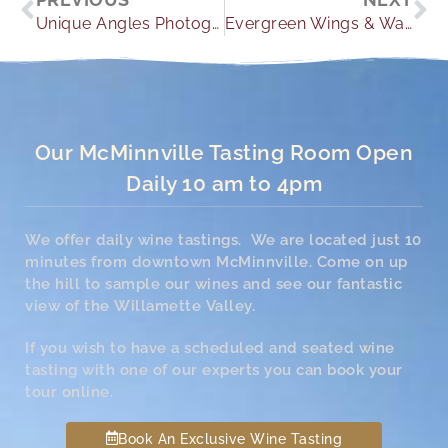
Unique Angles Photography
Evergreen Wings & Waves Waterpark Lodging
Our McMinnville Tasting Room Open
Daily 10 am to 4pm
We offer daily wine tastings. We are located just 10
minutes from downtown McMinnville. Come on up
the hill to sample our wines and see our fantastic
view of the Willamette Valley.
If you wish to have a scheduled and seated wine
tasting with one of our experts you can book your
tour online.
Book An Exclusive Wine Tasting