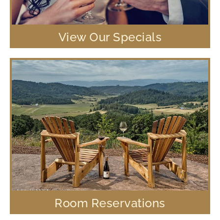
View Our Specials
Room Reservations