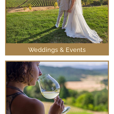
Weddings & Events