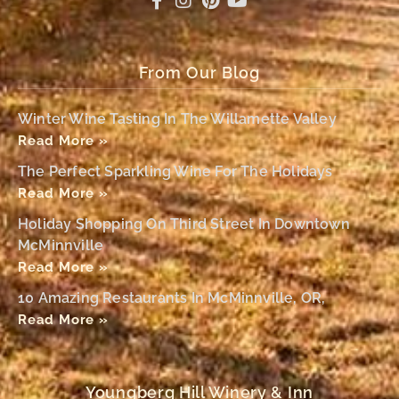
From Our Blog
Winter Wine Tasting In The Willamette Valley
Read More »
The Perfect Sparkling Wine For The Holidays
Read More »
Holiday Shopping On Third Street In Downtown
McMinnville
Read More »
10 Amazing Restaurants In McMinnville, OR,
Read More »
Youngberg Hill Winery & Inn