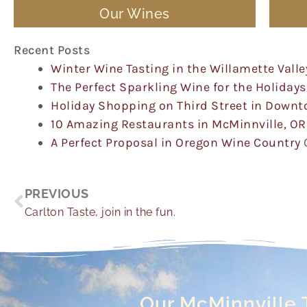
Our Wines
Recent Posts
Winter Wine Tasting in the Willamette Valle
The Perfect Sparkling Wine for the Holidays
Holiday Shopping on Third Street in Down
10 Amazing Restaurants in McMinnville, OR
A Perfect Proposal in Oregon Wine Country
Prev
PREVIOUS
Carlton Taste, join in the fun.
Our McMinnville 