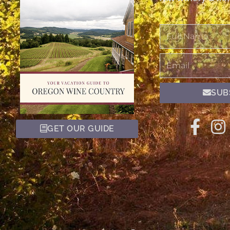
Full
Name
Email
SUB
GET OUR GUIDE