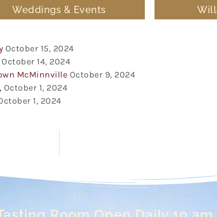
Weddings & Events
Wil
y
October 15, 2024
October 14, 2024
town McMinnville
October 9, 2024
,
October 1, 2024
October 1, 2024
Tasting Room Open Daily 10 am