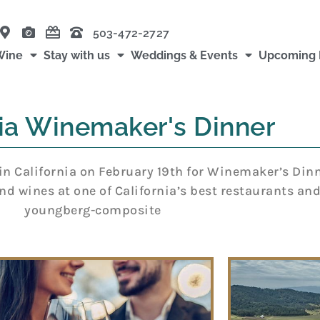
503-472-2727
Wine
Stay with us
Weddings & Events
Upcoming 
nia Winemaker's Dinner
in California on February 19th for Winemaker’s Dinn
nd wines at one of California’s best restaurants and