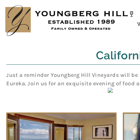
Skip
to
content
Califor
Just a reminder Youngberg Hill Vineyards will be 
Eureka. Join us for an exquisite evening of food a