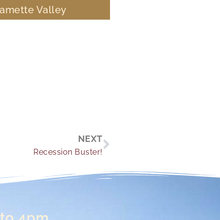
lamette Valley
Next
NEXT
Recession Buster!
 to 4pm