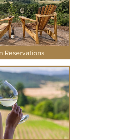
 Reservations