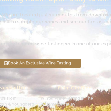
s. We are located just 10 minutes from downtow
hill to sample our wines and see our fantastic 
led and seated wine tasting with one of our exp
Book An Exclusive Wine Tasting
 Newsletter
From Our Blog
ews from
Winter Wine Tasting In The
egon & Youngberg
Willamette Valley
Read More »