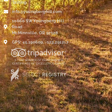
Tasting
info@youngberghill.com
10660 SW Youngberg Hill
Road
McMinnville, OR 97128
GPS: 45.190609, -123.291217