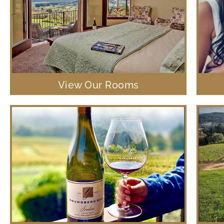
View Our Rooms