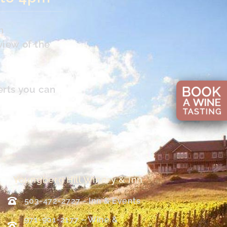
n
view of the
erts you can
Youngberg Hill Winery & Inn
503-472-2727 - Inn & Events
971-901-2177 – Wine &