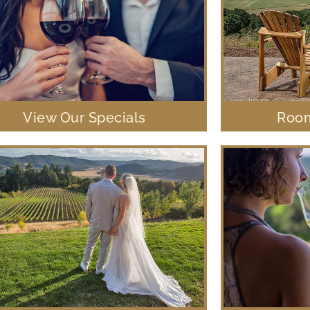
View Our Specials
Room