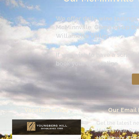
We offer daily wine tasting
McMinnville. Come on up the 
Willamette Valley.
If you wish to have a schedu
book your tour online.
Vacation Guide
Our Email
Get the latest n
McMinnville Or
Hill Winery & Inn