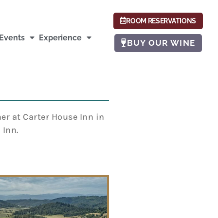
ROOM RESERVATIONS
Events
Experience
BUY OUR WINE
er at Carter House Inn in
 Inn.