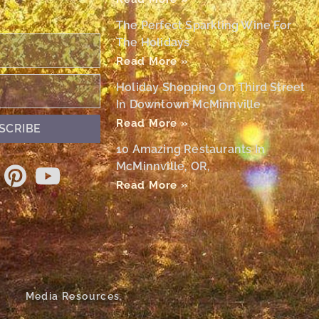
The Perfect Sparkling Wine For
The Holidays
Read More »
Holiday Shopping On Third Street
In Downtown McMinnville
Read More »
SCRIBE
10 Amazing Restaurants In
McMinnville, OR,
Read More »
Media Resources