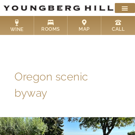
Skip
to
content
ROOMS
MAP
CALL
WINE
Oregon scenic
byway
Oregon
Scenic
Bikeways: