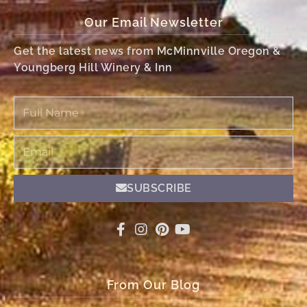
Our Email Newsletter
Get the latest news from McMinnville Oregon &
Youngberg Hill Winery & Inn
Full
Name
Email
SUBSCRIBE
From Our Blog