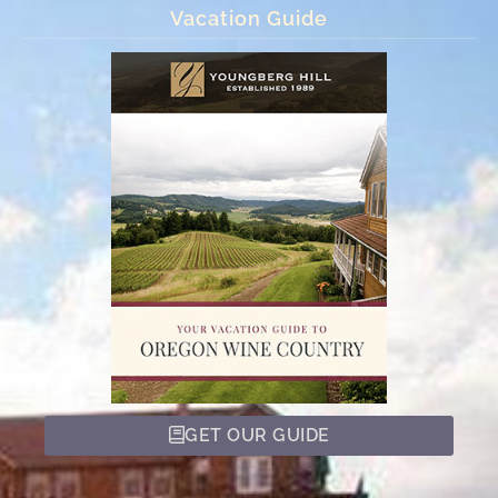
Vacation Guide
GET OUR GUIDE