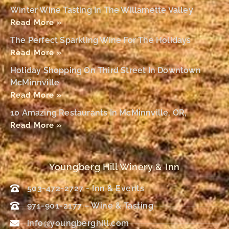
Winter Wine Tasting In The Willamette Valley
Read More »
The Perfect Sparkling Wine For The Holidays
Read More »
Holiday Shopping On Third Street In Downtown
McMinnville
Read More »
10 Amazing Restaurants In McMinnville, OR,
Read More »
Youngberg Hill Winery & Inn
503-472-2727 - Inn & Events
971-901-2177 – Wine & Tasting
info@youngberghill.com