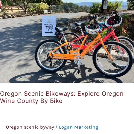
Explore
Oregon
Wine
County
By
Bike
Oregon Scenic Bikeways: Explore Oregon
Wine County By Bike
Oregon scenic byway
/
Logan Marketing