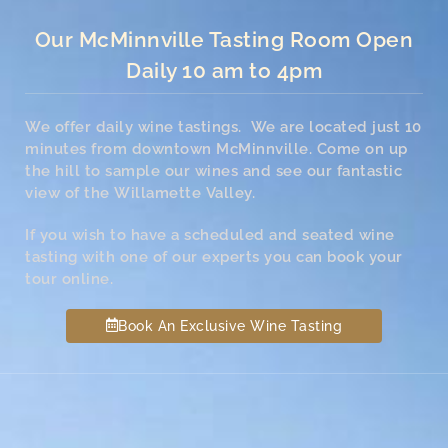
Our McMinnville Tasting Room Open
Daily 10 am to 4pm
We offer daily wine tastings. We are located just 10
minutes from downtown McMinnville. Come on up
the hill to sample our wines and see our fantastic
view of the Willamette Valley.
If you wish to have a scheduled and seated wine
tasting with one of our experts you can book your
tour online.
Book An Exclusive Wine Tasting