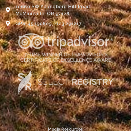
10660 SW Youngberg Hill Road
McMinnville, OR 97128
GPS: 45.190609, -123.291217
Media Resources