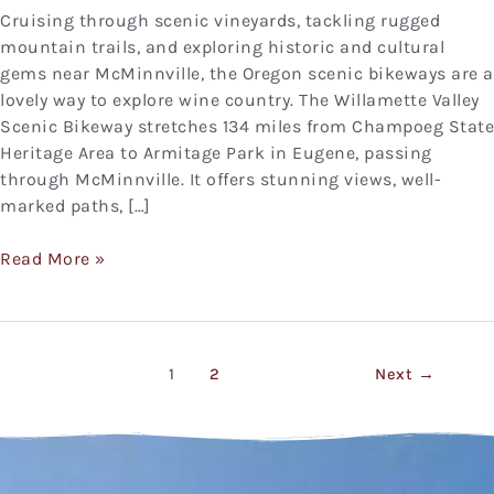
Cruising through scenic vineyards, tackling rugged
mountain trails, and exploring historic and cultural
gems near McMinnville, the Oregon scenic bikeways are a
lovely way to explore wine country. The Willamette Valley
Scenic Bikeway stretches 134 miles from Champoeg State
Heritage Area to Armitage Park in Eugene, passing
through McMinnville. It offers stunning views, well-
marked paths, […]
Read More »
1
2
Next
→