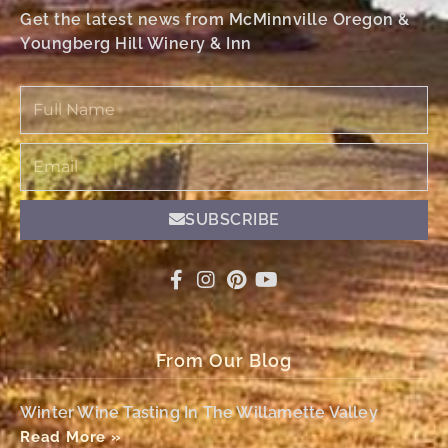
Get the latest news from McMinnville Oregon &
Youngberg Hill Winery & Inn
Full
Name
Email
SUBSCRIBE
From Our Blog
Winter Wine Tasting In The Willamette Valley
Read More »