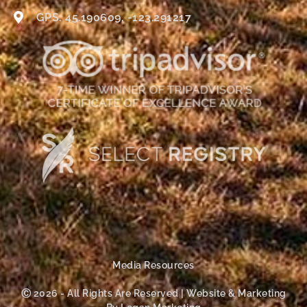
GPS: 45.190609, -123.291217
Media Resources
Ⓒ 2026 - All Rights Are Reserved | Website & Marketing