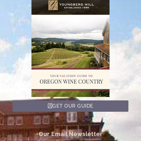
GET OUR GUIDE
Our Email Newsletter