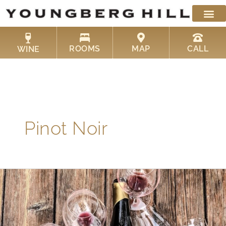
Skip
to
content
ROOMS
MAP
CALL
WINE
Pinot Noir
The
Best
Pinot
Noir
at