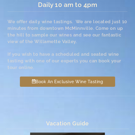
Daily 10 am to 4pm
We offer daily wine tastings. We are located just 10
minutes from downtown McMinnville. Come on up
the hill to sample our wines and see our fantastic
view of the Willamette Valley.
If you wish to have a scheduled and seated wine
tasting with one of our experts you can book your
tour online.
Book An Exclusive Wine Tasting
Vacation Guide