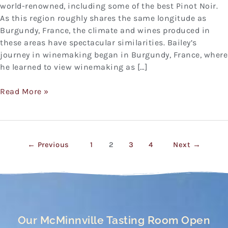
world-renowned, including some of the best Pinot Noir.
As this region roughly shares the same longitude as
Burgundy, France, the climate and wines produced in
these areas have spectacular similarities. Bailey’s
journey in winemaking began in Burgundy, France, where
he learned to view winemaking as […]
Read More »
←
Previous
1
2
3
4
Next
→
Our McMinnville Tasting Room Open