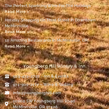
The Perfect Sparkling Wine For The Holidays
Read More »
Holiday Shopping On Third Street In Downtown
McMinnville
Read More »
10 Amazing Restaurants In McMinnville, OR,
Read More »
Youngberg Hill Winery & Inn
503-472-2727 - Inn & Events
971-901-2177 – Wine & Tasting
info@youngberghill.com
10660 SW Youngberg Hill Road
McMinnville, OR 97128