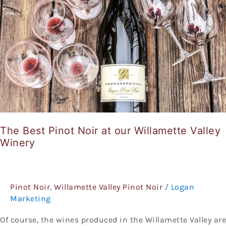
our
Willamette
Valley
Winery
The Best Pinot Noir at our Willamette Valley
Winery
Pinot Noir
,
Willamette Valley Pinot Noir
/
Logan
Marketing
Of course, the wines produced in the Willamette Valley are