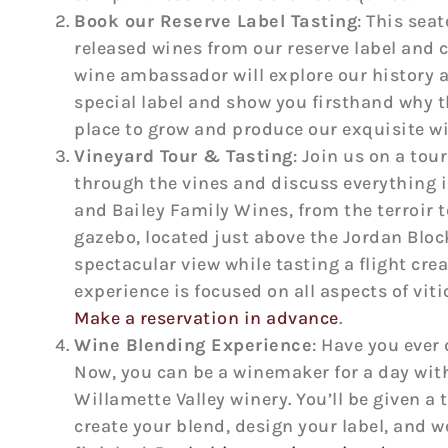
Book our Reserve Label Tasting
: This sea
released wines from our reserve label and
wine ambassador will explore our history a
special label and show you firsthand why th
place to grow and produce our exquisite w
Vineyard Tour & Tasting
: Join us on a tour
through the vines and discuss everything i
and Bailey Family Wines, from the terroir to
gazebo, located just above the Jordan Bloc
spectacular view while tasting a flight crea
experience is focused on all aspects of vit
Make a reservation in advance
.
Wine Blending Experience
: Have you eve
Now, you can be a winemaker for a day with
Willamette Valley winery. You’ll be given a 
create your blend, design your label, and we