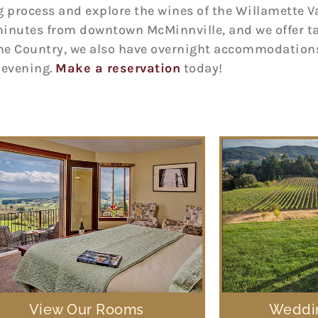
rocess and explore the wines of the Willamette Vall
minutes from downtown McMinnville, and we offer tas
ne Country, we also have overnight accommodations
e evening.
Make a reservation
today!
View Our Rooms
Weddin