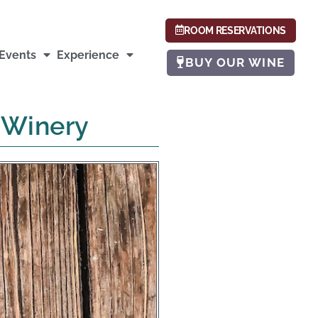
ROOM RESERVATIONS
Events
Experience
BUY OUR WINE
y Winery