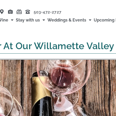
503-472-2727
Wine
Stay with us
Weddings & Events
Upcoming 
r At Our Willamette Valle