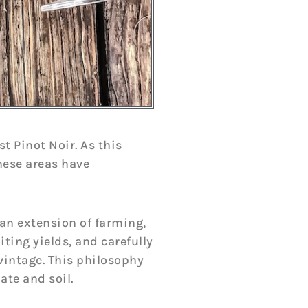
t Pinot Noir. As this
hese areas have
an extension of farming,
ing yields, and carefully
vintage. This philosophy
ate and soil.