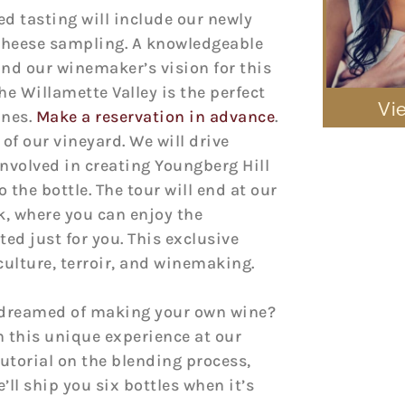
ted tasting will include our newly
 cheese sampling. A knowledgeable
nd our winemaker’s vision for this
e Willamette Valley is the perfect
Vi
ines.
Make a reservation in advance
.
 of our vineyard. We will drive
nvolved in creating Youngberg Hill
 the bottle. The tour will end at our
k, where you can enjoy the
ted just for you. This exclusive
iculture, terroir, and winemaking.
r dreamed of making your own wine?
 this unique experience at our
tutorial on the blending process,
’ll ship you six bottles when it’s