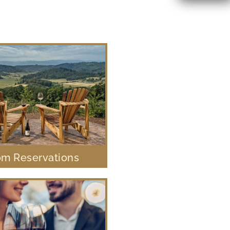
m Reservations