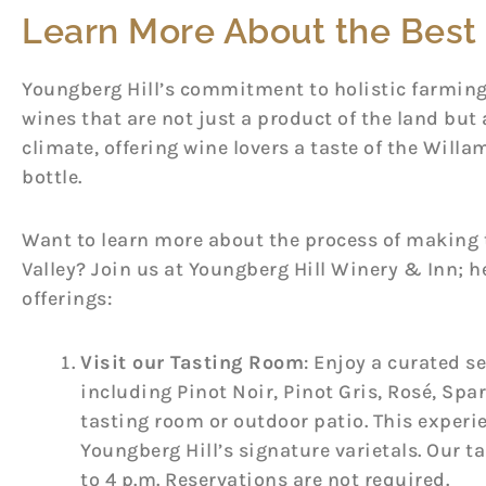
Learn More About the Best 
Youngberg Hill’s commitment to holistic farmin
wines that are not just a product of the land but 
climate, offering wine lovers a taste of the Willam
bottle.
Want to learn more about the process of making t
Valley? Join us at Youngberg Hill Winery & Inn; he
offerings:
Visit our Tasting Room
: Enjoy a curated se
including Pinot Noir, Pinot Gris, Rosé, Spa
tasting room or outdoor patio. This experi
Youngberg Hill’s signature varietals. Our t
to 4 p.m. Reservations are not required.