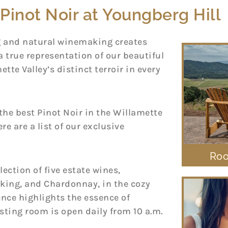
Pinot Noir at Youngberg Hill
g and natural winemaking creates
a true representation of our beautiful
ette Valley’s distinct terroir in every
he best Pinot Noir in the Willamette
re are a list of our exclusive
Roo
lection of five estate wines,
rking, and Chardonnay, in the cozy
ence highlights the essence of
asting room is open daily from 10 a.m.