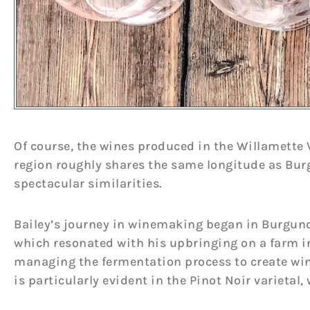
Of course, the wines produced in the Willamette V
region roughly shares the same longitude as Bur
spectacular similarities.
Bailey’s journey in winemaking began in Burgund
which resonated with his upbringing on a farm i
managing the fermentation process to create wine
is particularly evident in the Pinot Noir varietal