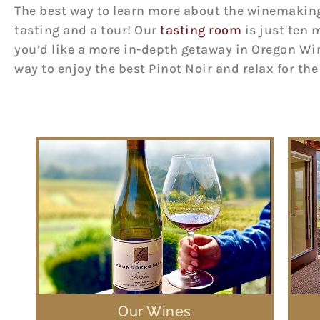
The best way to learn more about the winemaking p
tasting and a tour! Our
tasting room
is just ten 
you’d like a more in-depth getaway in Oregon Wi
way to enjoy the best Pinot Noir and relax for th
Our Wines