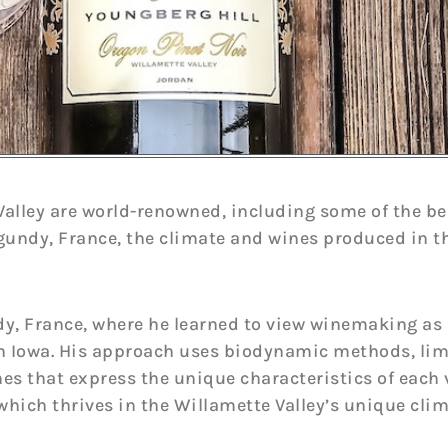
alley are world-renowned, including some of the bes
gundy, France, the climate and wines produced in t
y, France, where he learned to view winemaking as 
n Iowa. His approach uses biodynamic methods, limit
s that express the unique characteristics of each 
, which thrives in the Willamette Valley’s unique clim