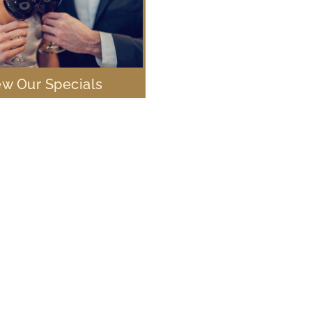
ew Our Specials