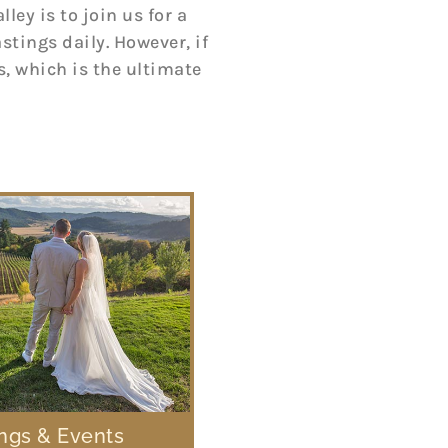
ey is to join us for a
tings daily. However, if
, which is the ultimate
gs & Events