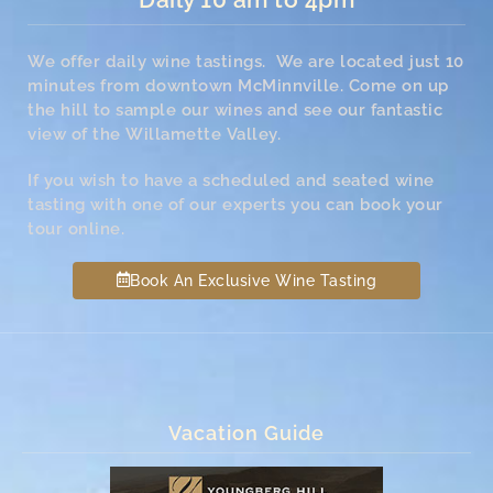
We offer daily wine tastings. We are located just 10
minutes from downtown McMinnville. Come on up
the hill to sample our wines and see our fantastic
view of the Willamette Valley.
If you wish to have a scheduled and seated wine
tasting with one of our experts you can book your
tour online.
Book An Exclusive Wine Tasting
Vacation Guide