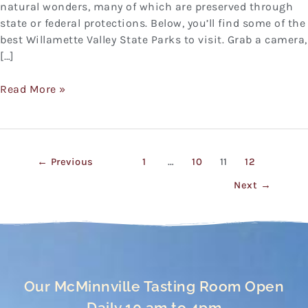
natural wonders, many of which are preserved through
state or federal protections. Below, you’ll find some of the
best Willamette Valley State Parks to visit. Grab a camera,
[…]
Read More »
←
Previous
1
…
10
11
12
Next
→
Our McMinnville Tasting Room Open
Daily 10 am to 4pm