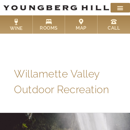
Skip
to
content
ROOMS
MAP
CALL
WINE
Willamette Valley
Outdoor Recreation
Here
Are
Some