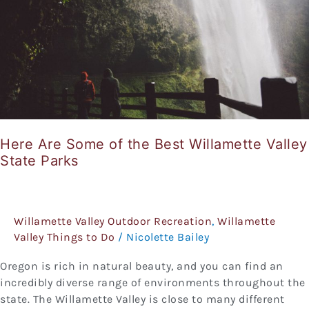
of
the
Best
Willamette
Valley
State
Parks
Here Are Some of the Best Willamette Valley
State Parks
Willamette Valley Outdoor Recreation
,
Willamette
Valley Things to Do
/
Nicolette Bailey
Oregon is rich in natural beauty, and you can find an
incredibly diverse range of environments throughout the
state. The Willamette Valley is close to many different