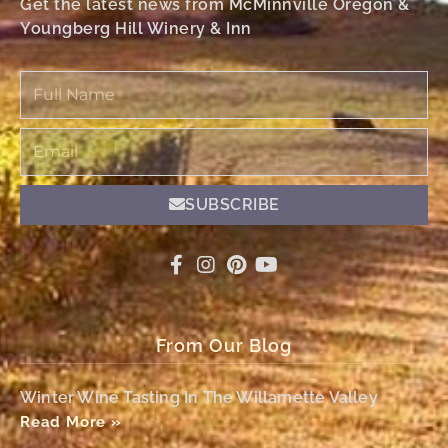
Get the latest news from McMinnville Oregon &
Youngberg Hill Winery & Inn
Full
Name
Email
SUBSCRIBE
From Our Blog
Winter Wine Tasting In The Willamette Valley
Read More »