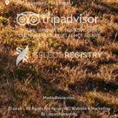
GPS: 45.190609, -123.291217
Media Resources
Ⓒ 2026 - All Rights Are Reserved | Website & Marketing
By Logan Marketing