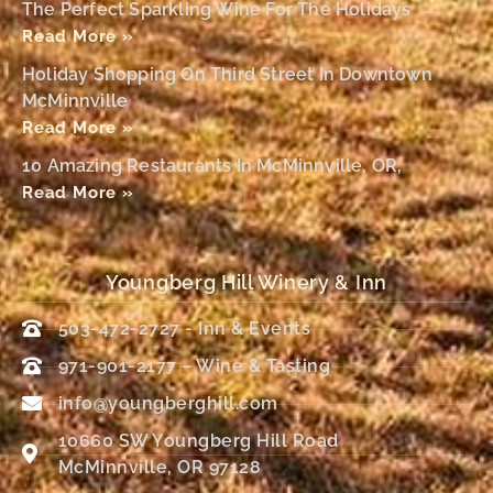
The Perfect Sparkling Wine For The Holidays
Read More »
Holiday Shopping On Third Street In Downtown
McMinnville
Read More »
10 Amazing Restaurants In McMinnville, OR,
Read More »
Youngberg Hill Winery & Inn
503-472-2727 - Inn & Events
971-901-2177 – Wine & Tasting
info@youngberghill.com
10660 SW Youngberg Hill Road
McMinnville, OR 97128