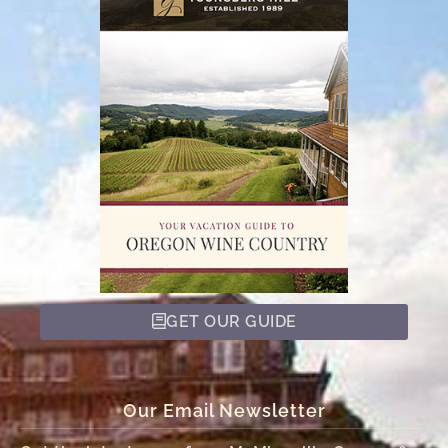
GET OUR GUIDE
Our Email Newsletter