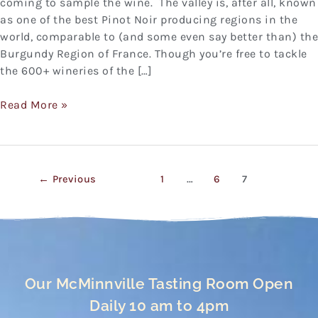
coming to sample the wine. The valley is, after all, known
as one of the best Pinot Noir producing regions in the
world, comparable to (and some even say better than) the
Burgundy Region of France. Though you’re free to tackle
the 600+ wineries of the […]
Read More »
←
Previous
1
…
6
7
Our McMinnville Tasting Room Open
Daily 10 am to 4pm