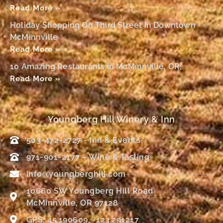
Read More »
Holiday Shopping On Third Street In Downtown
McMinnville
Read More »
10 Amazing Restaurants In McMinnville, OR,
Read More »
Youngberg Hill Winery & Inn
503-472-2727 - Inn & Events
971-901-2177 – Wine & Tasting
info@youngberghill.com
10660 SW Youngberg Hill Road
McMinnville, OR 97128
GPS: 45.190609, -123.291217