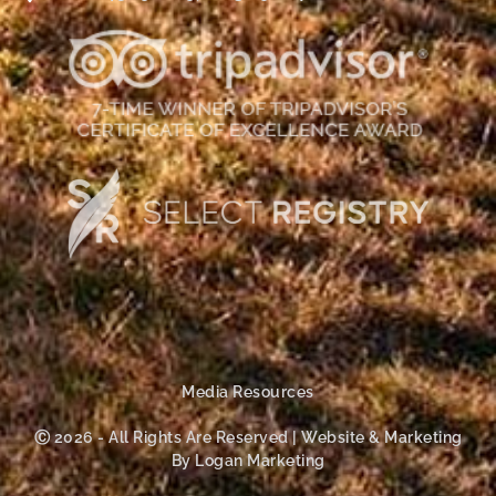
Media Resources
Ⓒ 2026 - All Rights Are Reserved | Website & Marketing
By Logan Marketing