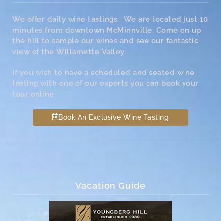
We offer daily wine tastings. We are located just 10
minutes from downtown McMinnville. Come on up
the hill to sample our wines and see our fantastic
view of the Willamette Valley.
If you wish to have a scheduled and seated wine
tasting with one of our experts you can book your
tour online.
Book An Exclusive Wine Tasting
Vacation Guide