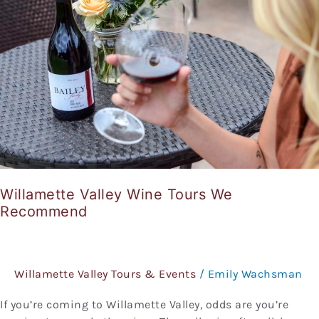
Tours
We
Recommend
Willamette Valley Wine Tours We
Recommend
Willamette Valley Tours & Events
/
Emily Wachsman
If you’re coming to Willamette Valley, odds are you’re