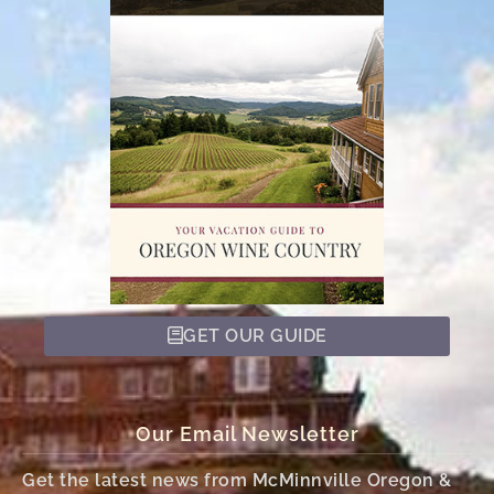
GET OUR GUIDE
Our Email Newsletter
Get the latest news from McMinnville Oregon &