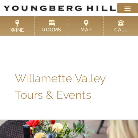
Skip
to
content
ROOMS
MAP
CALL
WINE
Willamette Valley
Tours & Events
Willamette
Valley
Wine