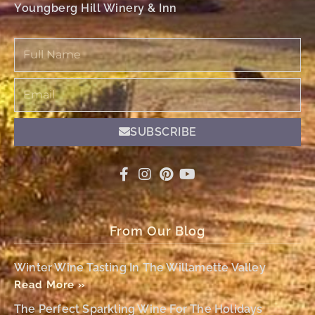
Youngberg Hill Winery & Inn
Full
Name
Email
SUBSCRIBE
From Our Blog
Winter Wine Tasting In The Willamette Valley
Read More »
The Perfect Sparkling Wine For The Holidays