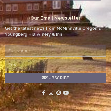
Our Email Newsletter
Get the latest news from McMinnville Oregon &
Youngberg Hill Winery & Inn
Full
Name
Email
SUBSCRIBE