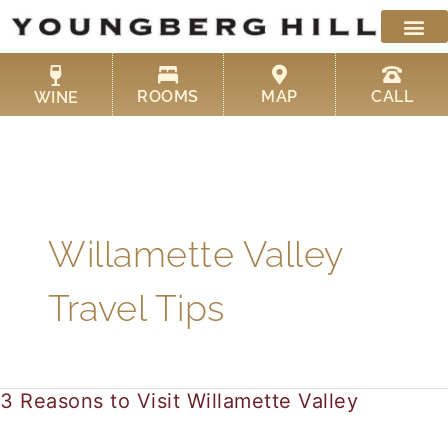
Skip
to
content
ROOMS
MAP
CALL
WINE
Willamette Valley
Travel Tips
3 Reasons to Visit Willamette Valley
3
Reasons
to