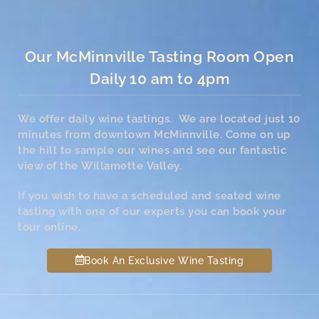
Our McMinnville Tasting Room Open
Daily 10 am to 4pm
We offer daily wine tastings. We are located just 10
minutes from downtown McMinnville. Come on up
the hill to sample our wines and see our fantastic
view of the Willamette Valley.
If you wish to have a scheduled and seated wine
tasting with one of our experts you can book your
tour online.
Book An Exclusive Wine Tasting