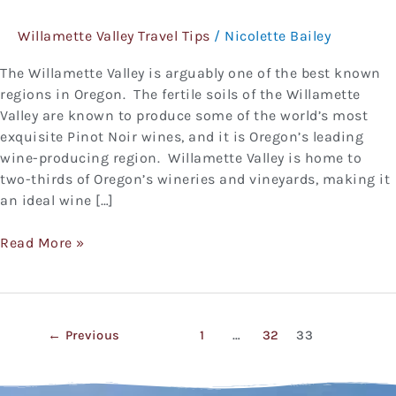
Visit
Willamette Valley Travel Tips
/
Nicolette Bailey
Willamette
Valley
The Willamette Valley is arguably one of the best known
regions in Oregon. The fertile soils of the Willamette
Valley are known to produce some of the world’s most
exquisite Pinot Noir wines, and it is Oregon’s leading
wine-producing region. Willamette Valley is home to
two-thirds of Oregon’s wineries and vineyards, making it
an ideal wine […]
Read More »
←
Previous
1
…
32
33