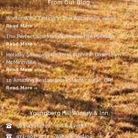
From Our Blog
Winter Wine Tasting In The Willamette Valley
Read More »
The Perfect Sparkling Wine For The Holidays
Read More »
Holiday Shopping On Third Street In Downtown
McMinnville
Read More »
10 Amazing Restaurants In McMinnville, OR,
Read More »
Youngberg Hill Winery & Inn
503-472-2727 - Inn & Events
971-901-2177 – Wine & Tasting