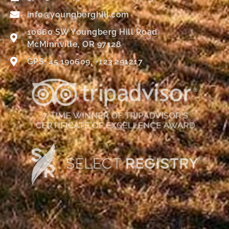
info@youngberghill.com
10660 SW Youngberg Hill Road
McMinnville, OR 97128
GPS: 45.190609, -123.291217