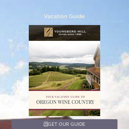
Vacation Guide
GET OUR GUIDE