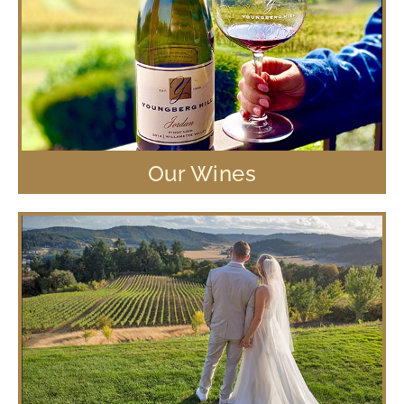
Our Wines