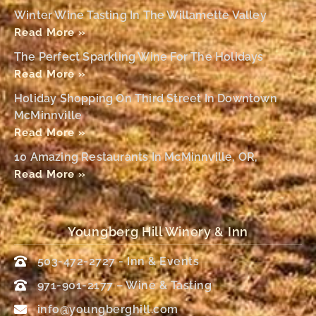
Winter Wine Tasting In The Willamette Valley
Read More »
The Perfect Sparkling Wine For The Holidays
Read More »
Holiday Shopping On Third Street In Downtown
McMinnville
Read More »
10 Amazing Restaurants In McMinnville, OR,
Read More »
Youngberg Hill Winery & Inn
503-472-2727 - Inn & Events
971-901-2177 – Wine & Tasting
info@youngberghill.com