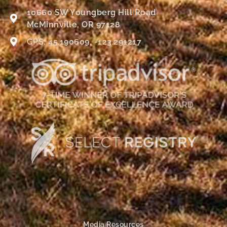
10660 SW Youngberg Hill Road
McMinnville, OR 97128
GPS: 45.190609, -123.291217
Media Resources