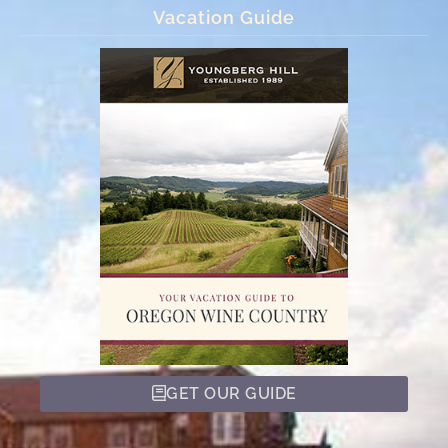
Vacation Guide
GET OUR GUIDE