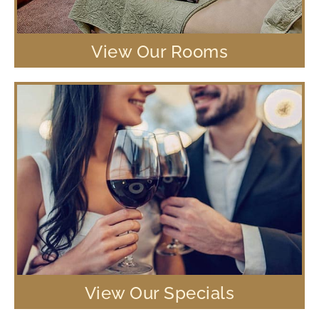
View Our Rooms
View Our Specials