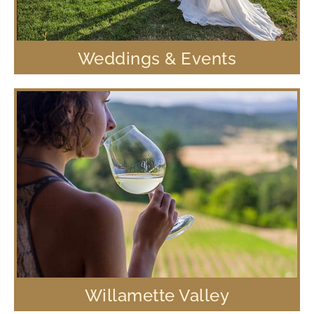
Weddings & Events
Willamette Valley