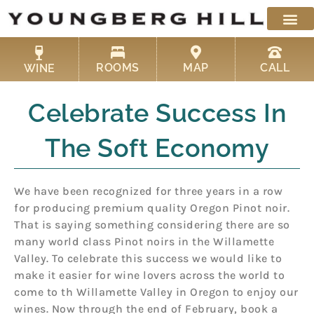
Skip
to
content
ROOMS
MAP
CALL
WINE
Celebrate Success In
The Soft Economy
We have been recognized for three years in a row
for producing premium quality Oregon Pinot noir.
That is saying something considering there are so
many world class Pinot noirs in the Willamette
Valley. To celebrate this success we would like to
make it easier for wine lovers across the world to
come to th Willamette Valley in Oregon to enjoy our
wines. Now through the end of February, book a