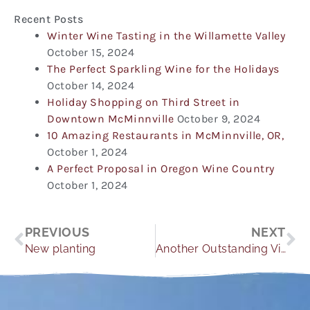
Recent Posts
Winter Wine Tasting in the Willamette Valley
October 15, 2024
The Perfect Sparkling Wine for the Holidays
October 14, 2024
Holiday Shopping on Third Street in
Downtown McMinnville
October 9, 2024
10 Amazing Restaurants in McMinnville, OR,
October 1, 2024
A Perfect Proposal in Oregon Wine Country
October 1, 2024
Prev
Ne
PREVIOUS
NEXT
New planting
Another Outstanding Vintage