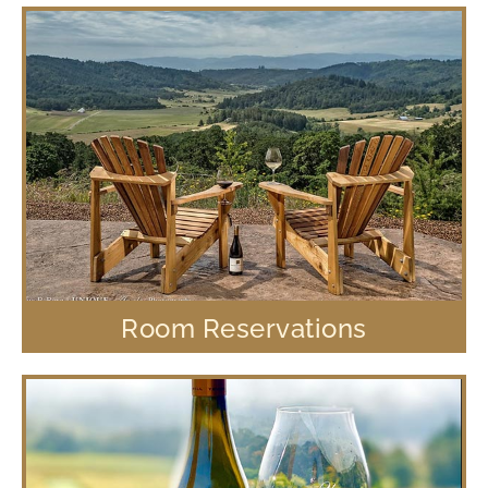
Room Reservations