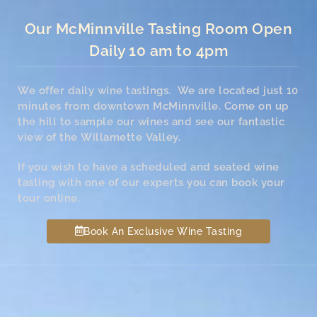
Our McMinnville Tasting Room Open
Daily 10 am to 4pm
We offer daily wine tastings. We are located just 10
minutes from downtown McMinnville. Come on up
the hill to sample our wines and see our fantastic
view of the Willamette Valley.
If you wish to have a scheduled and seated wine
tasting with one of our experts you can book your
tour online.
Book An Exclusive Wine Tasting