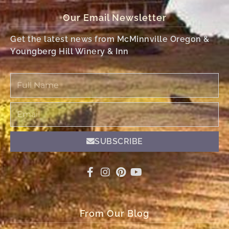
Our Email Newsletter
Get the latest news from McMinnville Oregon &
Youngberg Hill Winery & Inn
Full
Name
Email
SUBSCRIBE
From Our Blog