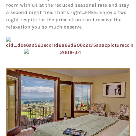
room with us at the reduced seasonal rate and stay
a second night free. That’s right…FREE. Enjoy a two
night respite for the price of one and receive the
relaxation you so much deserve.