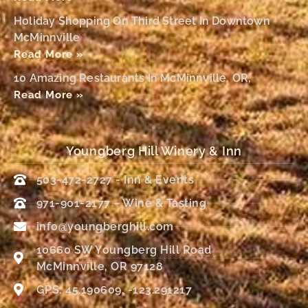
Holiday Shopping On Third Street In Downtown
McMinnville
Read More »
10 Amazing Restaurants In McMinnville, OR,
Read More »
Youngberg Hill Winery & Inn
503-472-2727 - Inn & Events
971-901-2177 – Wine & Tasting
info@youngberghill.com
10660 SW Youngberg Hill Road
McMinnville, OR 97128
GPS: 45.190609, -123.291217