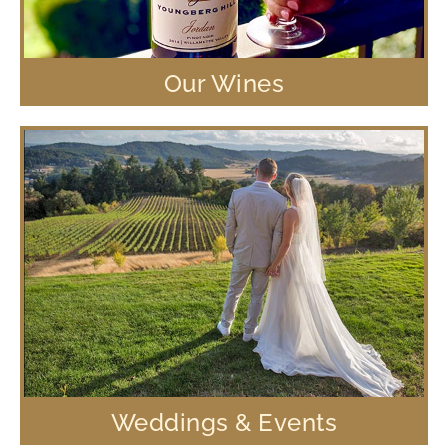
Our Wines
Weddings & Events