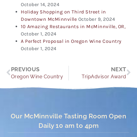
October 14, 2024
Holiday Shopping on Third Street in
Downtown McMinnville
October 9, 2024
10 Amazing Restaurants in McMinnville, OR,
October 1, 2024
A Perfect Proposal in Oregon Wine Country
October 1, 2024
Prev
Ne
PREVIOUS
NEXT
Oregon Wine Country
TripAdvisor Award
Our McMinnville Tasting Room Open
Daily 10 am to 4pm