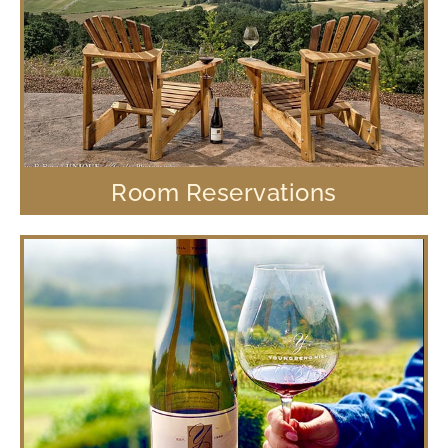
Room Reservations