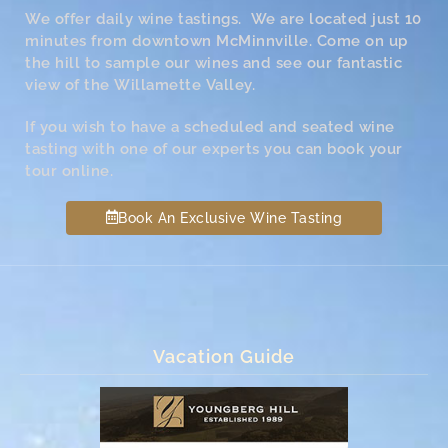
We offer daily wine tastings. We are located just 10
minutes from downtown McMinnville. Come on up
the hill to sample our wines and see our fantastic
view of the Willamette Valley.
If you wish to have a scheduled and seated wine
tasting with one of our experts you can book your
tour online.
Book An Exclusive Wine Tasting
Vacation Guide