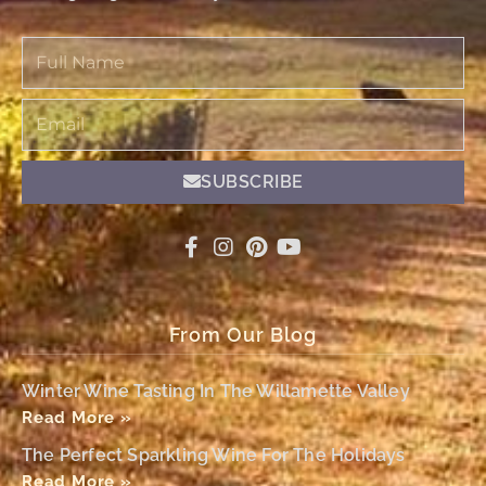
Full
Name
Email
SUBSCRIBE
From Our Blog
Winter Wine Tasting In The Willamette Valley
Read More »
The Perfect Sparkling Wine For The Holidays
Read More »