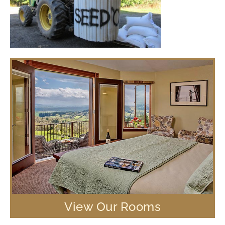
View Our Rooms