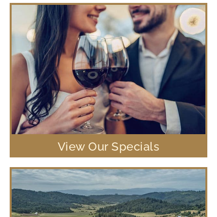
View Our Specials