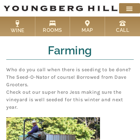
Skip
to
content
ROOMS
MAP
CALL
WINE
Farming
Who do you call when there is seeding to be done?
The Seed-O-Nator of course! Borrowed from Dave
Grooters.
Check out our super hero Jess making sure the
vineyard is well seeded for this winter and next
year.