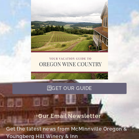
GET OUR GUIDE
Our Email Newsletter
Get the latest news from McMinnville Oregon &
Youngberg Hill Winery & Inn