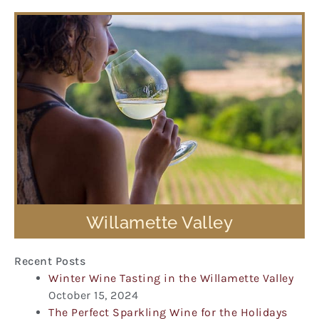
Willamette Valley
Recent Posts
Winter Wine Tasting in the Willamette Valley
October 15, 2024
The Perfect Sparkling Wine for the Holidays