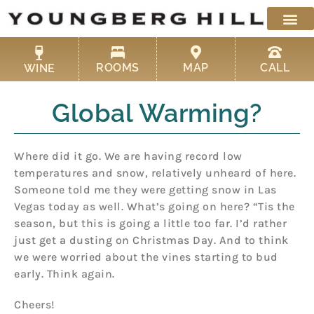
Skip
to
content
ROOMS
MAP
CALL
WINE
Global Warming?
Where did it go. We are having record low
temperatures and snow, relatively unheard of here.
Someone told me they were getting snow in Las
Vegas today as well. What’s going on here? “Tis the
season, but this is going a little too far. I’d rather
just get a dusting on Christmas Day. And to think
we were worried about the vines starting to bud
early. Think again.
Cheers!