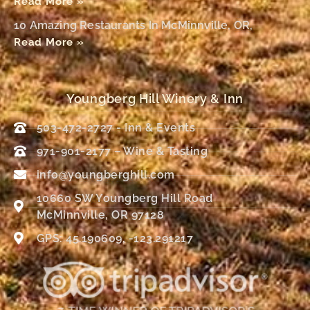
Read More »
10 Amazing Restaurants In McMinnville, OR,
Read More »
Youngberg Hill Winery & Inn
503-472-2727 - Inn & Events
971-901-2177 – Wine & Tasting
info@youngberghill.com
10660 SW Youngberg Hill Road
McMinnville, OR 97128
GPS: 45.190609, -123.291217