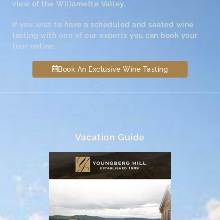
view of the Willamette Valley.
If you wish to have a scheduled and seated wine
tasting with one of our experts you can book your
tour online.
Book An Exclusive Wine Tasting
Vacation Guide