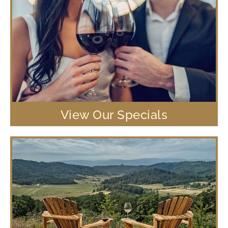
View Our Specials