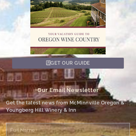
GET OUR GUIDE
Our Email Newsletter
Get the latest news from McMinnville Oregon &
Youngberg Hill Winery & Inn
Full
Name