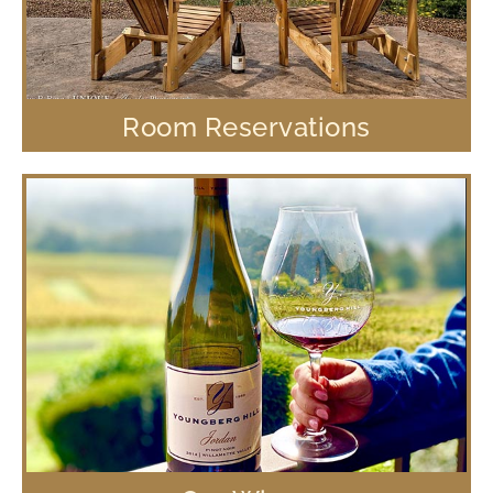
Room Reservations