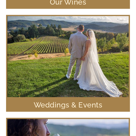
Our Wines
Weddings & Events