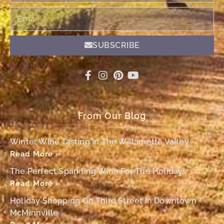
Email
SUBSCRIBE
From Our Blog
Winter Wine Tasting In The Willamette Valley
Read More »
The Perfect Sparkling Wine For The Holidays
Read More »
Holiday Shopping On Third Street In Downtown
McMinnville