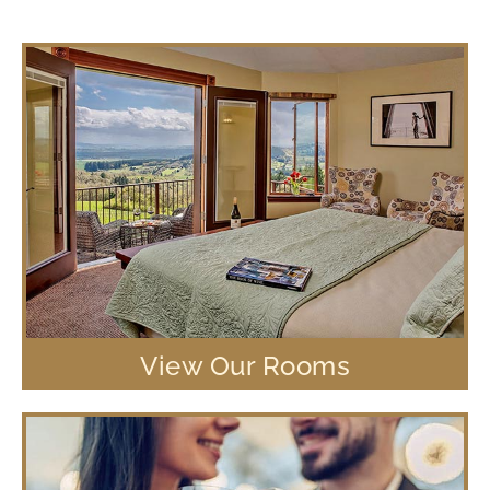
View Our Rooms