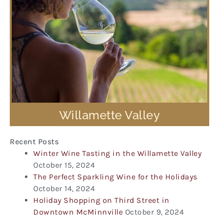
Willamette Valley
Recent Posts
Winter Wine Tasting in the Willamette Valley
October 15, 2024
The Perfect Sparkling Wine for the Holidays
October 14, 2024
Holiday Shopping on Third Street in
Downtown McMinnville
October 9, 2024