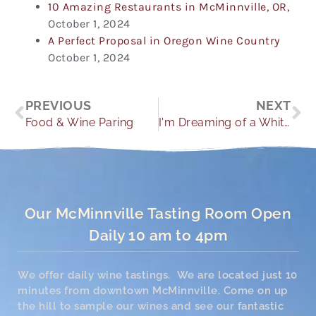
10 Amazing Restaurants in McMinnville, OR,
October 1, 2024
A Perfect Proposal in Oregon Wine Country
October 1, 2024
Prev
Ne
PREVIOUS
NEXT
Food & Wine Paring
I'm Dreaming of a White Christmas
Our McMinnville Tasting Room Open
Daily 10 am to 4pm
We offer daily wine tastings. We are located just 10
minutes from downtown McMinnville. Come on up
the hill to sample our wines and see our fantastic