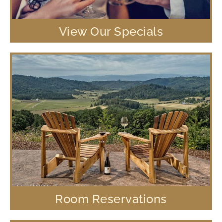
View Our Specials
Room Reservations