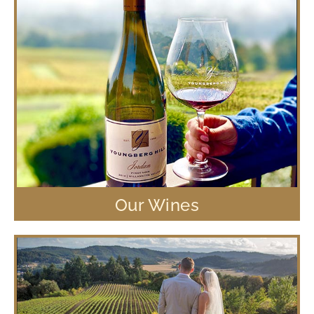
Our Wines