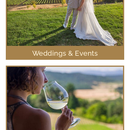
Weddings & Events