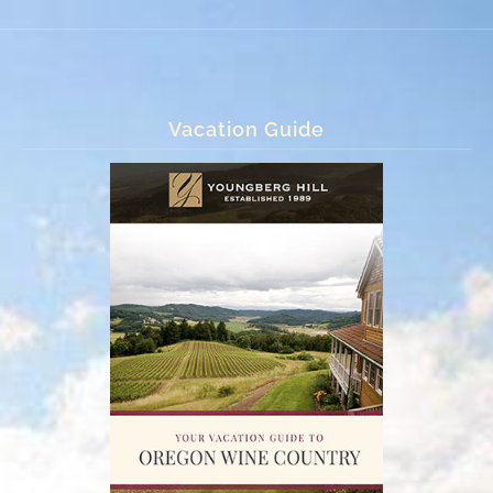
Vacation Guide