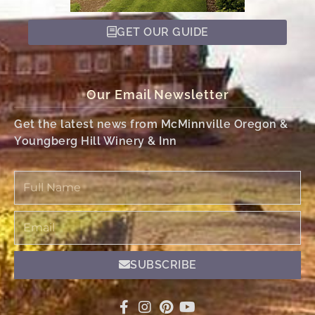
GET OUR GUIDE
Our Email Newsletter
Get the latest news from McMinnville Oregon &
Youngberg Hill Winery & Inn
Full
Name
Email
SUBSCRIBE