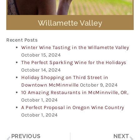
Willamette Valley
Recent Posts
Winter Wine Tasting in the Willamette Valley
October 15, 2024
The Perfect Sparkling Wine for the Holidays
October 14, 2024
Holiday Shopping on Third Street in
Downtown McMinnville
October 9, 2024
10 Amazing Restaurants in McMinnville, OR,
October 1, 2024
A Perfect Proposal in Oregon Wine Country
October 1, 2024
Prev
Ne
PREVIOUS
NEXT