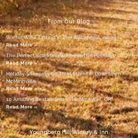
From Our Blog
Winter Wine Tasting In The Willamette Valley
Read More »
The Perfect Sparkling Wine For The Holidays
Read More »
Holiday Shopping On Third Street In Downtown
McMinnville
Read More »
10 Amazing Restaurants In McMinnville, OR,
Read More »
Youngberg Hill Winery & Inn