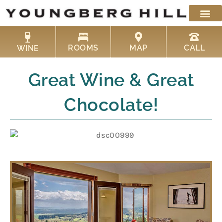
Skip
to
content
ROOMS
MAP
CALL
WINE
Great Wine & Great
Chocolate!