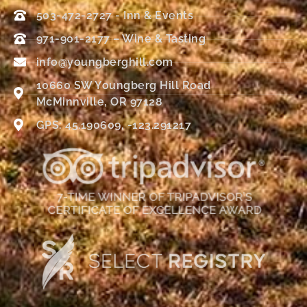
503-472-2727 - Inn & Events
971-901-2177 – Wine & Tasting
info@youngberghill.com
10660 SW Youngberg Hill Road
McMinnville, OR 97128
GPS: 45.190609, -123.291217