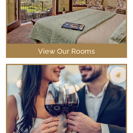
View Our Rooms