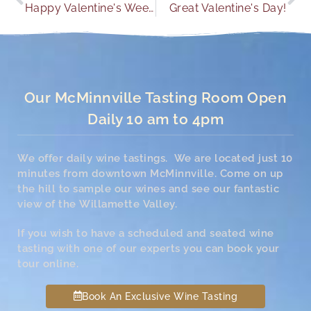
Happy Valentine's Weekend
Great Valentine's Day!
Our McMinnville Tasting Room Open
Daily 10 am to 4pm
We offer daily wine tastings. We are located just 10
minutes from downtown McMinnville. Come on up
the hill to sample our wines and see our fantastic
view of the Willamette Valley.
If you wish to have a scheduled and seated wine
tasting with one of our experts you can book your
tour online.
Book An Exclusive Wine Tasting