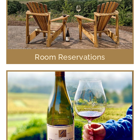
Room Reservations