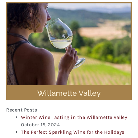
Willamette Valley
Recent Posts
Winter Wine Tasting in the Willamette Valley
October 15, 2024
The Perfect Sparkling Wine for the Holidays