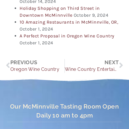
October 14, 2024
Holiday Shopping on Third Street in
Downtown McMinnville
October 9, 2024
10 Amazing Restaurants in McMinnville, OR,
October 1, 2024
A Perfect Proposal in Oregon Wine Country
October 1, 2024
Prev
Ne
PREVIOUS
NEXT
Oregon Wine Country
Wine Country Entertainment
Our McMinnville Tasting Room Open
Daily 10 am to 4pm