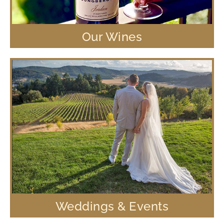
Our Wines
Weddings & Events