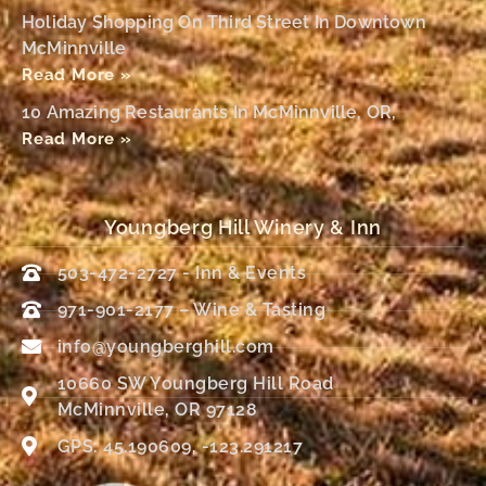
Holiday Shopping On Third Street In Downtown
McMinnville
Read More »
10 Amazing Restaurants In McMinnville, OR,
Read More »
Youngberg Hill Winery & Inn
503-472-2727 - Inn & Events
971-901-2177 – Wine & Tasting
info@youngberghill.com
10660 SW Youngberg Hill Road
McMinnville, OR 97128
GPS: 45.190609, -123.291217