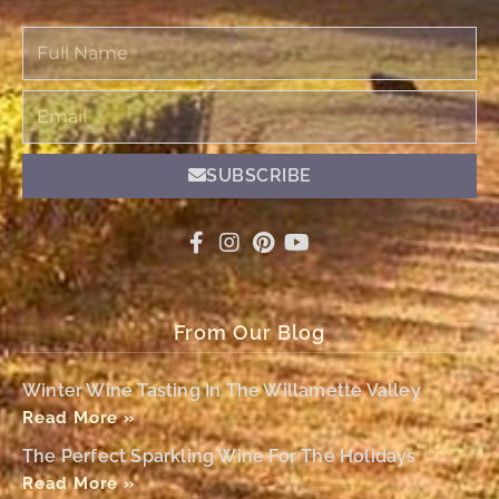
Full
Name
Email
SUBSCRIBE
From Our Blog
Winter Wine Tasting In The Willamette Valley
Read More »
The Perfect Sparkling Wine For The Holidays
Read More »