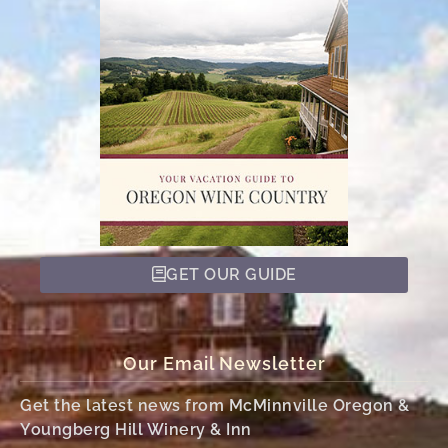
GET OUR GUIDE
Our Email Newsletter
Get the latest news from McMinnville Oregon &
Youngberg Hill Winery & Inn