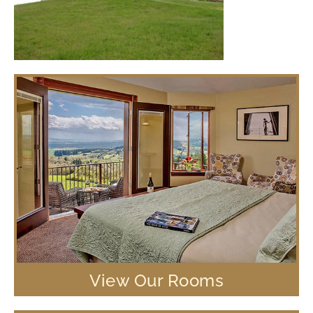
View Our Rooms