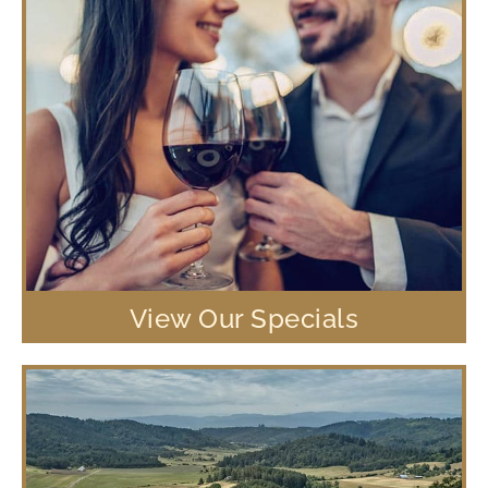
View Our Specials