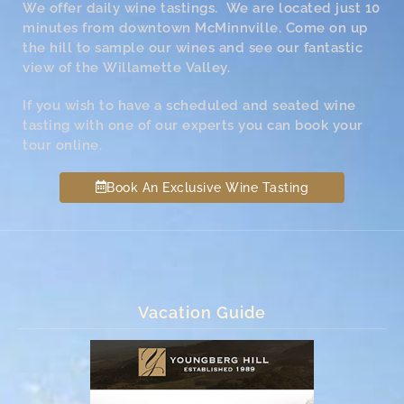
We offer daily wine tastings. We are located just 10
minutes from downtown McMinnville. Come on up
the hill to sample our wines and see our fantastic
view of the Willamette Valley.
If you wish to have a scheduled and seated wine
tasting with one of our experts you can book your
tour online.
Book An Exclusive Wine Tasting
Vacation Guide