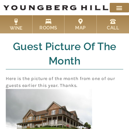
Skip
to
content
ROOMS
MAP
CALL
WINE
Guest Picture Of The
Month
Here is the picture of the month from one of our
guests earlier this year. Than
ks.