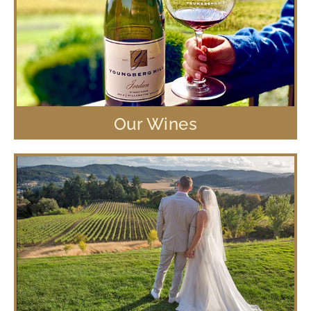
Our Wines