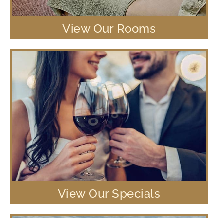
View Our Rooms
View Our Specials