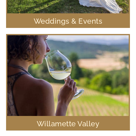
Weddings & Events
Willamette Valley