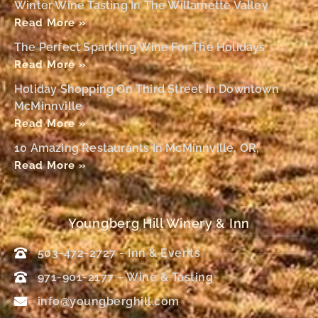
Winter Wine Tasting In The Willamette Valley
Read More »
The Perfect Sparkling Wine For The Holidays
Read More »
Holiday Shopping On Third Street In Downtown
McMinnville
Read More »
10 Amazing Restaurants In McMinnville, OR,
Read More »
Youngberg Hill Winery & Inn
503-472-2727 - Inn & Events
971-901-2177 – Wine & Tasting
info@youngberghill.com