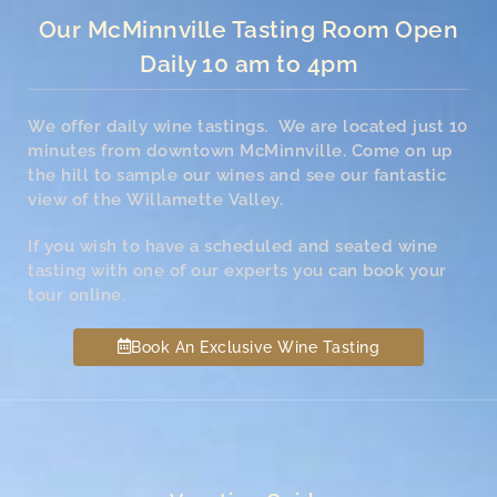
Our McMinnville Tasting Room Open
Daily 10 am to 4pm
We offer daily wine tastings. We are located just 10
minutes from downtown McMinnville. Come on up
the hill to sample our wines and see our fantastic
view of the Willamette Valley.
If you wish to have a scheduled and seated wine
tasting with one of our experts you can book your
tour online.
Book An Exclusive Wine Tasting