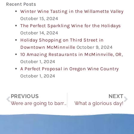
Recent Posts
Winter Wine Tasting in the Willamette Valley
October 15, 2024
The Perfect Sparkling Wine for the Holidays
October 14, 2024
Holiday Shopping on Third Street in
Downtown McMinnville
October 9, 2024
10 Amazing Restaurants in McMinnville, OR,
October 1, 2024
A Perfect Proposal in Oregon Wine Country
October 1, 2024
Prev
Ne
PREVIOUS
NEXT
Were are going to barrel.
What a glorious day!