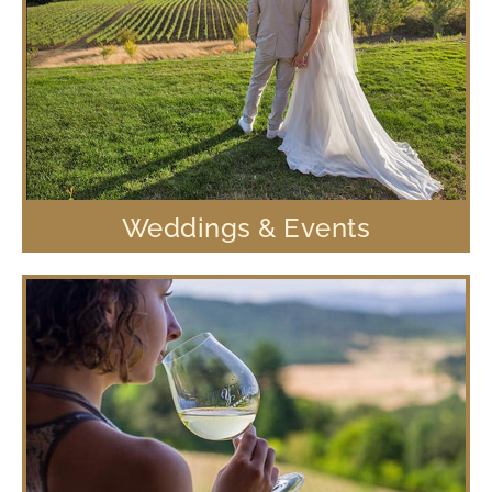
Weddings & Events