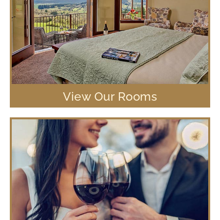
View Our Rooms