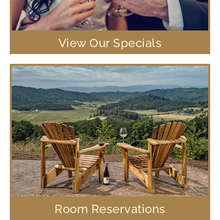
View Our Specials
Room Reservations