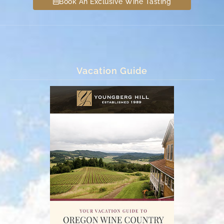
Book An Exclusive Wine Tasting
Vacation Guide