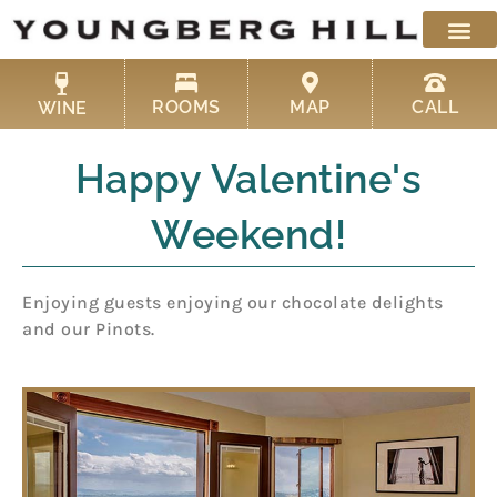
Skip
to
content
ROOMS
MAP
CALL
WINE
Happy Valentine's
Weekend!
Enjoying guests enjoying our chocolate delights
and our Pinots.