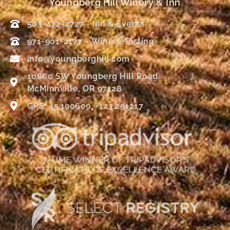
Youngberg Hill Winery & Inn
503-472-2727 - Inn & Events
971-901-2177 – Wine & Tasting
info@youngberghill.com
10660 SW Youngberg Hill Road
McMinnville, OR 97128
GPS: 45.190609, -123.291217