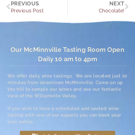
Prev
Ne
PREVIOUS
NEXT
Previous Post
Chocolate!
Our McMinnville Tasting Room Open
Daily 10 am to 4pm
We offer daily wine tastings. We are located just 10
minutes from downtown McMinnville. Come on up
the hill to sample our wines and see our fantastic
view of the Willamette Valley.
If you wish to have a scheduled and seated wine
tasting with one of our experts you can book your
tour online.