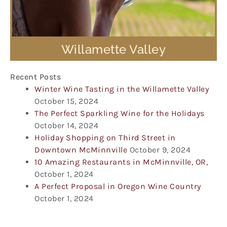
Willamette Valley
Recent Posts
Winter Wine Tasting in the Willamette Valley
October 15, 2024
The Perfect Sparkling Wine for the Holidays
October 14, 2024
Holiday Shopping on Third Street in
Downtown McMinnville
October 9, 2024
10 Amazing Restaurants in McMinnville, OR,
October 1, 2024
A Perfect Proposal in Oregon Wine Country
October 1, 2024