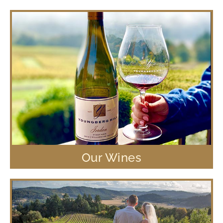
Our Wines