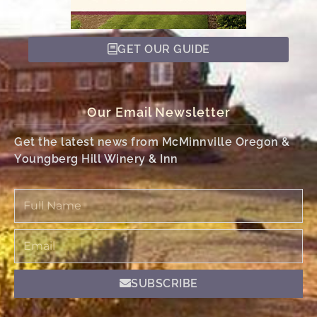
GET OUR GUIDE
Our Email Newsletter
Get the latest news from McMinnville Oregon &
Youngberg Hill Winery & Inn
Full
Name
Email
SUBSCRIBE