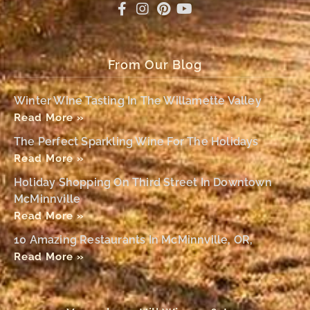
From Our Blog
Winter Wine Tasting In The Willamette Valley
Read More »
The Perfect Sparkling Wine For The Holidays
Read More »
Holiday Shopping On Third Street In Downtown
McMinnville
Read More »
10 Amazing Restaurants In McMinnville, OR,
Read More »