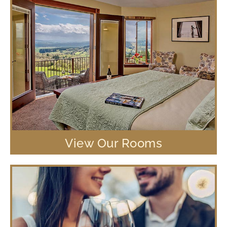
View Our Rooms