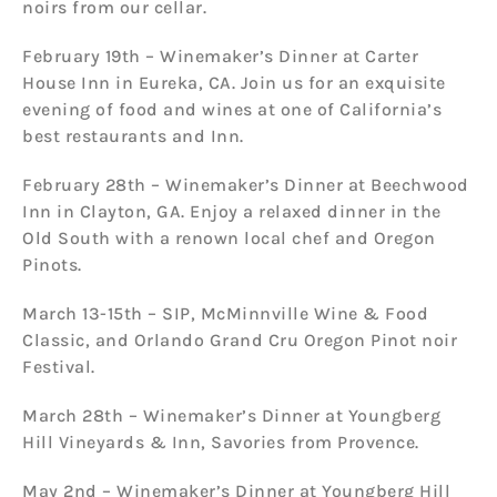
noirs from our cellar.
February 19th – Winemaker’s Dinner at Carter
House Inn in Eureka, CA. Join us for an exquisite
evening of food and wines at one of California’s
best restaurants and Inn.
February 28th – Winemaker’s Dinner at Beechwood
Inn in Clayton, GA. Enjoy a relaxed dinner in the
Old South with a renown local chef and Oregon
Pinots.
March 13-15th – SIP, McMinnville Wine & Food
Classic, and Orlando Grand Cru Oregon Pinot noir
Festival.
March 28th – Winemaker’s Dinner at Youngberg
Hill Vineyards & Inn, Savories from Provence.
May 2nd – Winemaker’s Dinner at Youngberg Hill