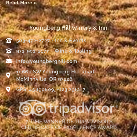
Read More »
Youngberg Hill Winery & Inn
503-472-2727 - Inn & Events
971-901-2177 – Wine & Tasting
info@youngberghill.com
10660 SW Youngberg Hill Road
McMinnville, OR 97128
GPS: 45.190609, -123.291217