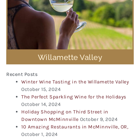
Willamette Valley
Recent Posts
Winter Wine Tasting in the Willamette Valley
October 15, 2024
The Perfect Sparkling Wine for the Holidays
October 14, 2024
Holiday Shopping on Third Street in
Downtown McMinnville
October 9, 2024
10 Amazing Restaurants in McMinnville, OR,
October 1, 2024