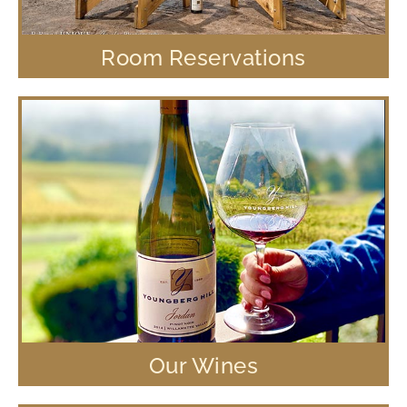
Room Reservations
Our Wines