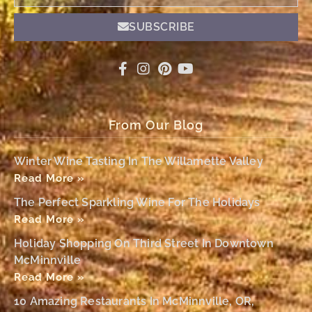
SUBSCRIBE
From Our Blog
Winter Wine Tasting In The Willamette Valley
Read More »
The Perfect Sparkling Wine For The Holidays
Read More »
Holiday Shopping On Third Street In Downtown
McMinnville
Read More »
10 Amazing Restaurants In McMinnville, OR,