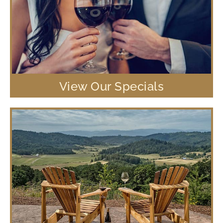
View Our Specials