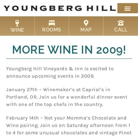
Skip
to
content
ROOMS
MAP
CALL
WINE
MORE WINE IN 2009!
Youngberg Hill Vineyards & Inn is excited to
announce upcoming events in 2009.
January 27th – Winemaker’s at Caprial’s in
Portland, OR. Join us for a wonderful dinner event
with one of the top chefs in the country.
February 14th – Not your Momma’s Chocolate and
Wine pairing. Join us on Saturday afternoon from 1
to 4 for some unusual chocolates and vintage Pinot