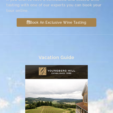
tasting with one of our experts you can book your
tour online.
Book An Exclusive Wine Tasting
Vacation Guide