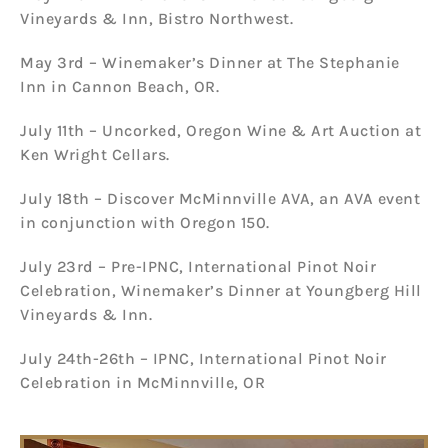
Vineyards & Inn, Bistro Northwest.
May 3rd – Winemaker’s Dinner at The Stephanie
Inn in Cannon Beach, OR.
July 11th – Uncorked, Oregon Wine & Art Auction at
Ken Wright Cellars.
July 18th – Discover McMinnville AVA, an AVA event
in conjunction with Oregon 150.
July 23rd – Pre-IPNC, International Pinot Noir
Celebration, Winemaker’s Dinner at Youngberg Hill
Vineyards & Inn.
July 24th-26th – IPNC, International Pinot Noir
Celebration in McMinnville, OR