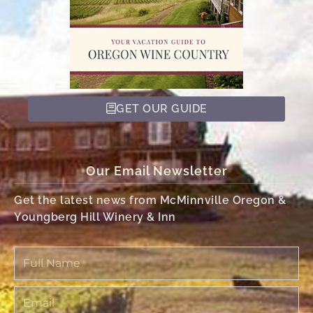
GET OUR GUIDE
Our Email Newsletter
Get the latest news from McMinnville Oregon &
Youngberg Hill Winery & Inn
Full
Name
Email