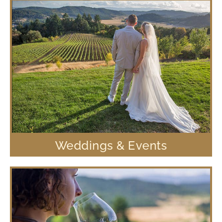
Weddings & Events