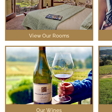
View Our Rooms
Our Wines