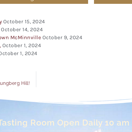
y
October 15, 2024
October 14, 2024
town McMinnville
October 9, 2024
,
October 1, 2024
October 1, 2024
oungberg Hill!
Tasting Room Open Daily 10 am