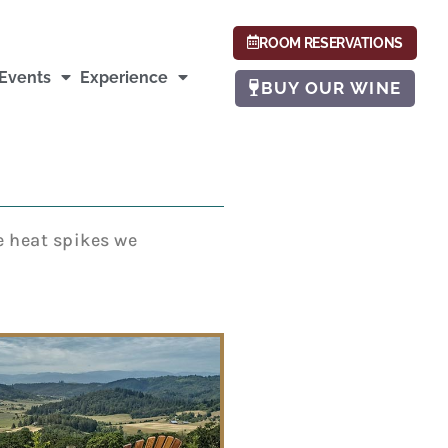
ROOM RESERVATIONS
Events
Experience
BUY OUR WINE
e heat spikes we