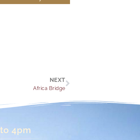
Next
NEXT
Africa Bridge
 to 4pm