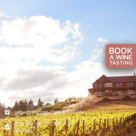
n
view of the
erts you can
Youngberg Hill Winery & Inn
503-472-2727 - Inn & Events
971-901-2177 – Wine &
Tasting