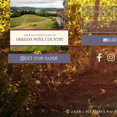
Full
Name
Email
SUB
GET OUR GUIDE
Ⓒ 2026 - All Rights Are