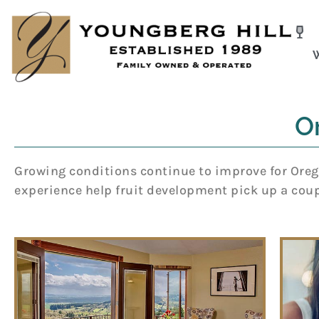
Skip
to
content
O
Growing conditions continue to improve for Orego
experience help fruit development pick up a coupl