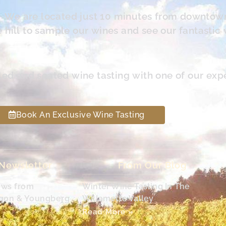
s. We are located just 10 minutes from downtow
hill to sample our wines and see our fantastic 
led and seated wine tasting with one of our exp
Book An Exclusive Wine Tasting
 Newsletter
From Our Blog
ews from
Winter Wine Tasting In The
egon & Youngberg
Willamette Valley
Read More »