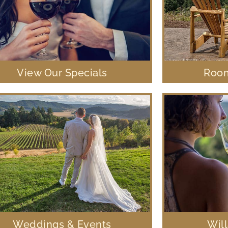
View Our Specials
Room
Weddings & Events
Wil