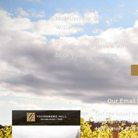
We offer daily wine tasting
McMinnville. Come on up the 
Willamette Valley.
If you wish to have a schedu
book your tour online.
Vacation Guide
Our Email
Get the latest n
McMinnville Or
Hill Winery & Inn