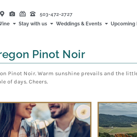
503-472-2727
Wine
Stay with us
Weddings & Events
Upcoming 
regon Pinot Noir
n Pinot Noir. Warm sunshine prevails and the littl
e of days. Cheers.