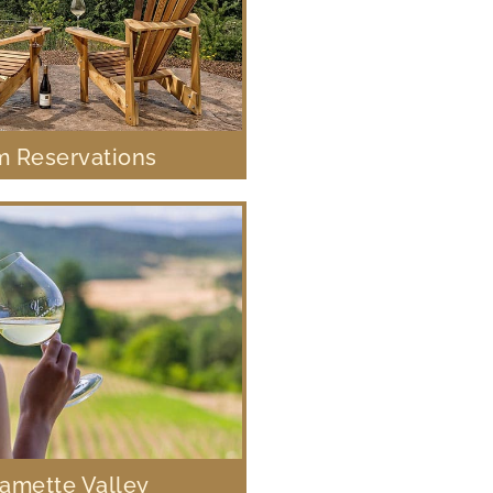
 Reservations
lamette Valley