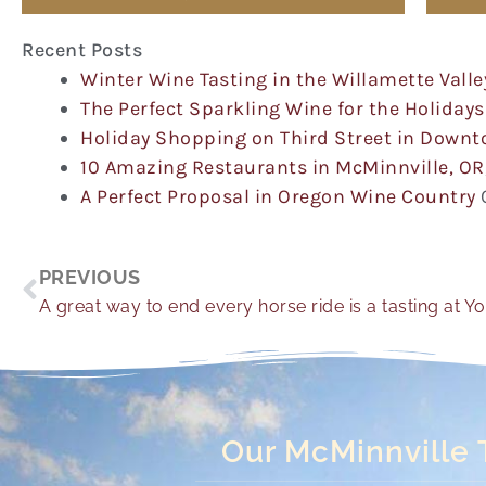
Recent Posts
Winter Wine Tasting in the Willamette Valle
The Perfect Sparkling Wine for the Holidays
Holiday Shopping on Third Street in Down
10 Amazing Restaurants in McMinnville, OR
A Perfect Proposal in Oregon Wine Country
Prev
PREVIOUS
A great way to end every horse ride is a tasting at Y
Our McMinnville 