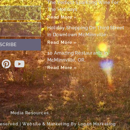
The Perfect Sparkling Wine For
The Holidays
Read More »
Holiday Shopping On Third Street
In Downtown McMinnville
Read More »
SCRIBE
10 Amazing Restaurants In
McMinnville, OR,
Read More »
Media Resources
 Reserved | Website & Marketing By Logan Marketing