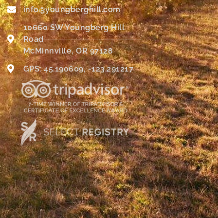
info@youngberghill.com
10660 SW Youngberg Hill
Road
McMinnville, OR 97128
GPS: 45.190609, -123.291217