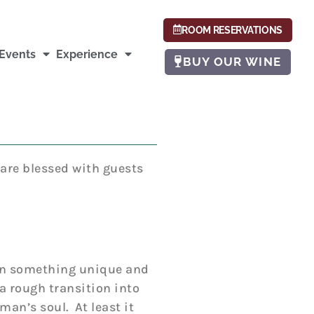
ROOM RESERVATIONS
Events
Experience
BUY OUR WINE
 are blessed with guests
been something unique and
a rough transition into
man’s soul. At least it