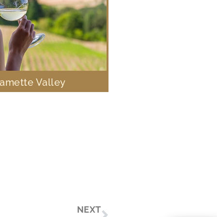
lamette Valley
Next
NEXT