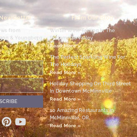
 Newsletter
From Our Blog
ews from
Winter Wine Tasting In The
egon & Youngberg
Willamette Valley
Read More »
The Perfect Sparkling Wine For
The Holidays
Read More »
Holiday Shopping On Third Street
In Downtown McMinnville
Read More »
SCRIBE
10 Amazing Restaurants In
McMinnville, OR,
Read More »