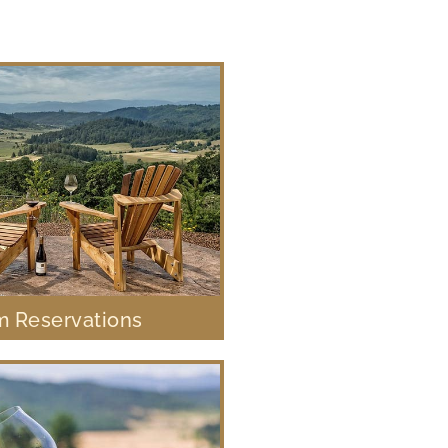
 Reservations