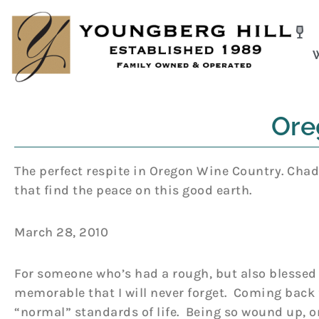
Skip
to
content
Ore
The perfect respite in Oregon Wine Country. Chad 
that find the peace on this good earth.
March 28, 2010
For someone who’s had a rough, but also blessed 
memorable that I will never forget. Coming back 
“normal” standards of life. Being so wound up, on