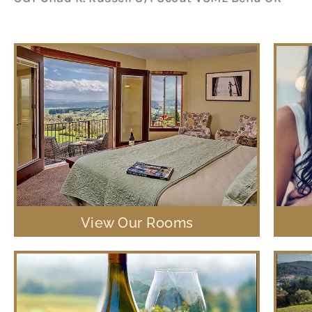
View Our Rooms