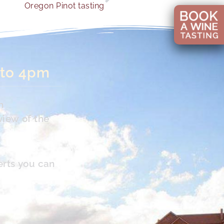
Oregon Pinot tasting
 to 4pm
n
view of the
erts you can