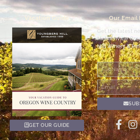
Vacation Guide
Our Email
Get the latest n
McMinnville Or
Hill Winery & Inn
Full
Name
Email
SUB
GET OUR GUIDE