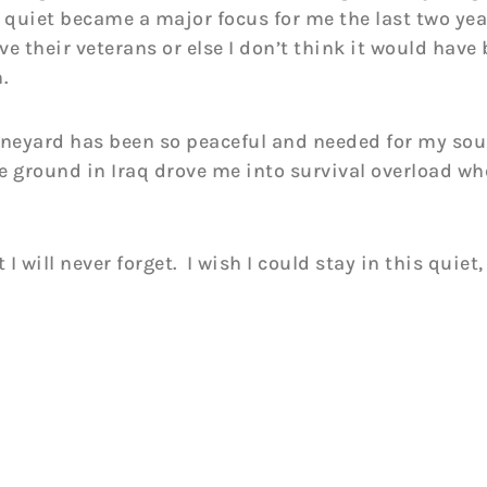
 quiet became a major focus for me the last two yea
 their veterans or else I don’t think it would have 
.
ineyard has been so peaceful and needed for my sou
e ground in Iraq drove me into survival overload wh
 will never forget. I wish I could stay in this quiet