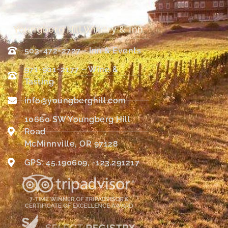
Youngberg Hill Winery & Inn
503-472-2727 - Inn & Events
971-901-2177 – Wine &
Tasting
info@youngberghill.com
10660 SW Youngberg Hill
Road
McMinnville, OR 97128
GPS: 45.190609, -123.291217