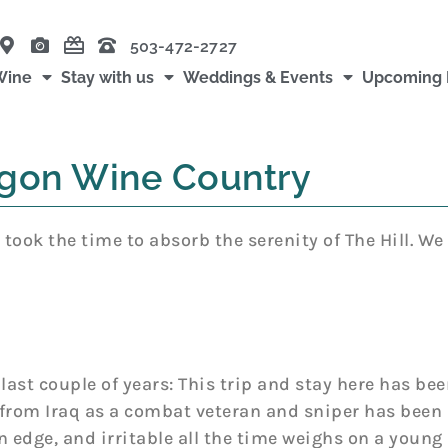
503-472-2727
Wine
Stay with us
Weddings & Events
Upcoming 
gon Wine Country
took the time to absorb the serenity of The Hill. We
last couple of years: This trip and stay here has 
from Iraq as a combat veteran and sniper has been 
 edge, and irritable all the time weighs on a young 