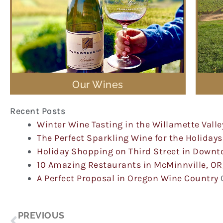
Our Wines
Recent Posts
Winter Wine Tasting in the Willamette Valle
The Perfect Sparkling Wine for the Holidays
Holiday Shopping on Third Street in Down
10 Amazing Restaurants in McMinnville, OR
A Perfect Proposal in Oregon Wine Country
Prev
PREVIOUS