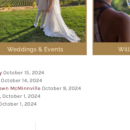
Weddings & Events
Wil
y
October 15, 2024
October 14, 2024
town McMinnville
October 9, 2024
,
October 1, 2024
October 1, 2024