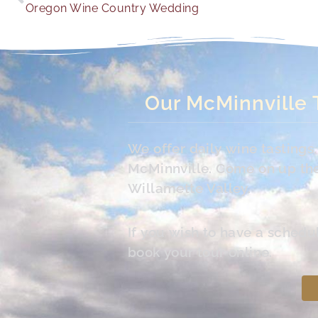
Oregon Wine Country Wedding
Our McMinnville 
We offer daily wine tasting
McMinnville. Come on up the 
Willamette Valley.
If you wish to have a schedu
book your tour online.