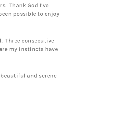
rs. Thank God I’ve
been possible to enjoy
l. Three consecutive
ere my instincts have
, beautiful and serene