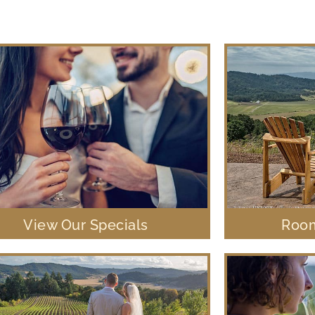
View Our Specials
Room