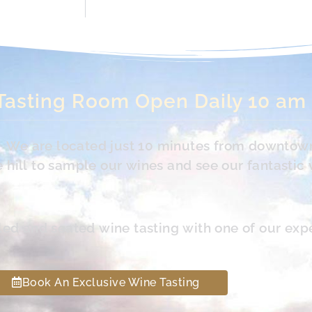
Tasting Room Open Daily 10 am
s. We are located just 10 minutes from downtow
hill to sample our wines and see our fantastic 
led and seated wine tasting with one of our exp
Book An Exclusive Wine Tasting