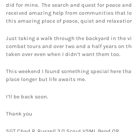
did for mine. The search and quest for peace and
received amazing help from communities that love
this amazing place of peace, quiet and relaxation
Just taking a walk through the backyard in the v
combat tours and over two and a half years on th
taken over even when I didn’t want them too.
This weekend I found something special here that I
place longer but life awaits me.
I’ll be back soon.
Thank you
SGT Chad R. Russell 3/1 Scout VSML Bend OR