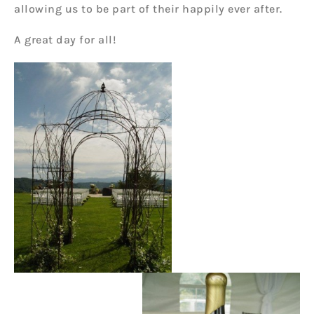
allowing us to be part of their happily ever after.
A great day for all!