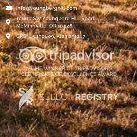
info@youngberghill.com
10660 SW Youngberg Hill Road
McMinnville, OR 97128
GPS: 45.190609, -123.291217