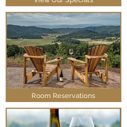
Room Reservations