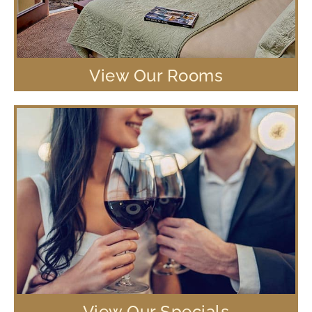
View Our Rooms
View Our Specials