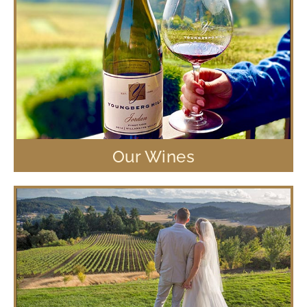
Our Wines