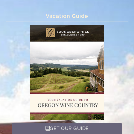
Vacation Guide
GET OUR GUIDE