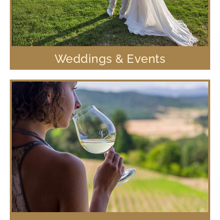
Weddings & Events