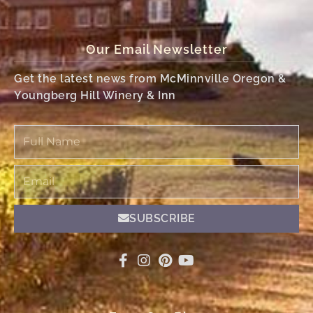
Our Email Newsletter
Get the latest news from McMinnville Oregon &
Youngberg Hill Winery & Inn
Full
Name
Email
SUBSCRIBE