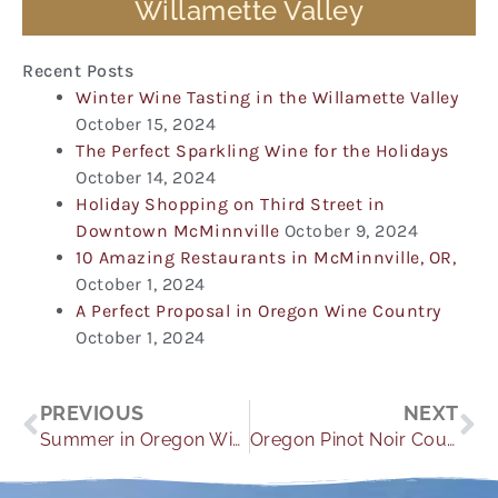
Willamette Valley
Recent Posts
Winter Wine Tasting in the Willamette Valley
October 15, 2024
The Perfect Sparkling Wine for the Holidays
October 14, 2024
Holiday Shopping on Third Street in
Downtown McMinnville
October 9, 2024
10 Amazing Restaurants in McMinnville, OR,
October 1, 2024
A Perfect Proposal in Oregon Wine Country
October 1, 2024
Prev
Ne
PREVIOUS
NEXT
Summer in Oregon Wine Country
Oregon Pinot Noir Country