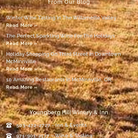
From Our Blog
Winter Wine Tasting In The Willamette Valley
Read More »
The Perfect Sparkling Wine For The Holidays
Read More »
Holiday Shopping On Third Street In Downtown
McMinnville
Read More »
10 Amazing Restaurants In McMinnville, OR,
Read More »
Youngberg Hill Winery & Inn
503-472-2727 - Inn & Events
971-901-2177 – Wine & Tasting