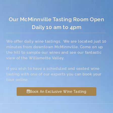
Our McMinnville Tasting Room Open
Daily 10 am to 4pm
We offer daily wine tastings. We are located just 10
minutes from downtown McMinnville. Come on up
the hill to sample our wines and see our fantastic
view of the Willamette Valley.
If you wish to have a scheduled and seated wine
tasting with one of our experts you can book your
tour online.
Book An Exclusive Wine Tasting