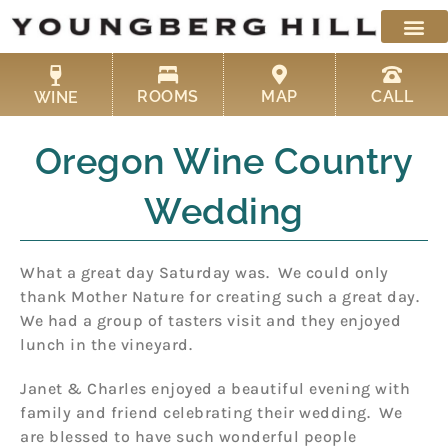
Skip
to
content
ROOMS
MAP
CALL
WINE
Oregon Wine Country
Wedding
What a great day Saturday was. We could only
thank Mother Nature for creating such a great day.
We had a group of tasters visit and they enjoyed
lunch in the vineyard.
Janet & Charles enjoyed a beautiful evening with
family and friend celebrating their wedding. We
are blessed to have such wonderful people