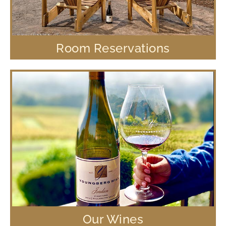
Room Reservations
Our Wines