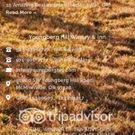
10 Amazing Restaurants In McMinnville, OR,
Read More »
Youngberg Hill Winery & Inn
503-472-2727 - Inn & Events
971-901-2177 – Wine & Tasting
info@youngberghill.com
10660 SW Youngberg Hill Road
McMinnville, OR 97128
GPS: 45.190609, -123.291217