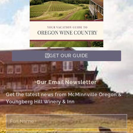
GET OUR GUIDE
Our Email Newsletter
Get the latest news from McMinnville Oregon &
Youngberg Hill Winery & Inn
Full
Name