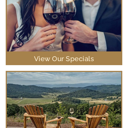
View Our Specials