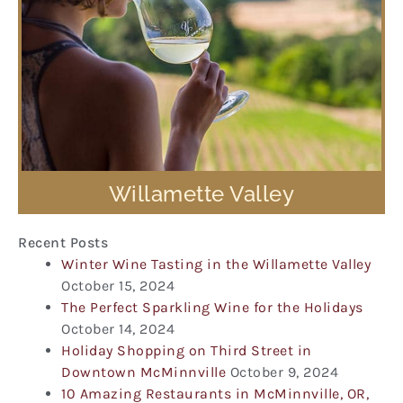
Willamette Valley
Recent Posts
Winter Wine Tasting in the Willamette Valley
October 15, 2024
The Perfect Sparkling Wine for the Holidays
October 14, 2024
Holiday Shopping on Third Street in
Downtown McMinnville
October 9, 2024
10 Amazing Restaurants in McMinnville, OR,