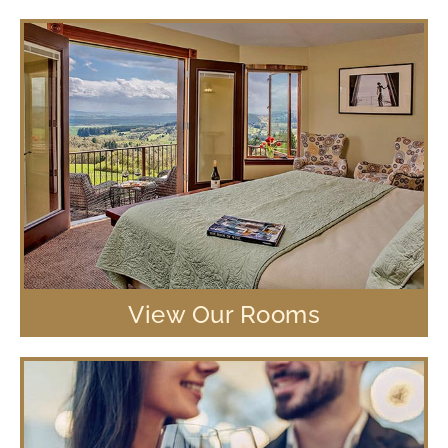
View Our Rooms