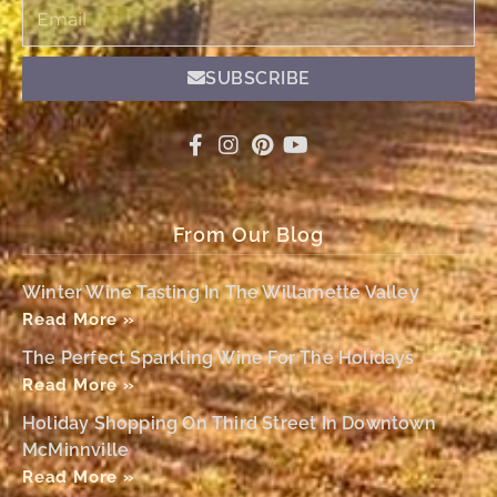
Email
SUBSCRIBE
From Our Blog
Winter Wine Tasting In The Willamette Valley
Read More »
The Perfect Sparkling Wine For The Holidays
Read More »
Holiday Shopping On Third Street In Downtown
McMinnville
Read More »