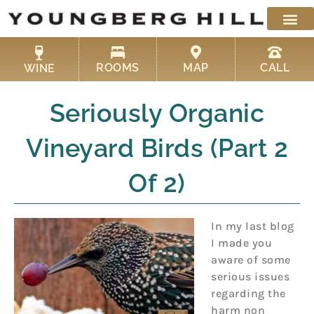
Skip
to
content
ROOMS
MAP
CALL
WINE
Seriously Organic
Vineyard Birds (Part 2
Of 2)
In my last blog
I made you
aware of some
serious issues
regarding the
harm non