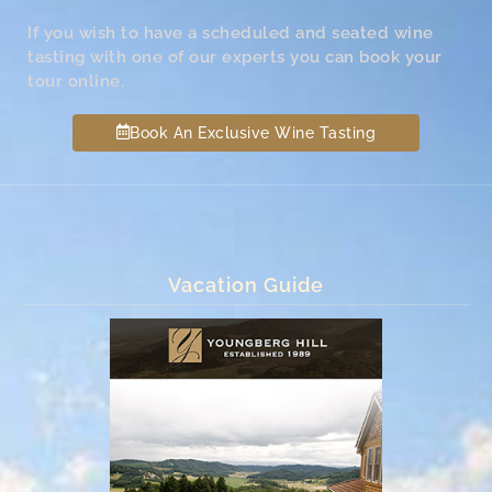
If you wish to have a scheduled and seated wine
tasting with one of our experts you can book your
tour online.
Book An Exclusive Wine Tasting
Vacation Guide