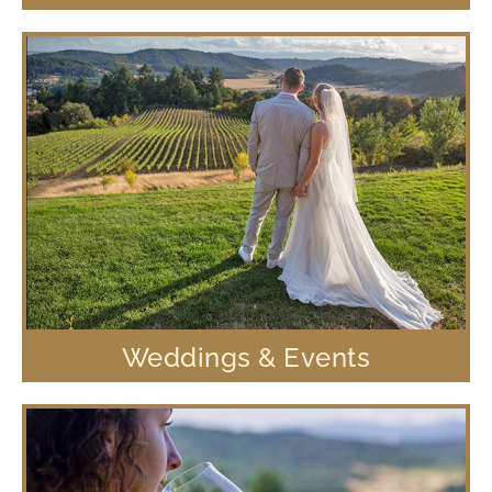
Weddings & Events