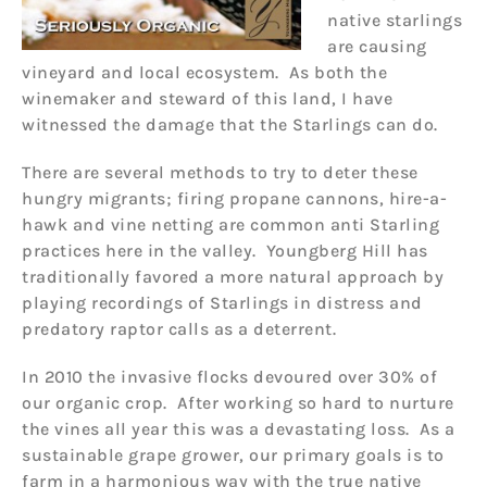
native starlings
are causing
vineyard and local ecosystem. As both the
winemaker and steward of this land, I have
witnessed the damage that the Starlings can do.
There are several methods to try to deter these
hungry migrants; firing propane cannons, hire-a-
hawk and vine netting are common anti Starling
practices here in the valley. Youngberg Hill has
traditionally favored a more natural approach by
playing recordings of Starlings in distress and
predatory raptor calls as a deterrent.
In 2010 the invasive flocks devoured over 30% of
our organic crop. After working so hard to nurture
the vines all year this was a devastating loss. As a
sustainable grape grower, our primary goals is to
farm in a harmonious way with the true native