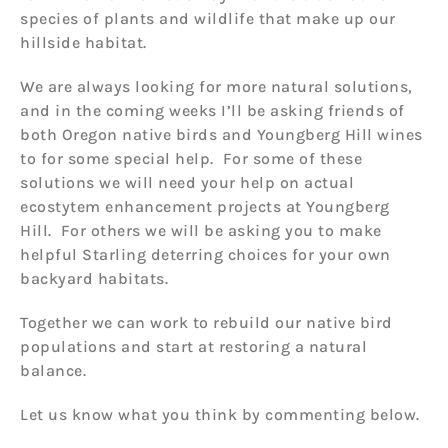
species of plants and wildlife that make up our
hillside habitat.
We are always looking for more natural solutions,
and in the coming weeks I’ll be asking friends of
both Oregon native birds and Youngberg Hill wines
to for some special help. For some of these
solutions we will need your help on actual
ecostytem enhancement projects at Youngberg
Hill. For others we will be asking you to make
helpful Starling deterring choices for your own
backyard habitats.
Together we can work to rebuild our native bird
populations and start at restoring a natural
balance.
Let us know what you think by commenting below.