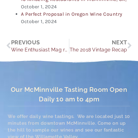
October 1, 2024
A Perfect Proposal in Oregon Wine Country
October 1, 2024
Prev
Ne
PREVIOUS
NEXT
Wine Enthusiast Mag recommends YH for Winery Weddings
The 2018 Vintage Recap
Our McMinnville Tasting Room Open
Daily 10 am to 4pm
We offer daily wine tastings. We are located just 10
minutes from downtown McMinnville. Come on up
the hill to sample our wines and see our fantastic
view of the Willamette Valley.