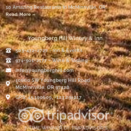
10 Amazing Restaurants In McMinnville, OR,
Read More »
Youngberg Hill Winery & Inn
503-472-2727 - Inn & Events
971-901-2177 – Wine & Tasting
info@youngberghill.com
10660 SW Youngberg Hill Road
McMinnville, OR 97128
GPS: 45.190609, -123.291217