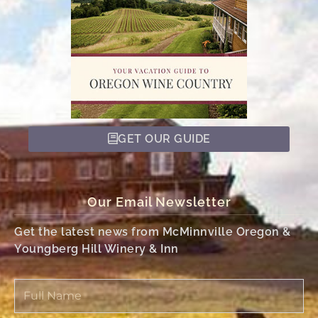
GET OUR GUIDE
Our Email Newsletter
Get the latest news from McMinnville Oregon &
Youngberg Hill Winery & Inn
Full
Name