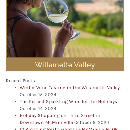
Willamette Valley
Recent Posts
Winter Wine Tasting in the Willamette Valley
October 15, 2024
The Perfect Sparkling Wine for the Holidays
October 14, 2024
Holiday Shopping on Third Street in
Downtown McMinnville
October 9, 2024
10 Amazing Restaurants in McMinnville, OR,