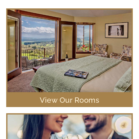
View Our Rooms