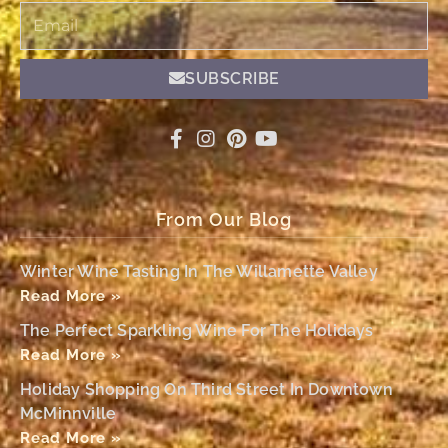
Email
SUBSCRIBE
From Our Blog
Winter Wine Tasting In The Willamette Valley
Read More »
The Perfect Sparkling Wine For The Holidays
Read More »
Holiday Shopping On Third Street In Downtown
McMinnville
Read More »