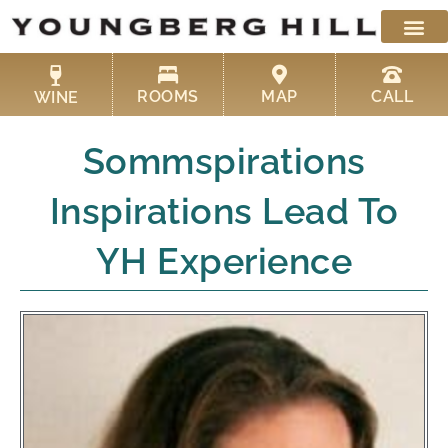
Skip
to
content
ROOMS
MAP
CALL
WINE
Sommspirations
Inspirations Lead To
YH Experience