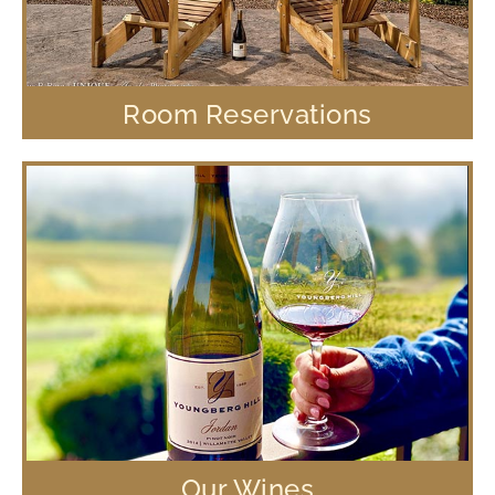
Room Reservations
Our Wines