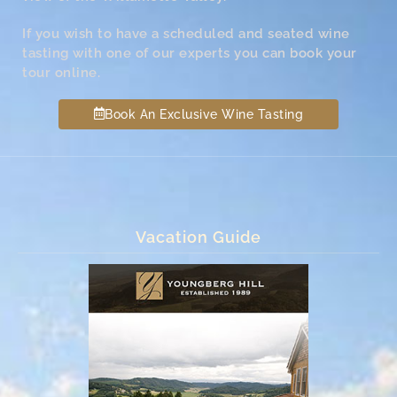
If you wish to have a scheduled and seated wine
tasting with one of our experts you can book your
tour online.
Book An Exclusive Wine Tasting
Vacation Guide