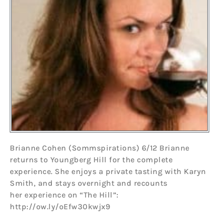
Brianne Cohen (Sommspirations) 6/12 Brianne
returns to Youngberg Hill for the complete
experience. She enjoys a private tasting with Karyn
Smith, and stays overnight and recounts
her experience on “The Hill”:
http://ow.ly/oEfw30kwjx9