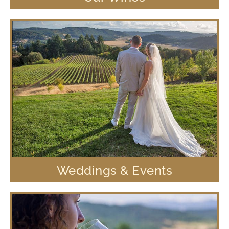
Weddings & Events