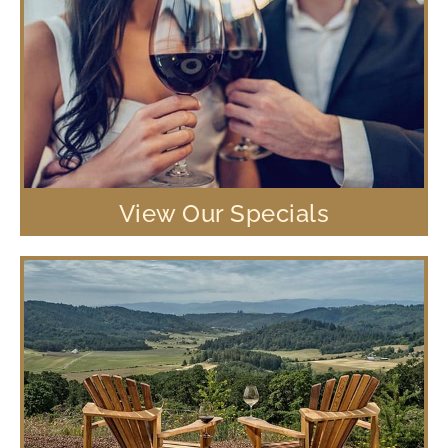
View Our Specials