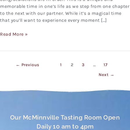
memorable time in one’s life as we step from one chapter
to the next with our partner. While it’s a magical time
that you’ll want to experience every moment […]
Read More »
←
Previous
1
2
3
…
17
Next
→
Our McMinnville Tasting Room Open
Daily 10 am to 4pm