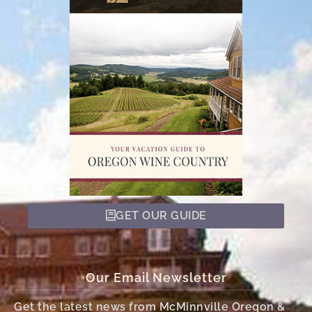
GET OUR GUIDE
Our Email Newsletter
Get the latest news from McMinnville Oregon &