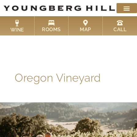
Skip
to
content
ROOMS
MAP
CALL
WINE
Oregon Vineyard
One
of
the
Best
Winery