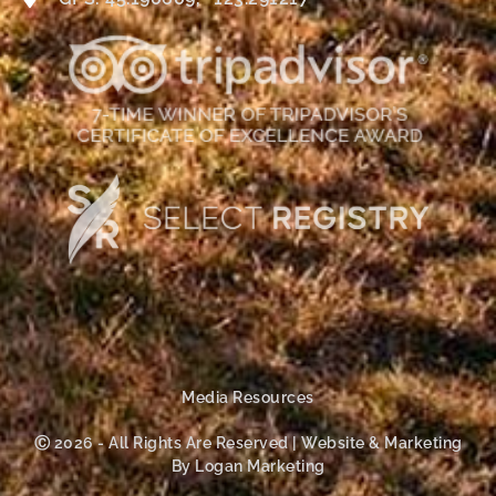
Media Resources
Ⓒ 2026 - All Rights Are Reserved | Website & Marketing
By Logan Marketing