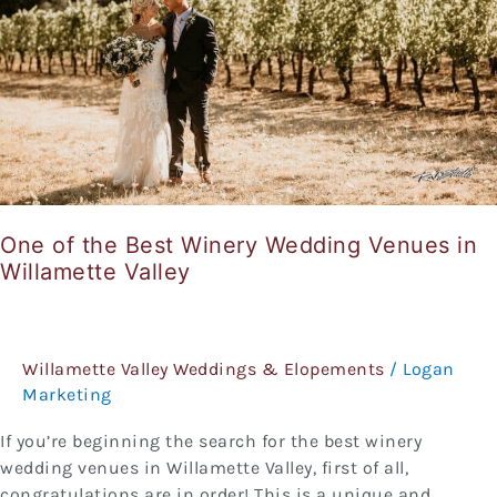
Wedding
Venues
in
Willamette
Valley
One of the Best Winery Wedding Venues in
Willamette Valley
Willamette Valley Weddings & Elopements
/
Logan
Marketing
If you’re beginning the search for the best winery
wedding venues in Willamette Valley, first of all,
congratulations are in order! This is a unique and