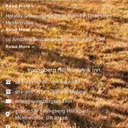
Read More »
Holiday Shopping On Third Street In Downtown
McMinnville
Read More »
10 Amazing Restaurants In McMinnville, OR,
Read More »
Youngberg Hill Winery & Inn
503-472-2727 - Inn & Events
971-901-2177 – Wine & Tasting
info@youngberghill.com
10660 SW Youngberg Hill Road
McMinnville, OR 97128
GPS: 45.190609, -123.291217