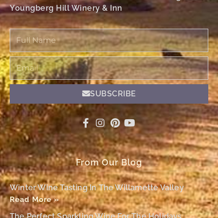
Youngberg Hill Winery & Inn
Full
Name
Email
SUBSCRIBE
From Our Blog
Winter Wine Tasting In The Willamette Valley
Read More »
The Perfect Sparkling Wine For The Holidays