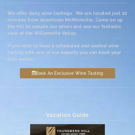
We offer daily wine tastings. We are located just 10
minutes from downtown McMinnville. Come on up
the hill to sample our wines and see our fantastic
view of the Willamette Valley.
If you wish to have a scheduled and seated wine
tasting with one of our experts you can book your
tour online.
Book An Exclusive Wine Tasting
Vacation Guide