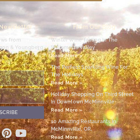
 Newsletter
From Our Blog
ews from
Winter Wine Tasting In The
egon & Youngberg
Willamette Valley
Read More »
The Perfect Sparkling Wine For
The Holidays
Read More »
Holiday Shopping On Third Street
In Downtown McMinnville
Read More »
SCRIBE
10 Amazing Restaurants In
McMinnville, OR,
Read More »