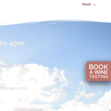
Next
→
 to 4pm
n
view of the
erts you can