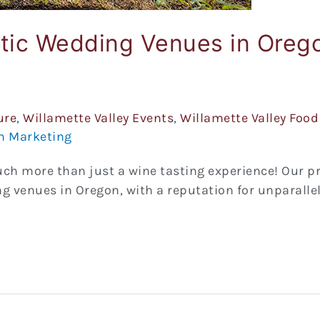
ntic Wedding Venues in Oreg
ure
,
Willamette Valley Events
,
Willamette Valley Food
n Marketing
uch more than just a wine tasting experience! Our p
 venues in Oregon, with a reputation for unparalle