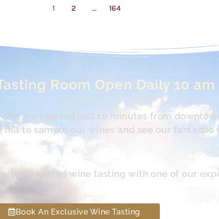
1
2
…
164
Tasting Room Open Daily 10 am
s. We are located just 10 minutes from downtow
hill to sample our wines and see our fantastic 
led and seated wine tasting with one of our exp
Book An Exclusive Wine Tasting