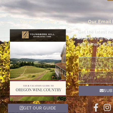
Vacation Guide
Our Email
Get the latest n
McMinnville Or
Hill Winery & Inn
Full
Name
Email
SUB
GET OUR GUIDE