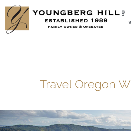
Skip
to
content
Travel Oregon W
Visit
One
of