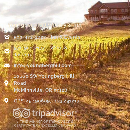
Youngberg Hill Winery & Inn
503-472-2727 - Inn & Events
971-901-2177 – Wine &
Tasting
info@youngberghill.com
10660 SW Youngberg Hill
Road
McMinnville, OR 97128
GPS: 45.190609, -123.291217