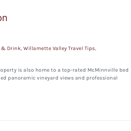
on
 & Drink
,
Willamette Valley Travel Tips
,
roperty is also home to a top-rated McMinnville bed
led panoramic vineyard views and professional