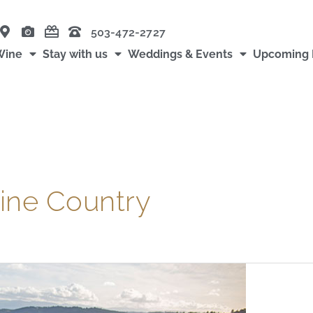
503-472-2727
Wine
Stay with us
Weddings & Events
Upcoming 
ine Country