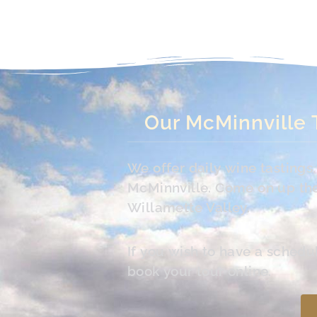
Our McMinnville 
We offer daily wine tasting
McMinnville. Come on up the 
Willamette Valley.
If you wish to have a schedu
book your tour online.