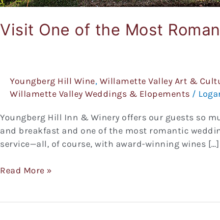
Visit One of the Most Roma
Youngberg Hill Wine
,
Willamette Valley Art & Cult
Willamette Valley Weddings & Elopements
/
Loga
Youngberg Hill Inn & Winery offers our guests so m
and breakfast and one of the most romantic wedding
service—all, of course, with award-winning wines […]
Read More »