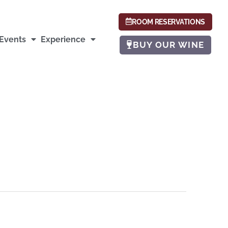
ROOM RESERVATIONS
Events
Experience
BUY OUR WINE