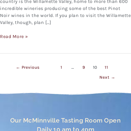
country is the Willamette Valley, home to more than 600
incredible wineries producing some of the best Pinot
Noir wines in the world. If you plan to visit the Willamette
Valley, though, plan […]
Read More »
←
Previous
1
…
9
10
11
Next
→
Our McMinnville Tasting Room Open
Daily 10 am to 4pm