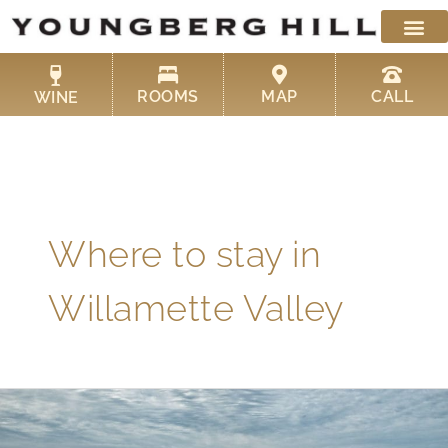
Skip
to
content
ROOMS
MAP
CALL
WINE
Where to stay in
Willamette Valley
Where
to
Stay