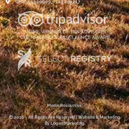
GPS: 45.190609, -123.291217
Media Resources
Ⓒ 2026 - All Rights Are Reserved | Website & Marketing
By Logan Marketing