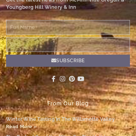
Youngberg Hill Winery & Inn
Full
Name
Email
SUBSCRIBE
From Our Blog
Winter Wine Tasting In The Willamette Valley
Read More »