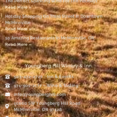
The Perfect Sparkling Wine For The Holidays
Read More »
Holiday Shopping On Third Street In Downtown
McMinnville
Read More »
10 Amazing Restaurants In McMinnville, OR,
Read More »
Youngberg Hill Winery & Inn
503-472-2727 - Inn & Events
971-901-2177 – Wine & Tasting
info@youngberghill.com
10660 SW Youngberg Hill Road
McMinnville, OR 97128