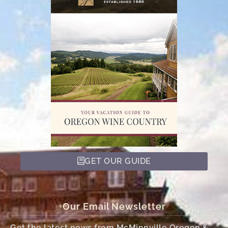
GET OUR GUIDE
Our Email Newsletter
Get the latest news from McMinnville Oregon &