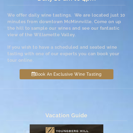
We offer daily wine tastings. We are located just 10
minutes from downtown McMinnville. Come on up
the hill to sample our wines and see our fantastic
view of the Willamette Valley.
If you wish to have a scheduled and seated wine
tasting with one of our experts you can book your
tour online.
Book An Exclusive Wine Tasting
Vacation Guide