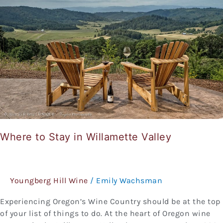
in
Willamette
Valley
Where to Stay in Willamette Valley
Youngberg Hill Wine
/
Emily Wachsman
Experiencing Oregon’s Wine Country should be at the top
of your list of things to do. At the heart of Oregon wine