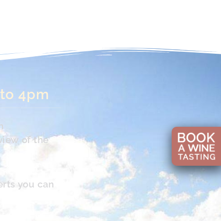
 to 4pm
n
view of the
erts you can