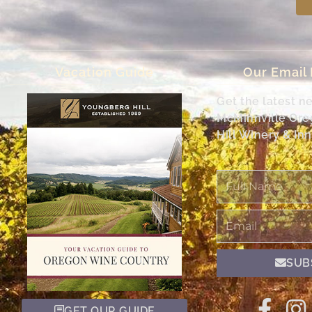
Vacation Guide
Our Email
Get the latest n
McMinnville Or
Hill Winery & Inn
Full
Name
Email
SUB
GET OUR GUIDE