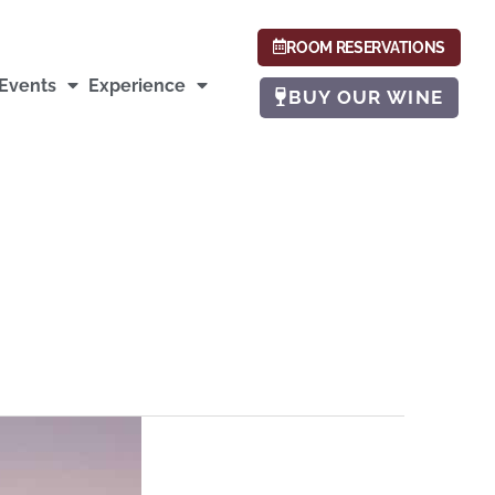
ROOM RESERVATIONS
Events
Experience
BUY OUR WINE