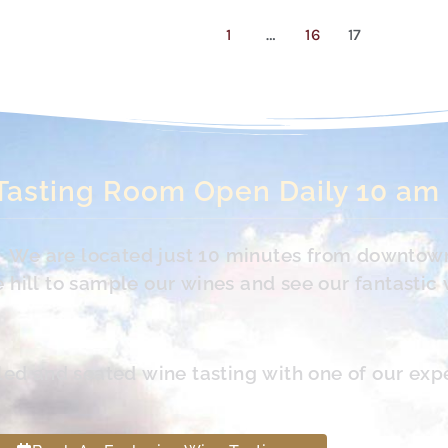
1
…
16
17
Tasting Room Open Daily 10 am
s. We are located just 10 minutes from downtow
hill to sample our wines and see our fantastic 
led and seated wine tasting with one of our exp