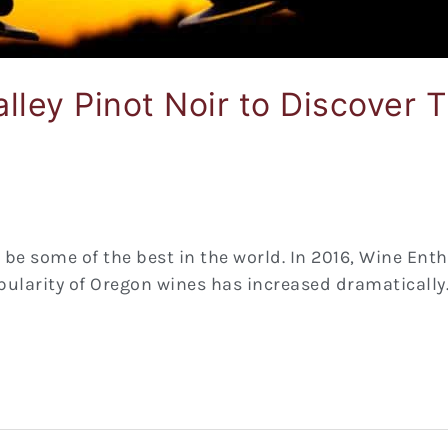
lley Pinot Noir to Discover
o be some of the best in the world. In 2016, Wine En
opularity of Oregon wines has increased dramatically. 