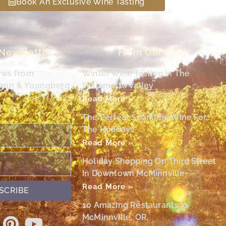
Book An Exclusive Wine Tasting
 Newsletter
From Our Blog
ews from
Winter Wine Tasting In The
egon & Youngberg
Willamette Valley
Read More »
The Perfect Sparkling Wine For
The Holidays
Read More »
Holiday Shopping On Third Street
In Downtown McMinnville
Read More »
SCRIBE
10 Amazing Restaurants In
McMinnville, OR,