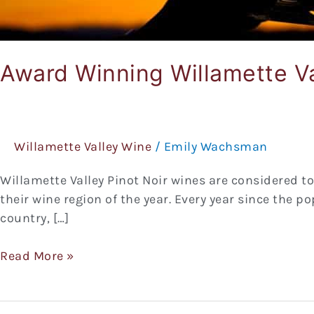
Award Winning Willamette Va
Willamette Valley Wine
/
Emily Wachsman
Willamette Valley Pinot Noir wines are considered t
their wine region of the year. Every year since the p
country, […]
Read More »