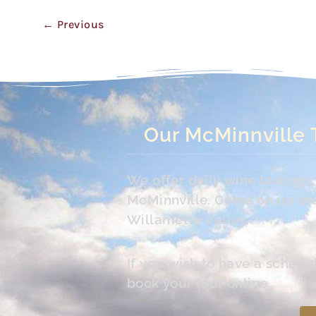
←
Previous
Our McMinnville 
We offer daily wine tasting
McMinnville. Come on up the 
Willamette Valley.
If you wish to have a schedu
book your tour online.