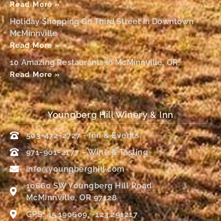
Read More »
Holiday Shopping On Third Street In Downtown
McMinnville
Read More »
10 Amazing Restaurants In McMinnville, OR,
Read More »
Youngberg Hill Winery & Inn
503-472-2727 - Inn & Events
971-901-2177 – Wine & Tasting
info@youngberghill.com
10660 SW Youngberg Hill Road
McMinnville, OR 97128
GPS: 45.190609, -123.291217