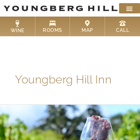
Skip
to
content
ROOMS
MAP
CALL
WINE
Youngberg Hill Inn
Your
Guide
to
Oregon
Wine