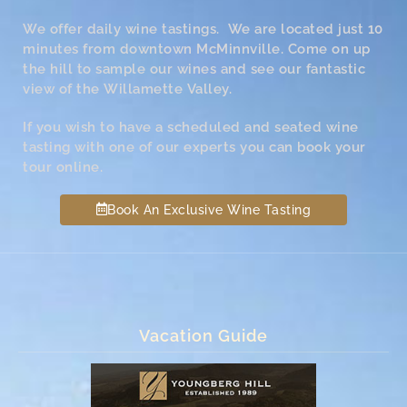
We offer daily wine tastings. We are located just 10
minutes from downtown McMinnville. Come on up
the hill to sample our wines and see our fantastic
view of the Willamette Valley.
If you wish to have a scheduled and seated wine
tasting with one of our experts you can book your
tour online.
Book An Exclusive Wine Tasting
Vacation Guide