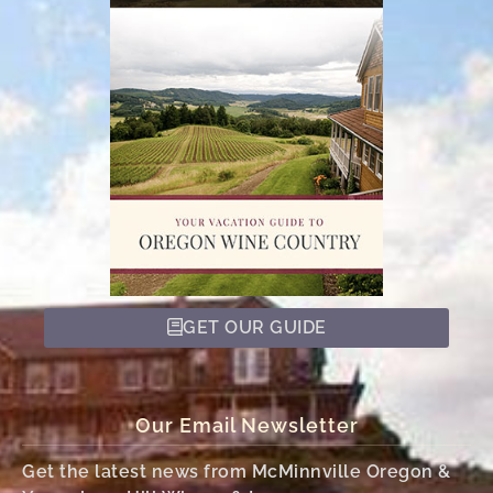
GET OUR GUIDE
Our Email Newsletter
Get the latest news from McMinnville Oregon &