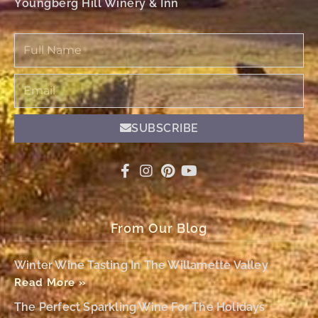
Youngberg Hill Winery & Inn
Full
Name
Email
SUBSCRIBE
From Our Blog
Winter Wine Tasting In The Willamette Valley
Read More »
The Perfect Sparkling Wine For The Holidays