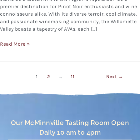
premier destination for Pinot Noir enthusiasts and wine
connoisseurs alike. With its diverse terroir, cool climate,
and passionate winemaking community, the Willamette
Valley boasts a tapestry of AVAs, each […]
Read More »
1
2
…
11
Next
→
Our McMinnville Tasting Room Open
Daily 10 am to 4pm