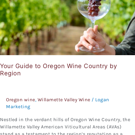
Country
by
Region
Your Guide to Oregon Wine Country by
Region
Oregon wine
,
Willamette Valley Wine
/
Logan
Marketing
Nestled in the verdant hills of Oregon Wine Country, the
Willamette Valley American Viticultural Areas (AVAs)
stand as a testament to the region’s reputation as a