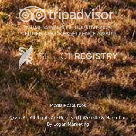
Media Resources
Ⓒ 2026 - All Rights Are Reserved | Website & Marketing
By Logan Marketing