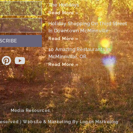
The Holidays
Read More »
Holiday Shopping On Third Street
In Downtown McMinnville
Read More »
SCRIBE
10 Amazing Restaurants In
McMinnville, OR,
Read More »
Media Resources
 Reserved | Website & Marketing By Logan Marketing