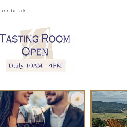
ore details.