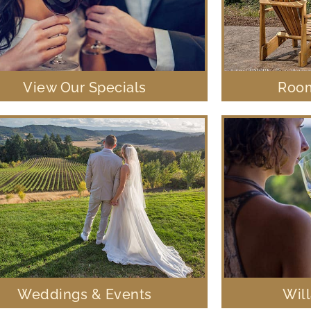
View Our Specials
Room
Weddings & Events
Wil