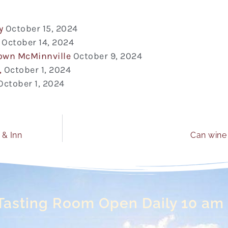
y
October 15, 2024
October 14, 2024
town McMinnville
October 9, 2024
,
October 1, 2024
October 1, 2024
 & Inn
Can wine 
Tasting Room Open Daily 10 am