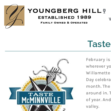
Skip
to
content
Taste
February is
wherever yo
Willamette 
Day celebra
month. The 
around in. 
of year. An
valley.