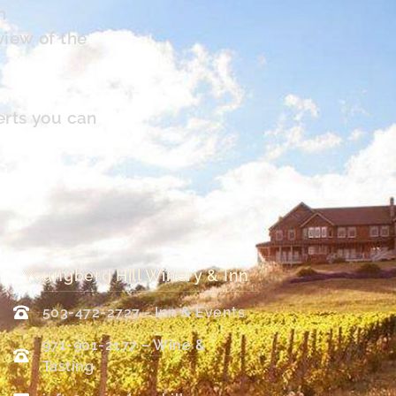
n
view of the
erts you can
Youngberg Hill Winery & Inn
503-472-2727 - Inn & Events
971-901-2177 – Wine &
Tasting