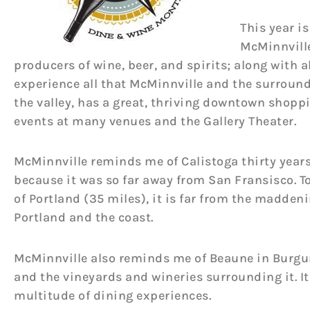
This year i
McMinnville
producers of wine, beer, and spirits; along with al
experience all that McMinnville and the surround
the valley, has a great, thriving downtown shoppi
events at many venues and the Gallery Theater.
McMinnville reminds me of Calistoga thirty years
because it was so far away from San Fransisco. To
of Portland (35 miles), it is far from the madden
Portland and the coast.
McMinnville also reminds me of Beaune in Burgun
and the vineyards and wineries surrounding it. It 
multitude of dining experiences.