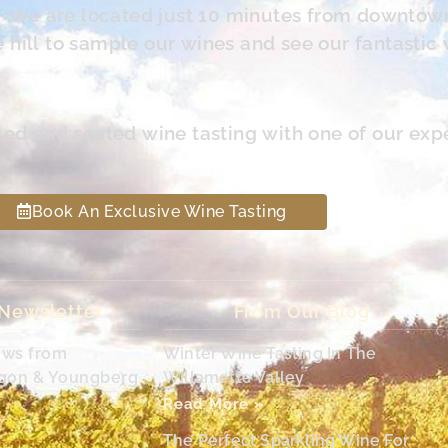
s. We are located just 10 minutes from downtow
hill to sample our wines and see our fantastic 
led and seated wine tasting with one of our exp
Book An Exclusive Wine Tasting
 Newsletter
From Our Blog
ews from
Winter Wine Tasting In The
egon & Youngberg
Willamette Valley
Read More »
The Perfect Sparkling Wine For