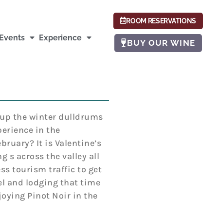
ROOM RESERVATIONS
Events
Experience
BUY OUR WINE
 up the winter dulldrums
erience in the
bruary? It is Valentine’s
 s across the valley all
ss tourism traffic to get
el and lodging that time
joying Pinot Noir in the