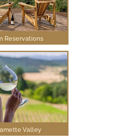
 Reservations
lamette Valley