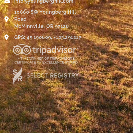
info@youngberghill.com
10660 SW Youngberg Hill
Road
McMinnville, OR 97128
GPS: 45.190609, -123.291217