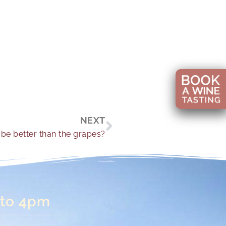
Next
NEXT
be better than the grapes?
 to 4pm