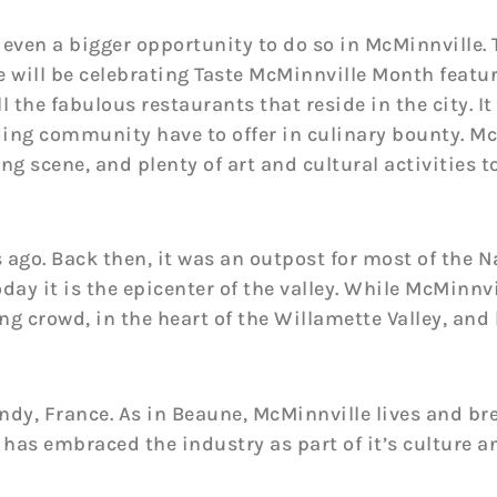
s even a bigger opportunity to do so in McMinnville.
 will be celebrating Taste McMinnville Month featur
l the fabulous restaurants that reside in the city. It 
ing community have to offer in culinary bounty. McM
ng scene, and plenty of art and cultural activities 
 ago. Back then, it was an outpost for most of the 
day it is the epicenter of the valley. While McMinnvi
ing crowd, in the heart of the Willamette Valley, an
dy, France. As in Beaune, McMinnville lives and bre
has embraced the industry as part of it’s culture an