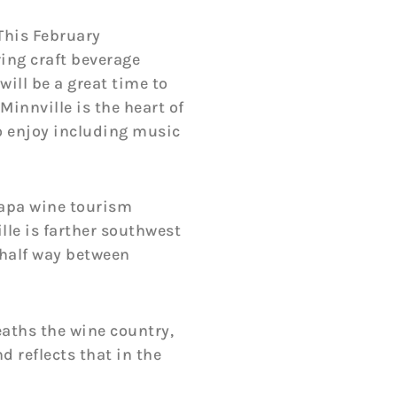
 This February
ing craft beverage
will be a great time to
innville is the heart of
to enjoy including music
Napa wine tourism
lle is farther southwest
d half way between
aths the wine country,
d reflects that in the