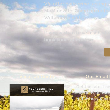
We offer daily wine tasting
McMinnville. Come on up the 
Willamette Valley.
If you wish to have a schedu
book your tour online.
Vacation Guide
Our Email
Get the latest n
McMinnville Or
Hill Winery & Inn