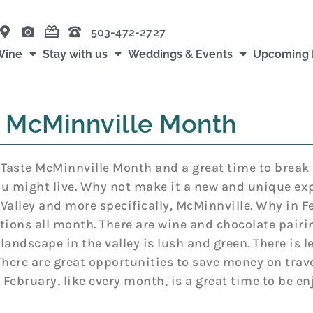
503-472-2727
Wine
Stay with us
Weddings & Events
Upcoming 
 McMinnville Month
 Taste McMinnville Month and a great time to break
u might live. Why not make it a new and unique exp
Valley and more specifically, McMinnville. Why in Fe
tions all month. There are wine and chocolate pairing
landscape in the valley is lush and green. There is le
There are great opportunities to save money on trav
d February, like every month, is a great time to be en