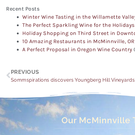
Recent Posts
Winter Wine Tasting in the Willamette Valle
The Perfect Sparkling Wine for the Holidays
Holiday Shopping on Third Street in Down
10 Amazing Restaurants in McMinnville, OR
A Perfect Proposal in Oregon Wine Country
Prev
PREVIOUS
Sommspirations discovers Youngberg Hill Vineyards
Our McMinnville 