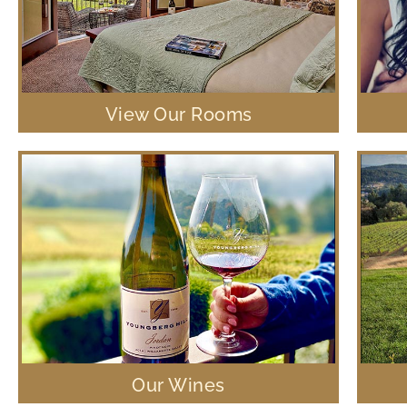
View Our Rooms
Our Wines