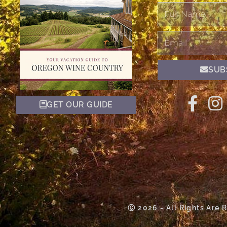
Full
Name
Email
SUB
GET OUR GUIDE
Ⓒ 2026 - All Rights Are