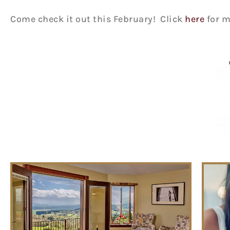
Come check it out this February! Click
here
for m