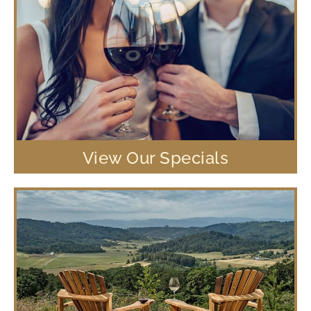
View Our Specials