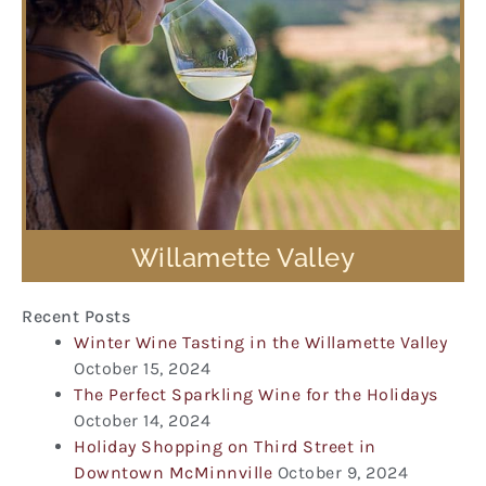
Willamette Valley
Recent Posts
Winter Wine Tasting in the Willamette Valley
October 15, 2024
The Perfect Sparkling Wine for the Holidays
October 14, 2024
Holiday Shopping on Third Street in
Downtown McMinnville
October 9, 2024