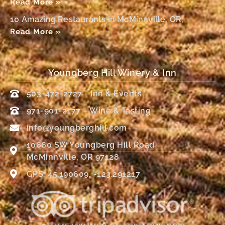
Read More »
10 Amazing Restaurants In McMinnville, OR,
Read More »
Youngberg Hill Winery & Inn
503-472-2727 - Inn & Events
971-901-2177 – Wine & Tasting
info@youngberghill.com
10660 SW Youngberg Hill Road
McMinnville, OR 97128
GPS: 45.190609, -123.291217