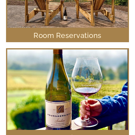
Room Reservations