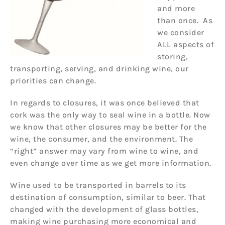
and more
than once. As
we consider
ALL aspects of
storing,
transporting, serving, and drinking wine, our
priorities can change.
In regards to closures, it was once believed that
cork was the only way to seal wine in a bottle. Now
we know that other closures may be better for the
wine, the consumer, and the environment. The
“right” answer may vary from wine to wine, and
even change over time as we get more information.
Wine used to be transported in barrels to its
destination of consumption, similar to beer. That
changed with the development of glass bottles,
making wine purchasing more economical and