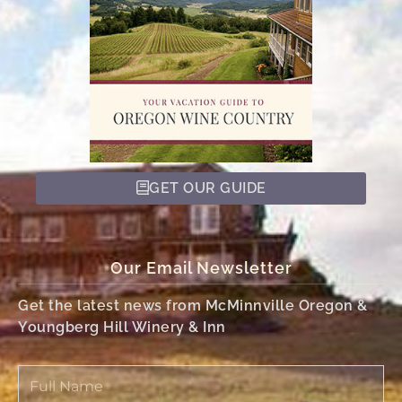
GET OUR GUIDE
Our Email Newsletter
Get the latest news from McMinnville Oregon &
Youngberg Hill Winery & Inn
Full
Name