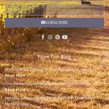
Email
SUBSCRIBE
From Our Blog
Winter Wine Tasting In The Willamette Valley
Read More »
The Perfect Sparkling Wine For The Holidays
Read More »
Holiday Shopping On Third Street In Downtown
McMinnville