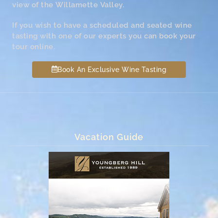
view of the Willamette Valley.
If you wish to have a scheduled and seated wine
tasting with one of our experts you can book your
tour online.
Book An Exclusive Wine Tasting
Vacation Guide