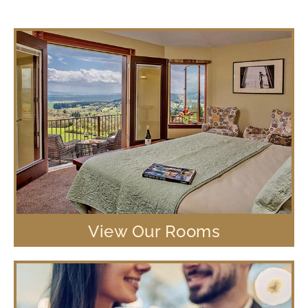
View Our Rooms