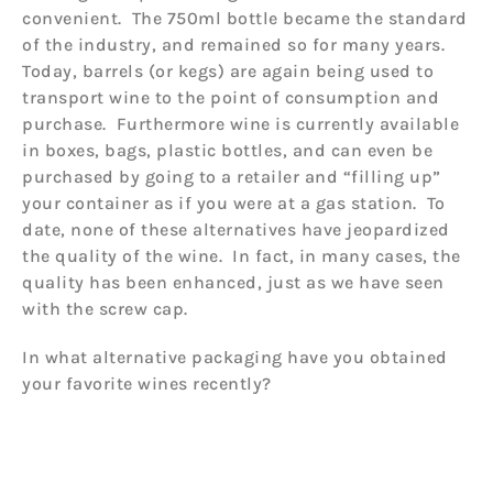
convenient. The 750ml bottle became the standard
of the industry, and remained so for many years.
Today, barrels (or kegs) are again being used to
transport wine to the point of consumption and
purchase. Furthermore wine is currently available
in boxes, bags, plastic bottles, and can even be
purchased by going to a retailer and “filling up”
your container as if you were at a gas station. To
date, none of these alternatives have jeopardized
the quality of the wine. In fact, in many cases, the
quality has been enhanced, just as we have seen
with the screw cap.
In what alternative packaging have you obtained
your favorite wines recently?