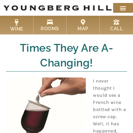
Skip
to
content
ROOMS
MAP
CALL
WINE
Times They Are A-
Changing!
I never
thought I
would see a
French wine
bottled with a
screw cap.
Well, it has
happened,