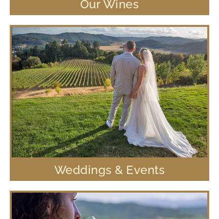
Our Wines
Weddings & Events