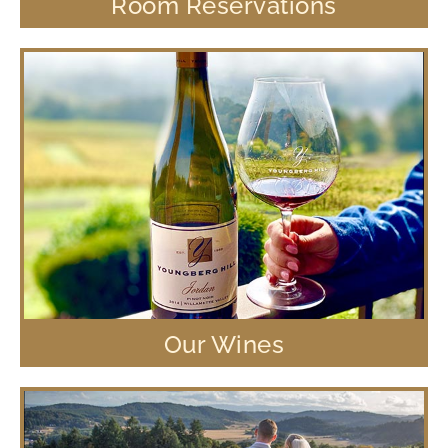
Room Reservations
Our Wines