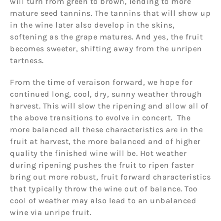
will turn from green to brown, lending to more
mature seed tannins. The tannins that will show up
in the wine later also develop in the skins,
softening as the grape matures. And yes, the fruit
becomes sweeter, shifting away from the unripen
tartness.
From the time of veraison forward, we hope for
continued long, cool, dry, sunny weather through
harvest. This will slow the ripening and allow all of
the above transitions to evolve in concert. The
more balanced all these characteristics are in the
fruit at harvest, the more balanced and of higher
quality the finished wine will be. Hot weather
during ripening pushes the fruit to ripen faster
bring out more robust, fruit forward characteristics
that typically throw the wine out of balance. Too
cool of weather may also lead to an unbalanced
wine via unripe fruit.