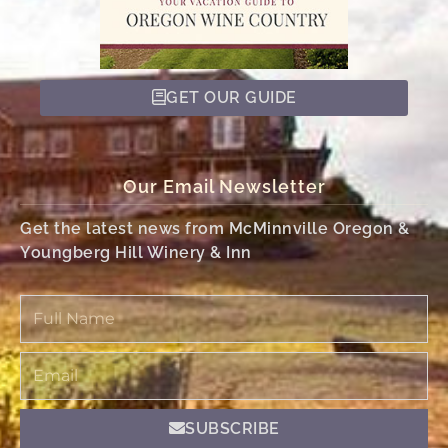
GET OUR GUIDE
Our Email Newsletter
Get the latest news from McMinnville Oregon &
Youngberg Hill Winery & Inn
Full
Name
Email
SUBSCRIBE