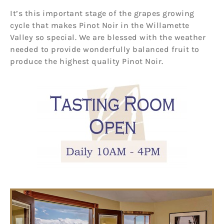
It’s this important stage of the grapes growing
cycle that makes Pinot Noir in the Willamette
Valley so special. We are blessed with the weather
needed to provide wonderfully balanced fruit to
produce the highest quality Pinot Noir.