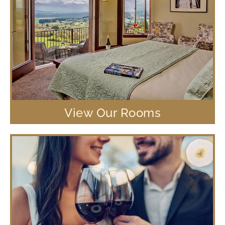
View Our Rooms