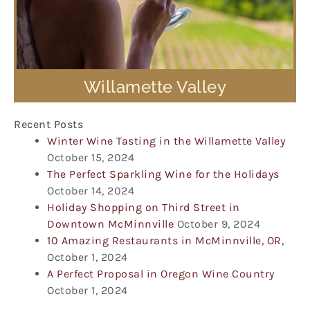
Willamette Valley
Recent Posts
Winter Wine Tasting in the Willamette Valley
October 15, 2024
The Perfect Sparkling Wine for the Holidays
October 14, 2024
Holiday Shopping on Third Street in
Downtown McMinnville
October 9, 2024
10 Amazing Restaurants in McMinnville, OR,
October 1, 2024
A Perfect Proposal in Oregon Wine Country
October 1, 2024