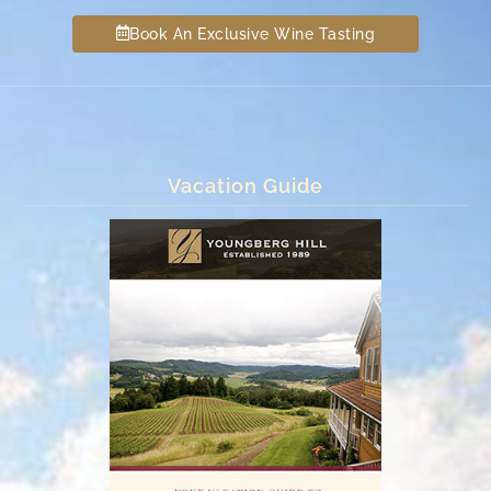
Book An Exclusive Wine Tasting
Vacation Guide