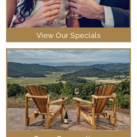
View Our Specials