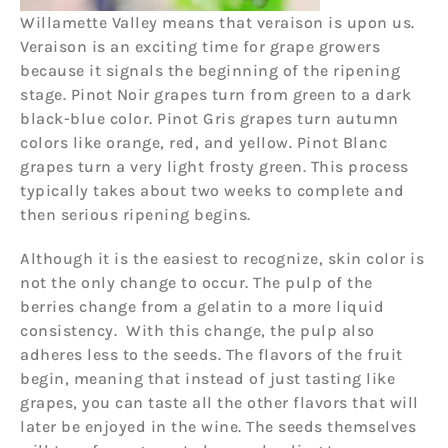
Willamette Valley means that veraison is upon us.
Veraison is an exciting time for grape growers
because it signals the beginning of the ripening
stage. Pinot Noir grapes turn from green to a dark
black-blue color. Pinot Gris grapes turn autumn
colors like orange, red, and yellow. Pinot Blanc
grapes turn a very light frosty green. This process
typically takes about two weeks to complete and
then serious ripening begins.
Although it is the easiest to recognize, skin color is
not the only change to occur. The pulp of the
berries change from a gelatin to a more liquid
consistency. With this change, the pulp also
adheres less to the seeds. The flavors of the fruit
begin, meaning that instead of just tasting like
grapes, you can taste all the other flavors that will
later be enjoyed in the wine. The seeds themselves