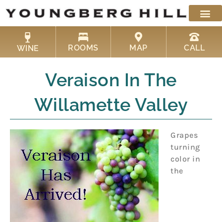
Skip
to
content
ROOMS
MAP
CALL
WINE
Veraison In The
Willamette Valley
Grapes
turning
color in
the