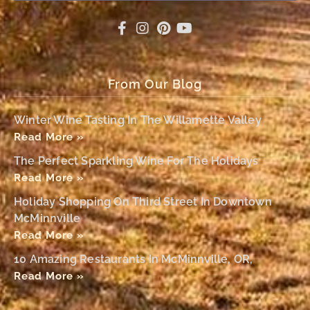
From Our Blog
Winter Wine Tasting In The Willamette Valley
Read More »
The Perfect Sparkling Wine For The Holidays
Read More »
Holiday Shopping On Third Street In Downtown
McMinnville
Read More »
10 Amazing Restaurants In McMinnville, OR,
Read More »