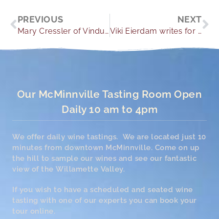
Prev
Ne
PREVIOUS
NEXT
Mary Cressler of Vindulge includes the Youngberg Hill 2015 Pinot Blanc in her Monthly Favorites Column and article “Refreshing Summer Whites”.
Viki Eierdam writes for The Columbian News, that Youngberg Hill is a magical romantic escape. Viki and husband Dan relive their honeymoon at Youngberg Hill.
Our McMinnville Tasting Room Open
Daily 10 am to 4pm
We offer daily wine tastings. We are located just 10
minutes from downtown McMinnville. Come on up
the hill to sample our wines and see our fantastic
view of the Willamette Valley.
If you wish to have a scheduled and seated wine
tasting with one of our experts you can book your
tour online.