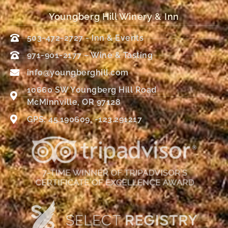
Youngberg Hill Winery & Inn
503-472-2727 - Inn & Events
971-901-2177 – Wine & Tasting
info@youngberghill.com
10660 SW Youngberg Hill Road
McMinnville, OR 97128
GPS: 45.190609, -123.291217