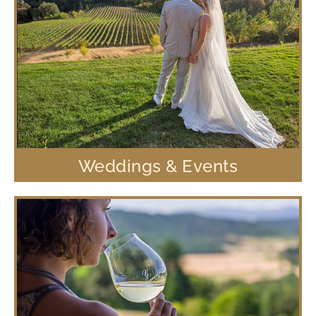
Weddings & Events