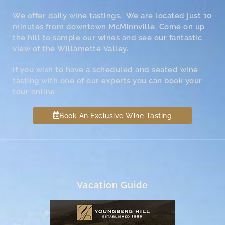
We offer daily wine tastings. We are located just 10
minutes from downtown McMinnville. Come on up
the hill to sample our wines and see our fantastic
view of the Willamette Valley.
If you wish to have a scheduled and seated wine
tasting with one of our experts you can book your
tour online.
Book An Exclusive Wine Tasting
Vacation Guide