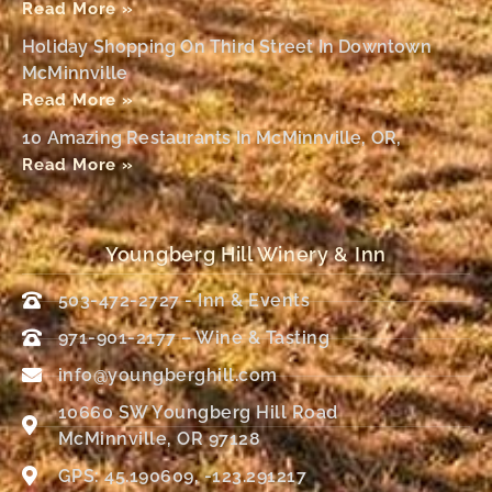
Read More »
Holiday Shopping On Third Street In Downtown
McMinnville
Read More »
10 Amazing Restaurants In McMinnville, OR,
Read More »
Youngberg Hill Winery & Inn
503-472-2727 - Inn & Events
971-901-2177 – Wine & Tasting
info@youngberghill.com
10660 SW Youngberg Hill Road
McMinnville, OR 97128
GPS: 45.190609, -123.291217