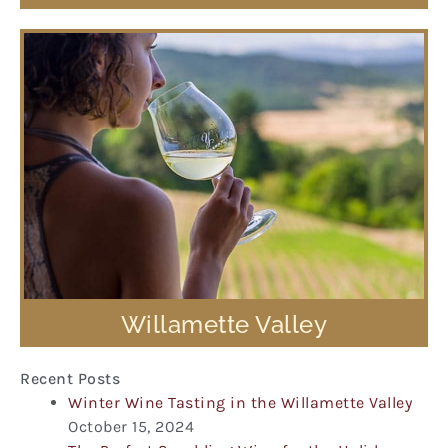
Willamette Valley
Recent Posts
Winter Wine Tasting in the Willamette Valley
October 15, 2024