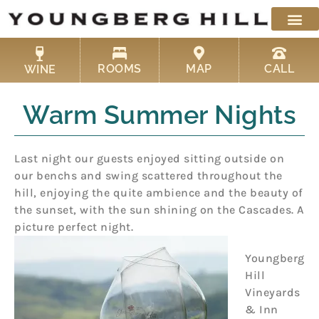
Skip
to
content
ROOMS
MAP
CALL
WINE
Warm Summer Nights
Last night our guests enjoyed sitting outside on
our benchs and swing scattered throughout the
hill, enjoying the quite ambience and the beauty of
the sunset, with the sun shining on the Cascades. A
picture perfect night.
Youngberg
Hill
Vineyards
& Inn