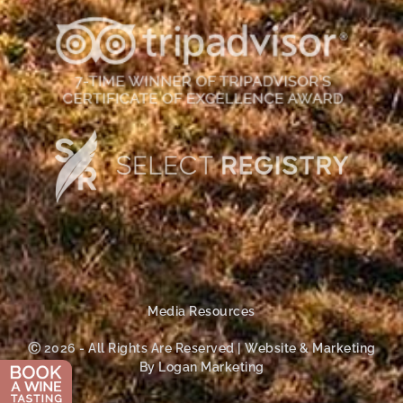
Media Resources
Ⓒ 2026 - All Rights Are Reserved | Website & Marketing
By Logan Marketing