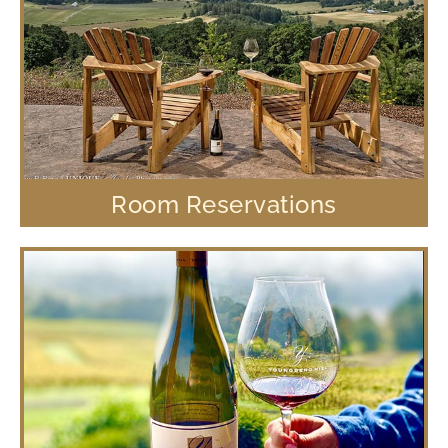
Room Reservations