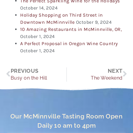
The Perfect Sparkling Wine for the Holidays
October 14, 2024
Holiday Shopping on Third Street in
Downtown McMinnville
October 9, 2024
10 Amazing Restaurants in McMinnville, OR,
October 1, 2024
A Perfect Proposal in Oregon Wine Country
October 1, 2024
Prev
Ne
PREVIOUS
NEXT
Busy on the Hill
The Weekend
Our McMinnville Tasting Room Open
Daily 10 am to 4pm