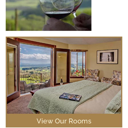
View Our Rooms