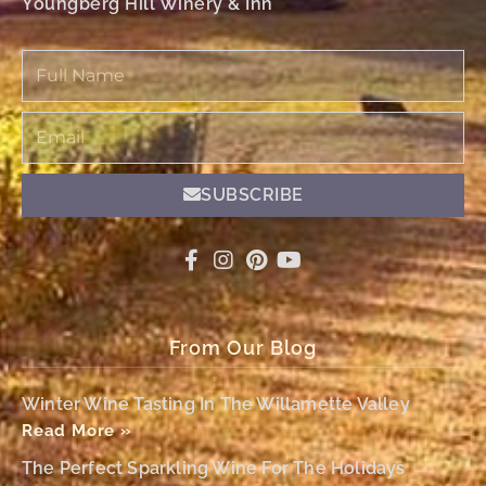
Youngberg Hill Winery & Inn
Full
Name
Email
SUBSCRIBE
From Our Blog
Winter Wine Tasting In The Willamette Valley
Read More »
The Perfect Sparkling Wine For The Holidays