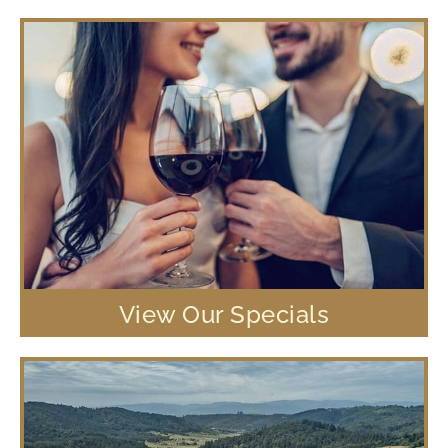
View Our Specials