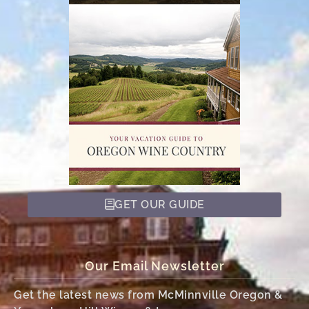
GET OUR GUIDE
Our Email Newsletter
Get the latest news from McMinnville Oregon &