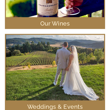
Our Wines
Weddings & Events