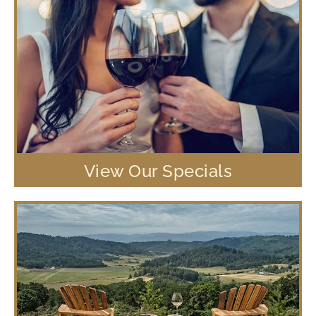
View Our Specials