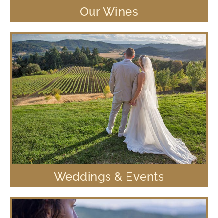
Our Wines
Weddings & Events