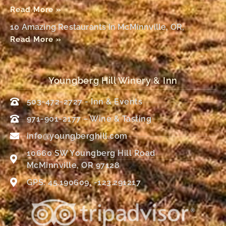
Read More »
10 Amazing Restaurants In McMinnville, OR,
Read More »
Youngberg Hill Winery & Inn
503-472-2727 - Inn & Events
971-901-2177 – Wine & Tasting
info@youngberghill.com
10660 SW Youngberg Hill Road
McMinnville, OR 97128
GPS: 45.190609, -123.291217