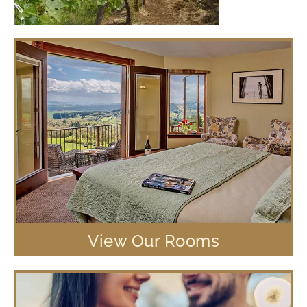
View Our Rooms