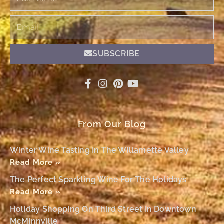
Name
Email
SUBSCRIBE
From Our Blog
Winter Wine Tasting In The Willamette Valley
Read More »
The Perfect Sparkling Wine For The Holidays
Read More »
Holiday Shopping On Third Street In Downtown
McMinnville