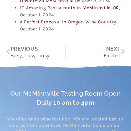
Downtown McMinnville
October 9, 2024
10 Amazing Restaurants in McMinnville, OR,
October 1, 2024
A Perfect Proposal in Oregon Wine Country
October 1, 2024
Prev
Ne
PREVIOUS
NEXT
Busy, busy, busy
Excited
Our McMinnville Tasting Room Open
Daily 10 am to 4pm
We offer daily wine tastings. We are located just 10
minutes from downtown McMinnville. Come on up