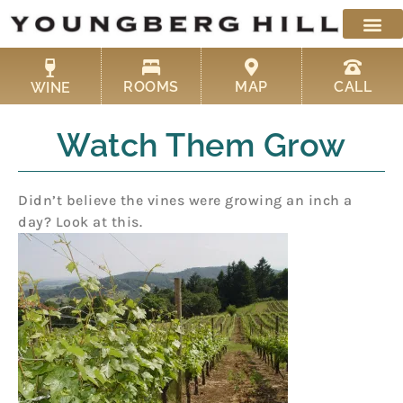
Skip
to
content
ROOMS
MAP
CALL
WINE
Watch Them Grow
Didn’t believe the vines were growing an inch a
day? Look at this.