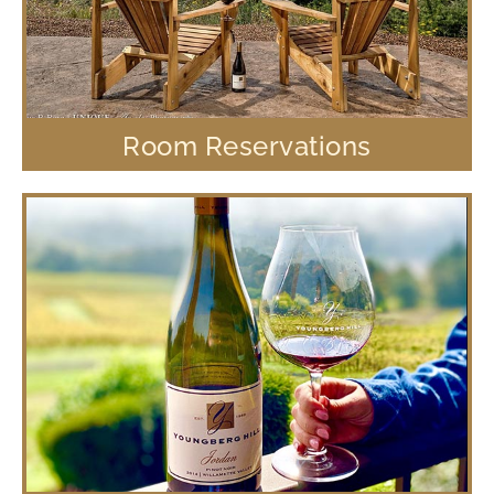
Room Reservations