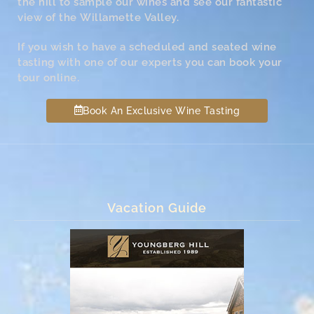
the hill to sample our wines and see our fantastic
view of the Willamette Valley.
If you wish to have a scheduled and seated wine
tasting with one of our experts you can book your
tour online.
Book An Exclusive Wine Tasting
Vacation Guide