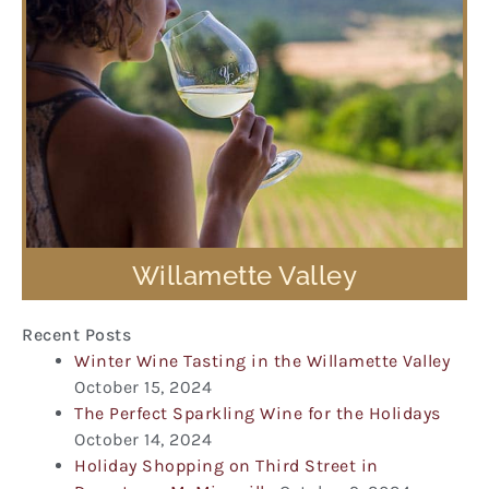
Willamette Valley
Recent Posts
Winter Wine Tasting in the Willamette Valley
October 15, 2024
The Perfect Sparkling Wine for the Holidays
October 14, 2024
Holiday Shopping on Third Street in