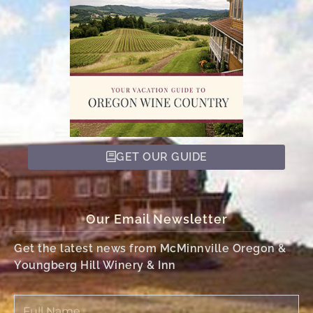
GET OUR GUIDE
Our Email Newsletter
Get the latest news from McMinnville Oregon &
Youngberg Hill Winery & Inn
Full