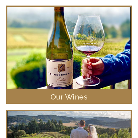
Our Wines