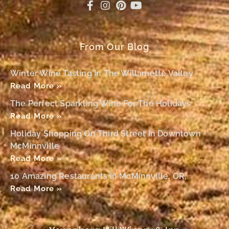
From Our Blog
Winter Wine Tasting In The Willamette Valley
Read More »
The Perfect Sparkling Wine For The Holidays
Read More »
Holiday Shopping On Third Street In Downtown
McMinnville
Read More »
10 Amazing Restaurants In McMinnville, OR,
Read More »