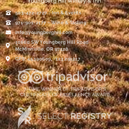
Youngberg Hill Winery & Inn
503-472-2727 - Inn & Events
971-901-2177 – Wine & Tasting
info@youngberghill.com
10660 SW Youngberg Hill Road
McMinnville, OR 97128
GPS: 45.190609, -123.291217