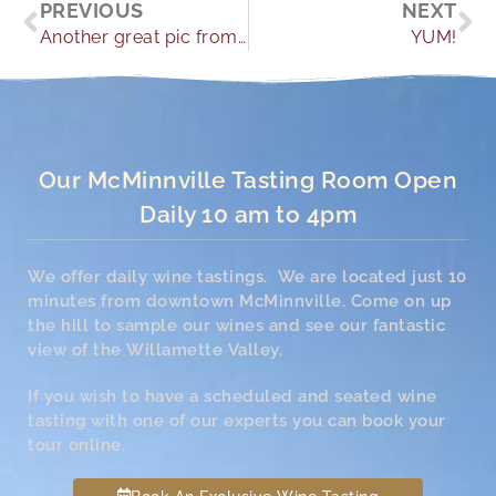
Prev
Ne
PREVIOUS
NEXT
Another great pic from one of our guests.
YUM!
Our McMinnville Tasting Room Open
Daily 10 am to 4pm
We offer daily wine tastings. We are located just 10
minutes from downtown McMinnville. Come on up
the hill to sample our wines and see our fantastic
view of the Willamette Valley.
If you wish to have a scheduled and seated wine
tasting with one of our experts you can book your
tour online.