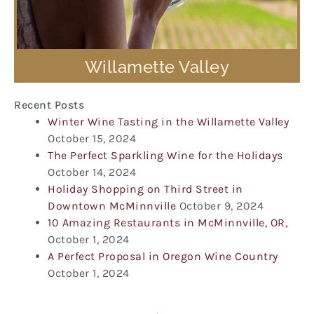
Willamette Valley
Recent Posts
Winter Wine Tasting in the Willamette Valley
October 15, 2024
The Perfect Sparkling Wine for the Holidays
October 14, 2024
Holiday Shopping on Third Street in
Downtown McMinnville
October 9, 2024
10 Amazing Restaurants in McMinnville, OR,
October 1, 2024
A Perfect Proposal in Oregon Wine Country
October 1, 2024