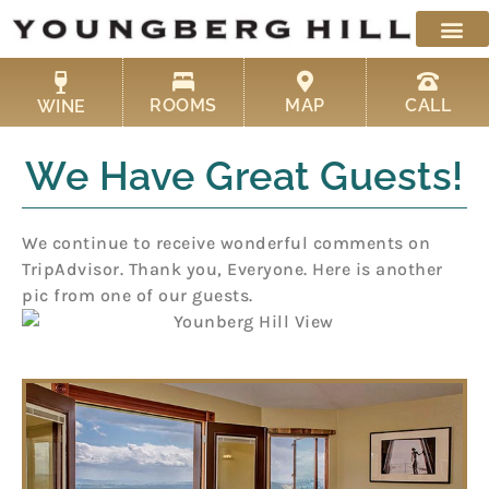
Skip
to
content
ROOMS
MAP
CALL
WINE
We Have Great Guests!
We continue to receive wonderful comments on
TripAdvisor. Thank you, Everyone. Here is another
pic from one of our guests.