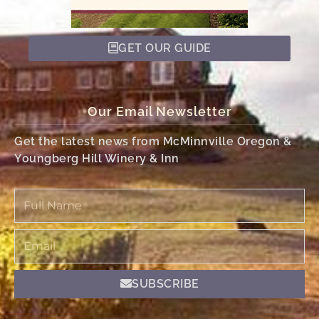
GET OUR GUIDE
Our Email Newsletter
Get the latest news from McMinnville Oregon &
Youngberg Hill Winery & Inn
Full
Name
Email
SUBSCRIBE