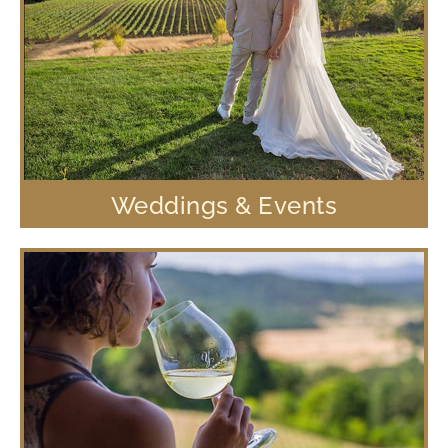
Weddings & Events