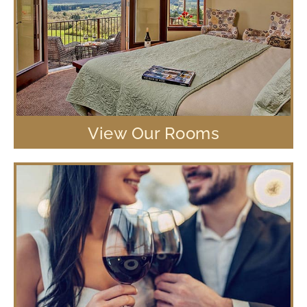
View Our Rooms