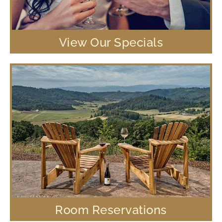
View Our Specials
Room Reservations