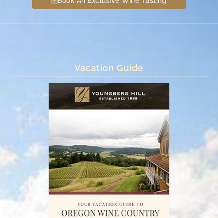
Book An Exclusive Wine Tasting
Vacation Guide