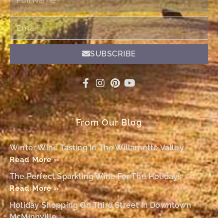
Name
Email
SUBSCRIBE
From Our Blog
Winter Wine Tasting In The Willamette Valley
Read More »
The Perfect Sparkling Wine For The Holidays
Read More »
Holiday Shopping On Third Street In Downtown
McMinnville