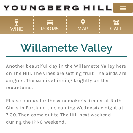
Skip
to
content
ROOMS
MAP
CALL
WINE
Willamette Valley
Another beautiful day in the Willamette Valley here
on The Hill. The vines are setting fruit. The birds are
singing. The sun is shinning brightly on the
mountains.
Please join us for the winemaker’s dinner at Ruth
Chris in Portland this coming Wednesday night at
7:30. Then come out to The Hill next weekend
during the IPNC weekend.