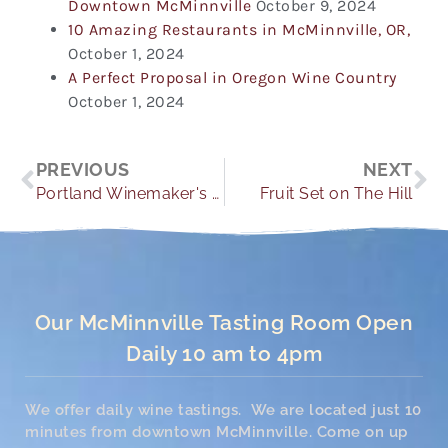
Downtown McMinnville
October 9, 2024
10 Amazing Restaurants in McMinnville, OR,
October 1, 2024
A Perfect Proposal in Oregon Wine Country
October 1, 2024
Prev
Ne
PREVIOUS
NEXT
Portland Winemaker's Dinners
Fruit Set on The Hill
Our McMinnville Tasting Room Open
Daily 10 am to 4pm
We offer daily wine tastings. We are located just 10
minutes from downtown McMinnville. Come on up