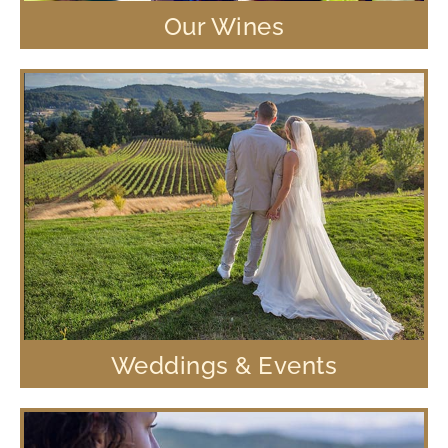
Our Wines
Weddings & Events