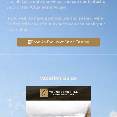
the hill to sample our wines and see our fantastic
view of the Willamette Valley.
If you wish to have a scheduled and seated wine
tasting with one of our experts you can book your
tour online.
Book An Exclusive Wine Tasting
Vacation Guide