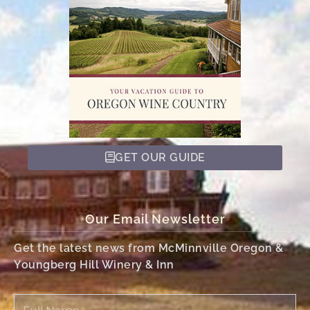
GET OUR GUIDE
Our Email Newsletter
Get the latest news from McMinnville Oregon &
Youngberg Hill Winery & Inn
Full