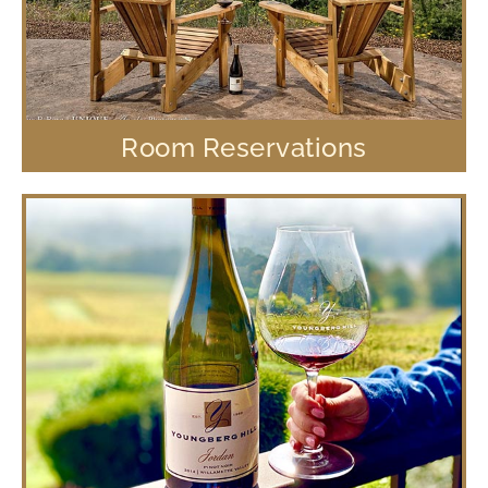
Room Reservations