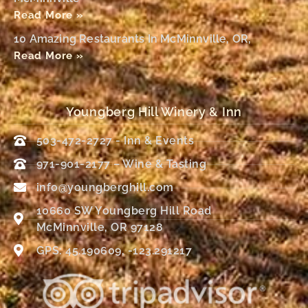
Read More »
10 Amazing Restaurants In McMinnville, OR,
Read More »
Youngberg Hill Winery & Inn
503-472-2727 - Inn & Events
971-901-2177 – Wine & Tasting
info@youngberghill.com
10660 SW Youngberg Hill Road
McMinnville, OR 97128
GPS: 45.190609, -123.291217