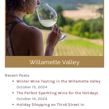
Willamette Valley
Recent Posts
Winter Wine Tasting in the Willamette Valley
October 15, 2024
The Perfect Sparkling Wine for the Holidays
October 14, 2024
Holiday Shopping on Third Street in