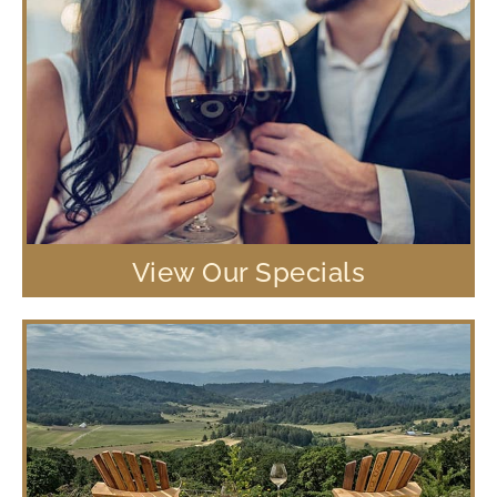
View Our Specials