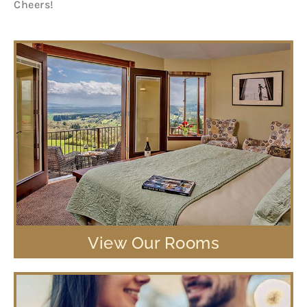
Cheers!
View Our Rooms