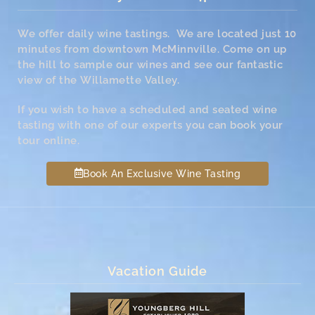
We offer daily wine tastings. We are located just 10
minutes from downtown McMinnville. Come on up
the hill to sample our wines and see our fantastic
view of the Willamette Valley.
If you wish to have a scheduled and seated wine
tasting with one of our experts you can book your
tour online.
Book An Exclusive Wine Tasting
Vacation Guide