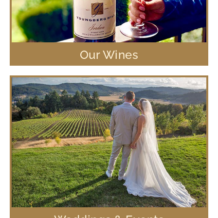
Our Wines