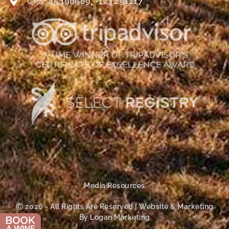
GPS: 45.190609, -123.291217
Media Resources
Ⓒ 2026 - All Rights Are Reserved | Website & Marketing
By Logan Marketing