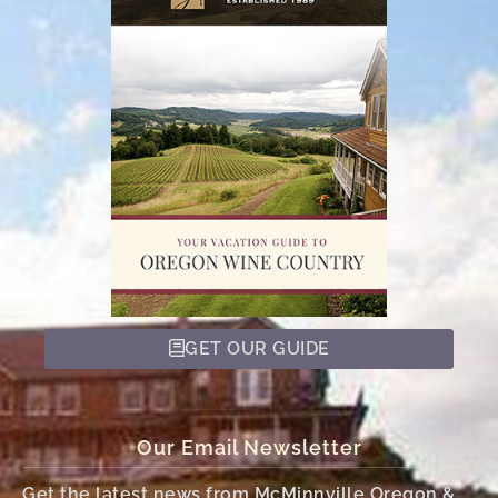
GET OUR GUIDE
Our Email Newsletter
Get the latest news from McMinnville Oregon &