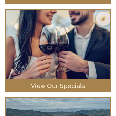
View Our Specials