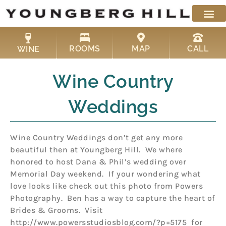
Skip
to
content
ROOMS
MAP
CALL
WINE
Wine Country
Weddings
Wine Country Weddings don’t get any more
beautiful then at Youngberg Hill. We where
honored to host Dana & Phil’s wedding over
Memorial Day weekend. If your wondering what
love looks like check out this photo from Powers
Photography. Ben has a way to capture the heart of
Brides & Grooms. Visit
http://www.powersstudiosblog.com/?p=5175 for