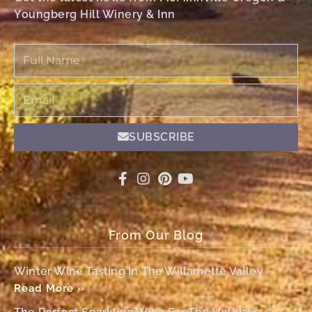
Youngberg Hill Winery & Inn
Full
Name
Email
SUBSCRIBE
From Our Blog
Winter Wine Tasting In The Willamette Valley
Read More »