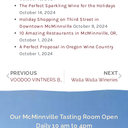
The Perfect Sparkling Wine for the Holidays
October 14, 2024
Holiday Shopping on Third Street in
Downtown McMinnville
October 9, 2024
10 Amazing Restaurants in McMinnville, OR,
October 1, 2024
A Perfect Proposal in Oregon Wine Country
October 1, 2024
Prev
Ne
PREVIOUS
NEXT
VOODOO VINTNERS BOOK SIGNING
Walla Walla Wineries
Our McMinnville Tasting Room Open
Daily 10 am to 4pm