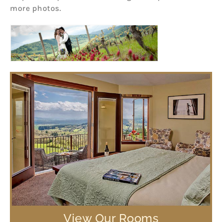
more photos.
View Our Rooms