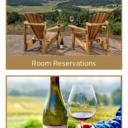
Room Reservations