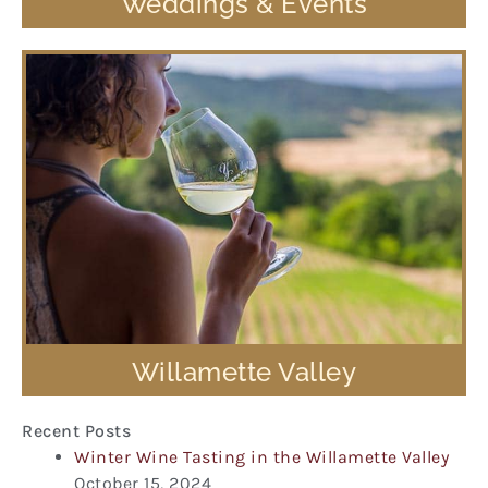
Weddings & Events
Willamette Valley
Recent Posts
Winter Wine Tasting in the Willamette Valley
October 15, 2024