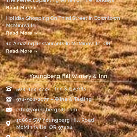
The Perfect Sparkling Wine For The Holidays
Read More »
Holiday Shopping On Third Street In Downtown
McMinnville
Read More »
10 Amazing Restaurants In McMinnville, OR,
Read More »
Youngberg Hill Winery & Inn
503-472-2727 - Inn & Events
971-901-2177 – Wine & Tasting
info@youngberghill.com
10660 SW Youngberg Hill Road
McMinnville, OR 97128