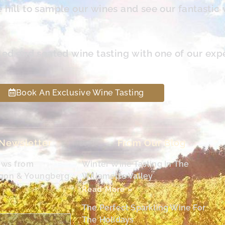
hill to sample our wines and see our fantastic 
led and seated wine tasting with one of our exp
Book An Exclusive Wine Tasting
 Newsletter
From Our Blog
ews from
Winter Wine Tasting In The
egon & Youngberg
Willamette Valley
Read More »
The Perfect Sparkling Wine For
The Holidays