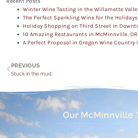
Recent Posts
Winter Wine Tasting in the Willamette Valle
The Perfect Sparkling Wine for the Holidays
Holiday Shopping on Third Street in Down
10 Amazing Restaurants in McMinnville, OR
A Perfect Proposal in Oregon Wine Country
Prev
PREVIOUS
Stuck in the mud.
Our McMinnville 
We offer daily wine tasting