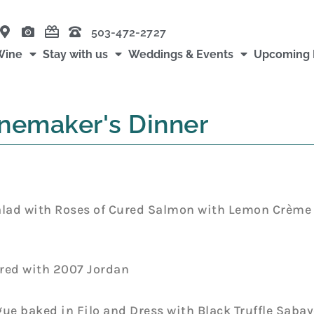
503-472-2727
Wine
Stay with us
Weddings & Events
Upcoming 
nemaker's Dinner
alad with Roses of Cured Salmon with Lemon Crème 
ired with 2007 Jordan
 baked in Filo and Dress with Black Truffle Sabay