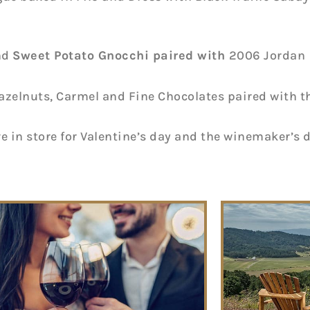
nd
Sweet Potato Gnocchi
paired with
2006 Jordan
azelnuts, Carmel and Fine Chocolates paired with t
 in store for Valentine’s day and the winemaker’s 