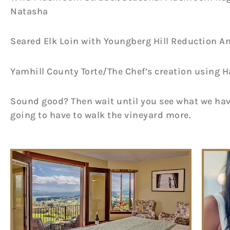
Natasha
Seared Elk Loin with Youngberg Hill Reduction A
Yamhill County Torte/The Chef’s creation using H
Sound good? Then wait until you see what we have
going to have to walk the vineyard more.