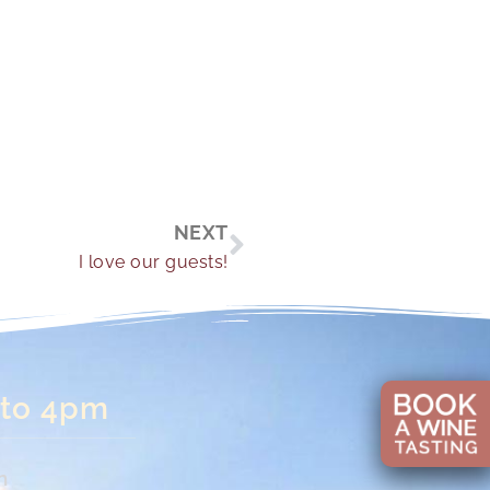
Next
NEXT
I love our guests!
 to 4pm
n