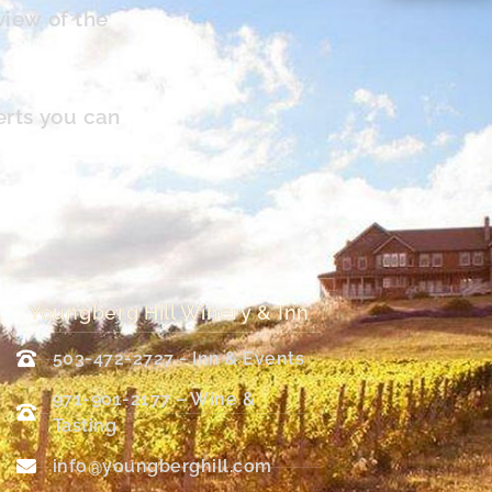
view of the
erts you can
Youngberg Hill Winery & Inn
503-472-2727 - Inn & Events
971-901-2177 – Wine &
Tasting
info@youngberghill.com