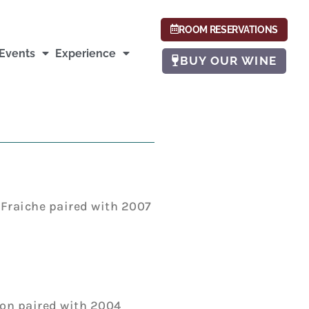
ROOM RESERVATIONS
Events
Experience
BUY OUR WINE
Fraiche paired with 2007
on paired with 2004