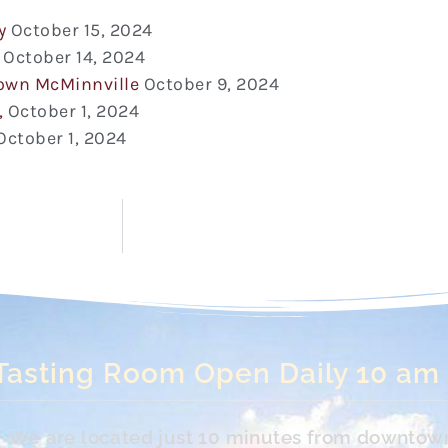
y
October 15, 2024
October 14, 2024
town McMinnville
October 9, 2024
,
October 1, 2024
October 1, 2024
Tasting Room Open Daily 10 am
s. We are located just 10 minutes from downtow