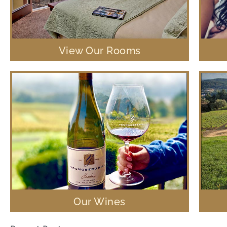
View Our Rooms
Our Wines