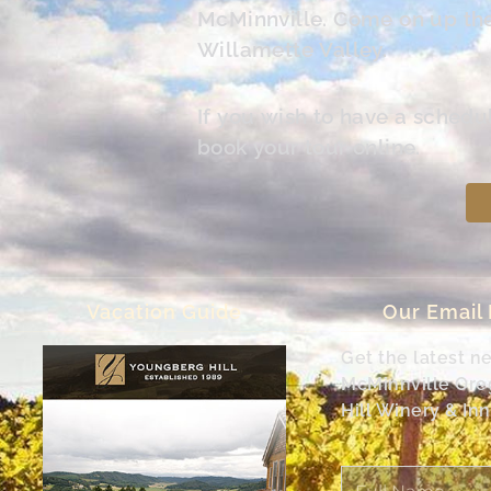
McMinnville. Come on up the 
Willamette Valley.
If you wish to have a schedu
book your tour online.
Vacation Guide
Our Email
Get the latest n
McMinnville Or
Hill Winery & Inn
Full