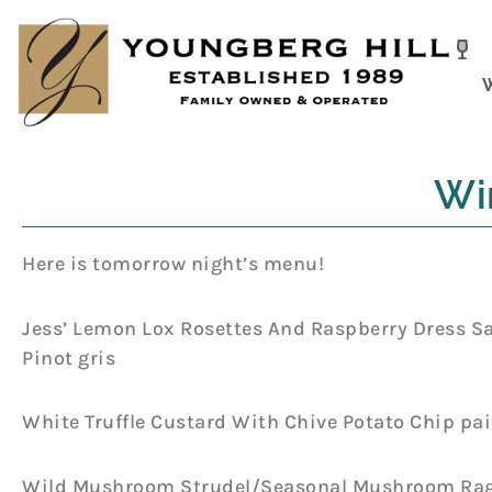
Skip
to
content
Wi
Here is tomorrow night’s menu!
Jess’ Lemon Lox Rosettes And Raspberry Dress S
Pinot gris
White Truffle Custard With Chive Potato Chip pa
Wild Mushroom Strudel/Seasonal Mushroom Rague