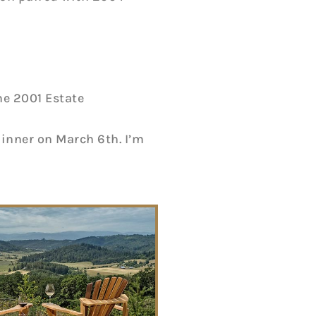
he 2001 Estate
dinner on March 6th. I’m