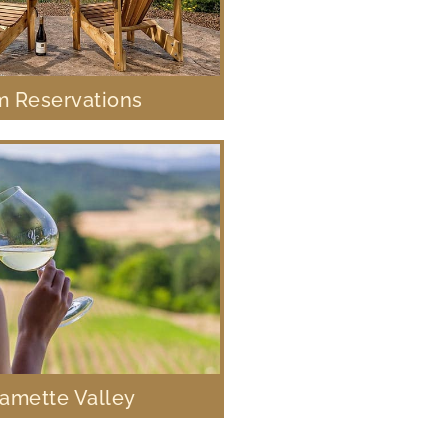
 Reservations
lamette Valley