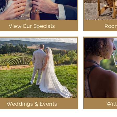
View Our Specials
Room
Weddings & Events
Wil